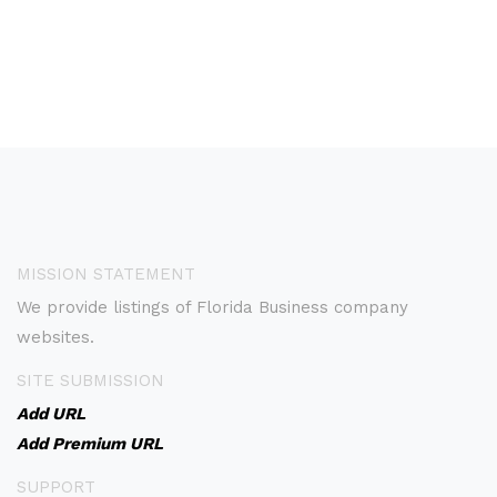
MISSION STATEMENT
We provide listings of Florida Business company
websites.
SITE SUBMISSION
Add URL
Add Premium URL
SUPPORT