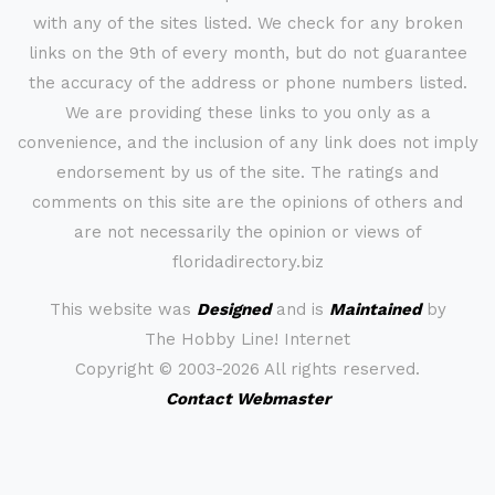
with any of the sites listed. We check for any broken
links on the 9th of every month, but do not guarantee
the accuracy of the address or phone numbers listed.
We are providing these links to you only as a
convenience, and the inclusion of any link does not imply
endorsement by us of the site. The ratings and
comments on this site are the opinions of others and
are not necessarily the opinion or views of
floridadirectory.biz
This website was
Designed
and is
Maintained
by
The Hobby Line! Internet
Copyright ©
2003-2026 All rights reserved.
Contact Webmaster