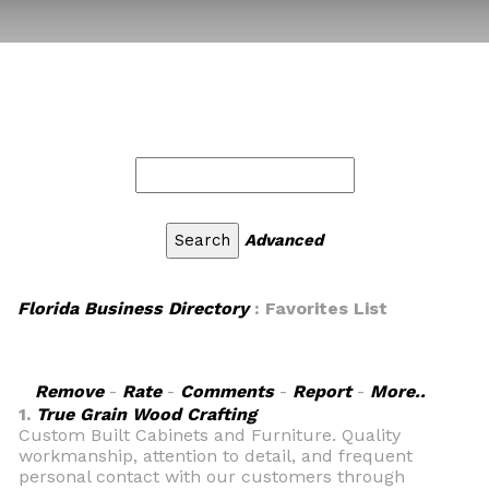
Advanced
Florida Business Directory
: Favorites List
Remove
-
Rate
-
Comments
-
Report
-
More..
1.
True Grain Wood Crafting
Custom Built Cabinets and Furniture. Quality
workmanship, attention to detail, and frequent
personal contact with our customers through