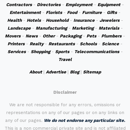
Contractors
-
Directories
-
Employment
-
Equipment
-
Entertainment
-
Florists
-
Food
-
Furniture
-
Gifts
-
Health
-
Hotels
-
Household
-
Insurance
-
Jewelers
-
Landscape
-
Manufacturing
-
Marketing
-
Materials
-
Movers
-
News
-
Other
-
Packaging
-
Pets
-
Plumbers
-
Printers
-
Realty
-
Restaurants
-
Schools
-
Science
-
Services
-
Shopping
-
Sports
-
Telecommunications
-
Travel
About
|
Advertise
|
Blog
|
Sitemap
Disclaimer
We are not responsible for any errors, omissions or
representations on any of our pages or on any links on
any of our pages.
We do not endorse any particular site.
This is a non commercial private site and is not affiliated