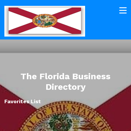
The Florida Business
Directory
Favorites List