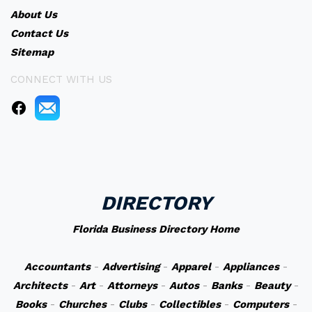
About Us
Contact Us
Sitemap
CONNECT WITH US
DIRECTORY
Florida Business Directory Home
Accountants
-
Advertising
-
Apparel
-
Appliances
-
Architects
-
Art
-
Attorneys
-
Autos
-
Banks
-
Beauty
-
Books
-
Churches
-
Clubs
-
Collectibles
-
Computers
-