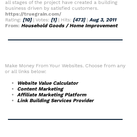
all stages of the project have created a building
business driven by satisfied customers.
https://truegrain.com/
Rating:
[10]
| Votes:
[1]
| Hits:
[473]
|
Aug 3, 2011
From:
Household Goods / Home Improvement
Make Money From Your Websites. Choose from any
or all links below:
Website Value Calculator
Content Marketing
Affiliate Marketing Platform
Link Building Services Provider