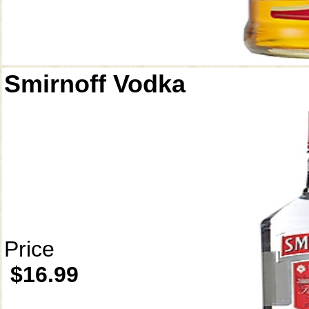
Smirnoff Vodka
Price
$16.99