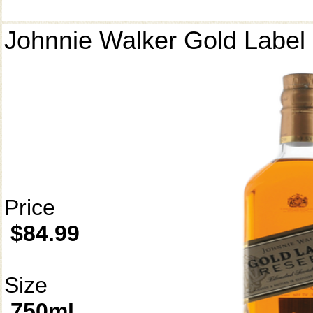
Johnnie Walker Gold Label
Price
$84.99
Size
750ml