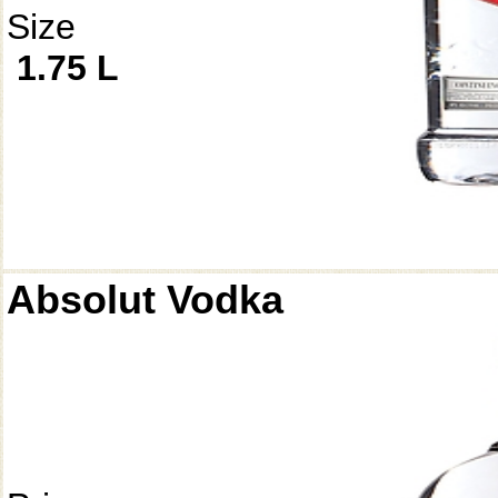
Size
1.75 L
Absolut Vodka