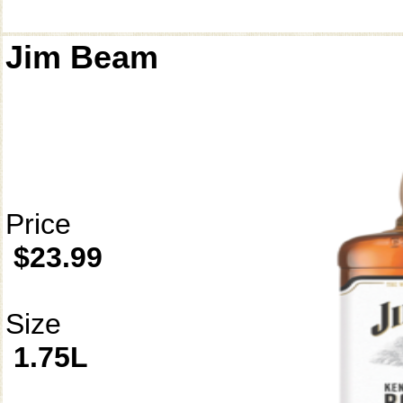
Jim Beam
Price
$23.99
Size
1.75L