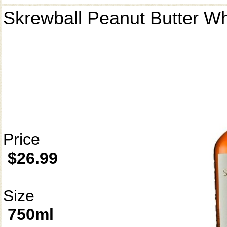
Skrewball Peanut Butter W
Price
$26.99
Size
750ml