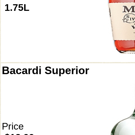
1.75L
Bacardi Superior
Price