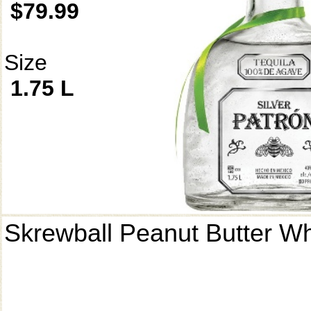
$79.99
Size
1.75 L
Skrewball Peanut Butter W