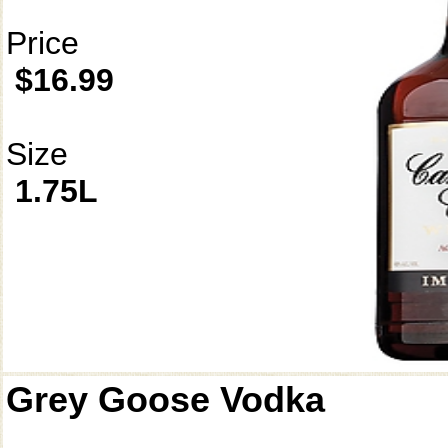
Price
$16.99
Size
1.75L
Grey Goose Vodka