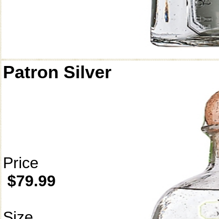
Patron Silver
Price
$79.99
Size