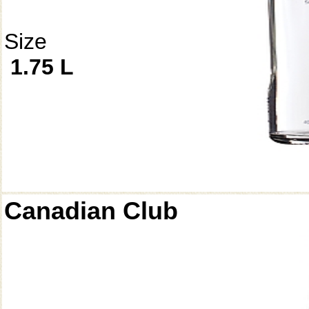
Size
1.75 L
Canadian Club