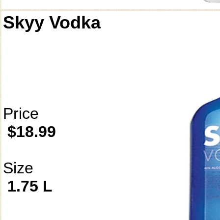
Skyy Vodka
Price
$18.99
Size
1.75 L