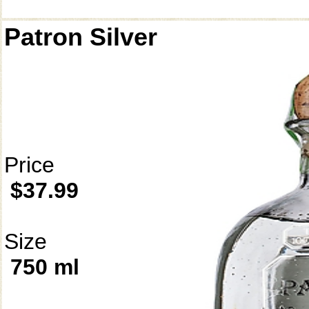
Patron Silver
Price
$37.99
Size
750 ml