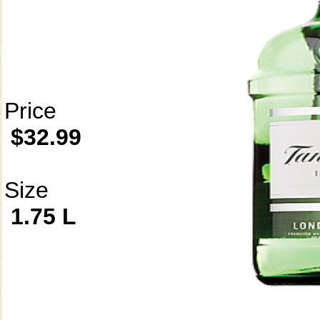
Price
$32.99
Size
1.75 L