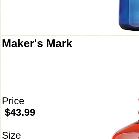
Maker's Mark
Price
$43.99
Size