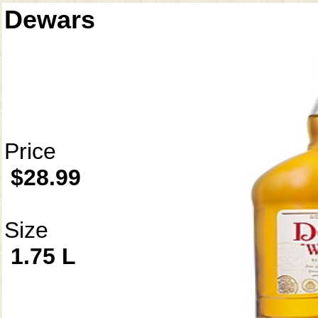
Dewars
Price
$28.99
Size
1.75 L