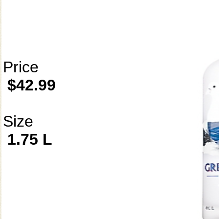
Price
$42.99
Size
1.75 L