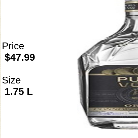
Price
$47.99
Size
1.75 L