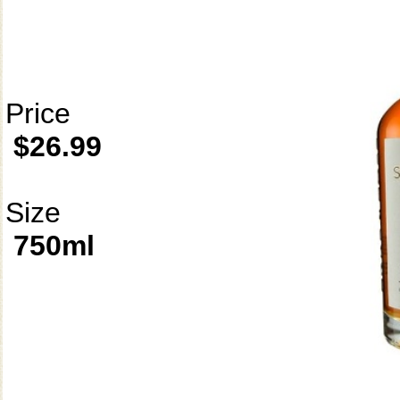
Price
$26.99
Size
750ml