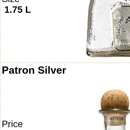
1.75 L
Patron Silver
Price