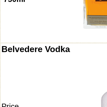
Belvedere Vodka
Price