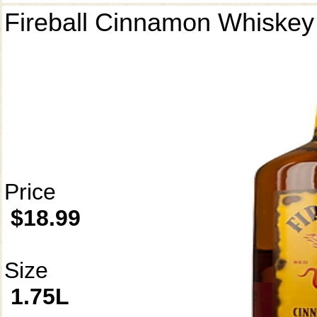
Fireball Cinnamon Whiskey
Price
$18.99
Size
1.75L