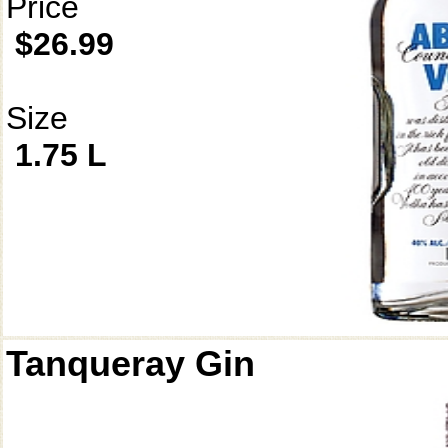
Price
$26.99
Size
1.75 L
Tanqueray Gin