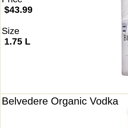
$43.99
Size
1.75 L
Belvedere Organic Vodka