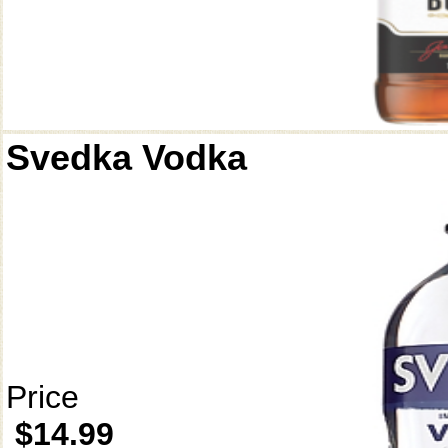
Svedka Vodka
Price
$14.99