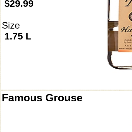
$29.99
Size
1.75 L
Famous Grouse