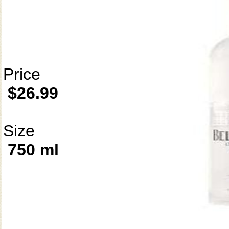
Price
$26.99
Size
750 ml