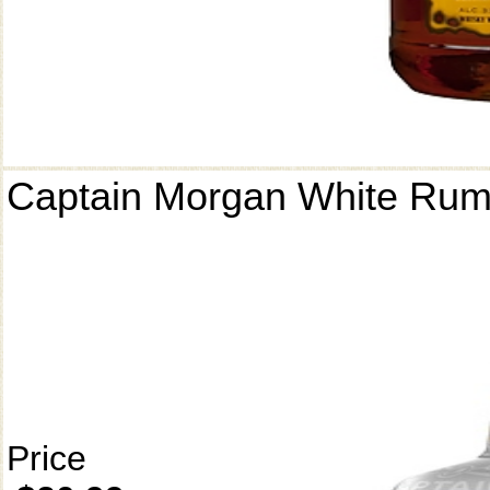
Captain Morgan White Ru
Price