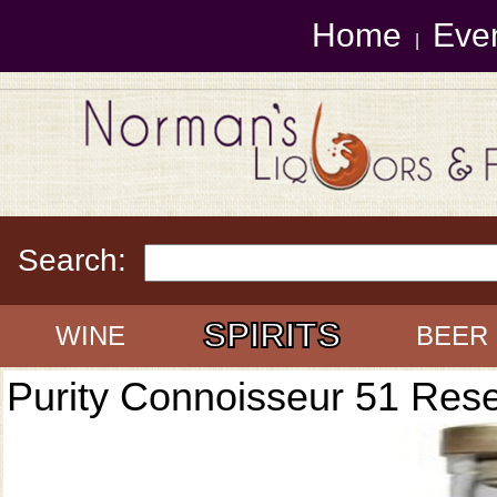
Home
Eve
|
Search:
SPIRITS
WINE
BEER
Purity Connoisseur 51 Res