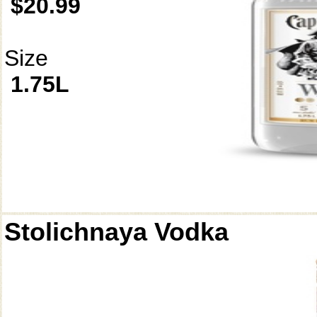
$20.99
Size
1.75L
Stolichnaya Vodka