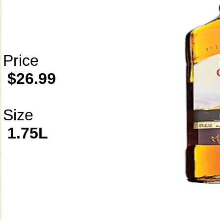
Price
$26.99
Size
1.75L