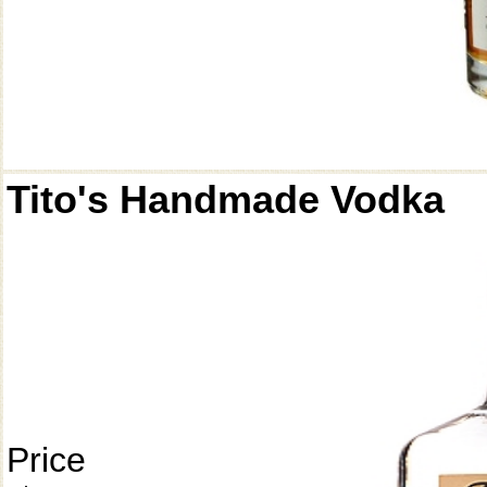
Tito's Handmade Vodka
Price