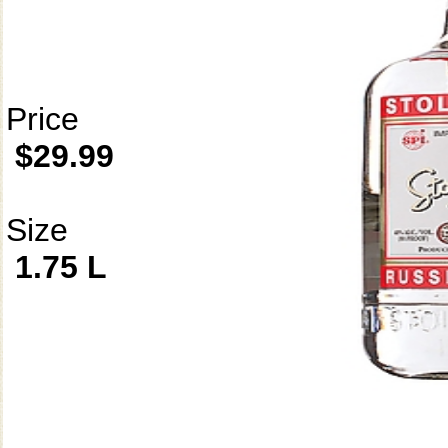
Price
$29.99
Size
1.75 L