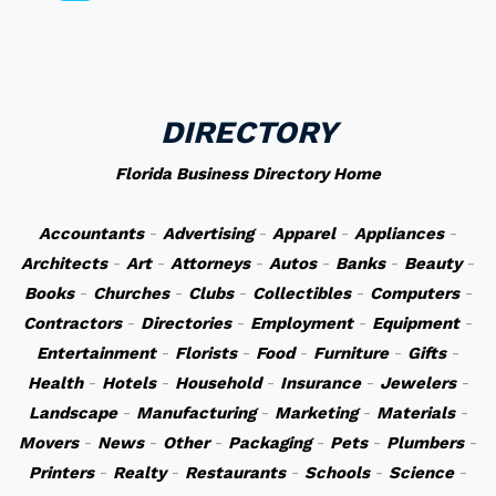
DIRECTORY
Florida Business Directory Home
Accountants
-
Advertising
-
Apparel
-
Appliances
-
Architects
-
Art
-
Attorneys
-
Autos
-
Banks
-
Beauty
-
Books
-
Churches
-
Clubs
-
Collectibles
-
Computers
-
Contractors
-
Directories
-
Employment
-
Equipment
-
Entertainment
-
Florists
-
Food
-
Furniture
-
Gifts
-
Health
-
Hotels
-
Household
-
Insurance
-
Jewelers
-
Landscape
-
Manufacturing
-
Marketing
-
Materials
-
Movers
-
News
-
Other
-
Packaging
-
Pets
-
Plumbers
-
Printers
-
Realty
-
Restaurants
-
Schools
-
Science
-