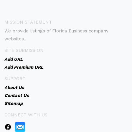
MISSION STATEMENT
We provide listings of Florida Business company
websites.
SITE SUBMISSION
Add URL
Add Premium URL
SUPPORT
About Us
Contact Us
Sitemap
CONNECT WITH US