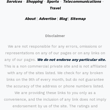
Services
-
Shopping
-
Sports
-
Telecommunications
-
Travel
About
|
Advertise
|
Blog
|
Sitemap
Disclaimer
We are not responsible for any errors, omissions or
representations on any of our pages or on any links on
any of our pages.
We do not endorse any particular site.
This is a non commercial private site and is not affiliated
with any of the sites listed. We check for any broken
links on the 9th of every month, but do not guarantee
the accuracy of the address or phone numbers listed.
We are providing these links to you only as a
convenience, and the inclusion of any link does not imply
endorsement by us of the site. The ratings and