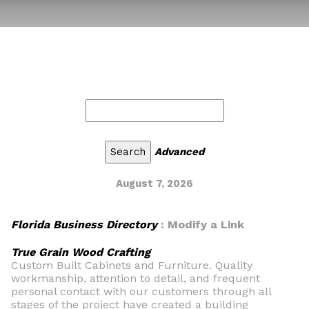
Advanced
August 7, 2026
Florida Business Directory
: Modify a Link
True Grain Wood Crafting
Custom Built Cabinets and Furniture. Quality
workmanship, attention to detail, and frequent
personal contact with our customers through all
stages of the project have created a building