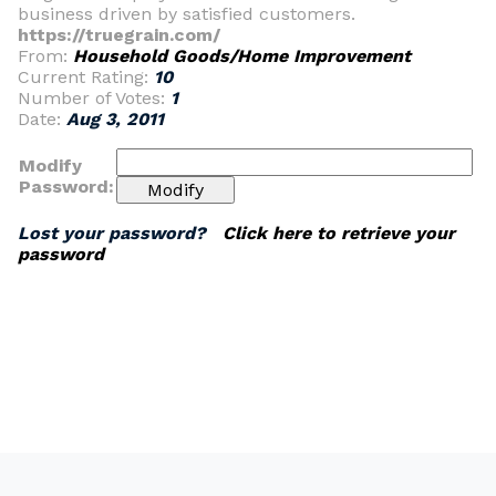
business driven by satisfied customers.
https://truegrain.com/
From:
Household Goods/Home Improvement
Current Rating:
10
Number of Votes:
1
Date:
Aug 3, 2011
Modify
Password:
Lost your password?
Click here to retrieve your
password