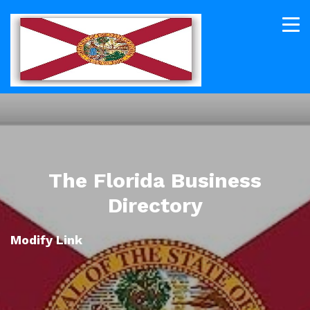
The Florida Business
Directory
Modify Link