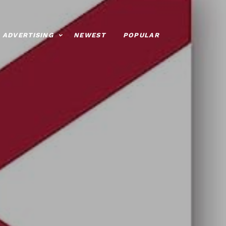
ADVERTISING
NEWEST
POPULAR