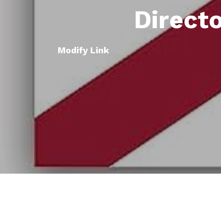
Direct
Modify Link