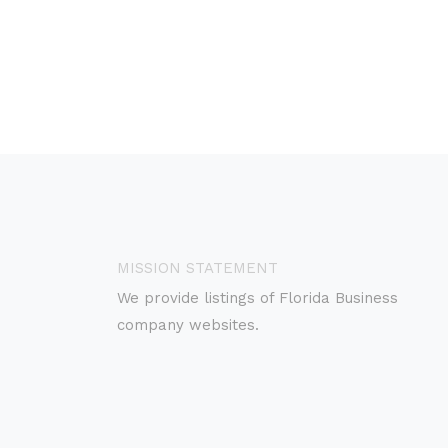
MISSION STATEMENT
We provide listings of Florida Business
company websites.