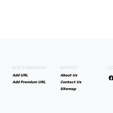
SITE SUBMISSION
SUPPORT
C
Add URL
About Us
Add Premium URL
Contact Us
Sitemap