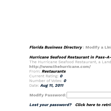
Florida Business Directory
: Modify a Lin
Hurricane Seafood Restaurant in Pass-A-
The Hurricane Seafood Restaurant, a Landma
http://www.thehurricane.com/
From:
Restaurants
Current Rating:
0
Number of Votes:
0
Date:
Aug 11, 2011
Modify Password:
Lost your password?
Click here to ret