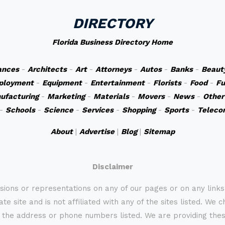
DIRECTORY
Florida Business Directory Home
ances
-
Architects
-
Art
-
Attorneys
-
Autos
-
Banks
-
Beaut
ployment
-
Equipment
-
Entertainment
-
Florists
-
Food
-
Fu
ufacturing
-
Marketing
-
Materials
-
Movers
-
News
-
Other
-
Schools
-
Science
-
Services
-
Shopping
-
Sports
-
Teleco
About
|
Advertise
|
Blog
|
Sitemap
Disclaimer
sions or representations on any of our pages or on any link
te site and is not affiliated with any of the sites listed. We 
 the address or phone numbers listed. We are providing these