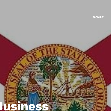
HOME
Business