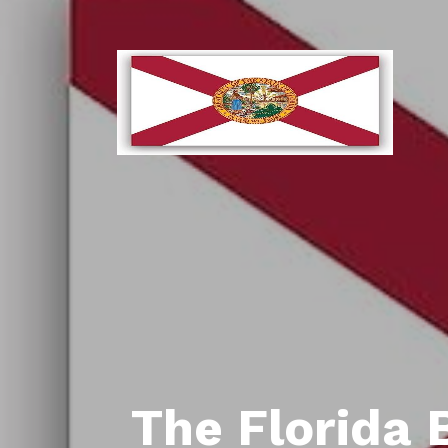
The Florida 