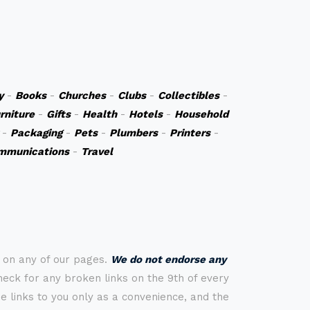
y
-
Books
-
Churches
-
Clubs
-
Collectibles
-
rniture
-
Gifts
-
Health
-
Hotels
-
Household
-
Packaging
-
Pets
-
Plumbers
-
Printers
-
mmunications
-
Travel
s on any of our pages.
We do not endorse any
check for any broken links on the 9th of every
 links to you only as a convenience, and the