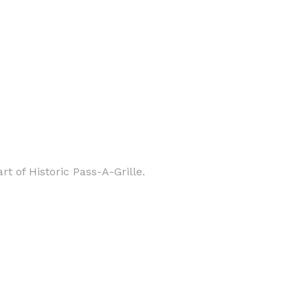
 of Historic Pass-A-Grille.