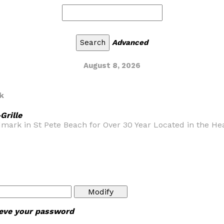
Advanced
August 8, 2026
k
Grille
rk in St Pete Beach for Over 30 Year Located in the Heart
rieve your password