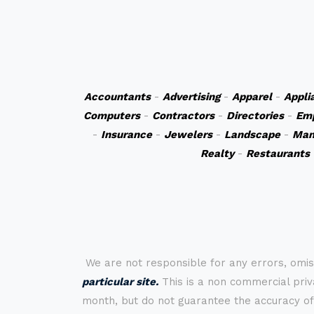
Accountants
-
Advertising
-
Apparel
-
Appli
Computers
-
Contractors
-
Directories
-
Em
-
Insurance
-
Jewelers
-
Landscape
-
Man
Realty
-
Restaurants
We are not responsible for any errors, omis
particular site.
This is a non commercial priva
month, but do not guarantee the accuracy of