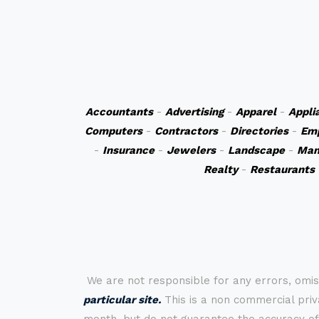
Accountants
-
Advertising
-
Apparel
-
Appli
Computers
-
Contractors
-
Directories
-
Em
-
Insurance
-
Jewelers
-
Landscape
-
Man
Realty
-
Restaurants
We are not responsible for any errors, omis
particular site.
This is a non commercial priva