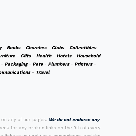
y
-
Books
-
Churches
-
Clubs
-
Collectibles
-
rniture
-
Gifts
-
Health
-
Hotels
-
Household
-
Packaging
-
Pets
-
Plumbers
-
Printers
-
mmunications
-
Travel
s on any of our pages.
We do not endorse any
check for any broken links on the 9th of every