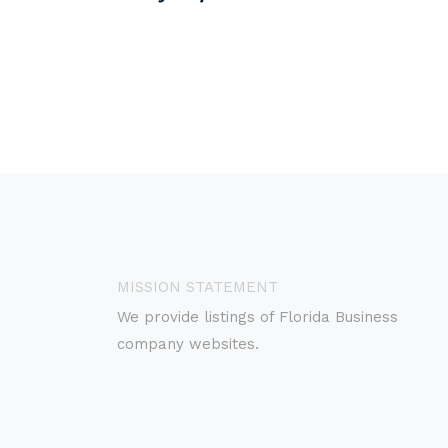
MISSION STATEMENT
We provide listings of Florida Business
company websites.