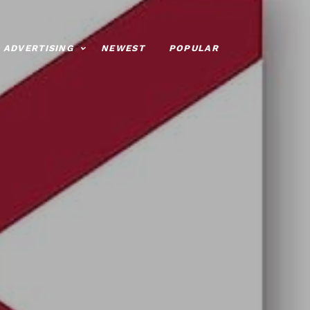
ADVERTISING
NEWEST
POPULAR