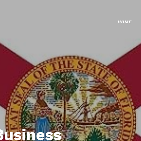
HOME
Business