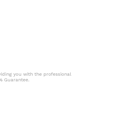
iding you with the professional
0% Guarantee.