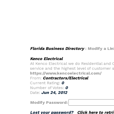
Florida Business Directory
: Modify a Lin
Kenco Electrical
At Kenco Electrical we do Residential and 
service and the highest level of customer 
https://www.kencoelectrical.com/
From:
Contractors/Electrical
Current Rating:
0
Number of Votes:
0
Date:
Jun 24, 2012
Modify Password:
Lost your password?
Click here to ret