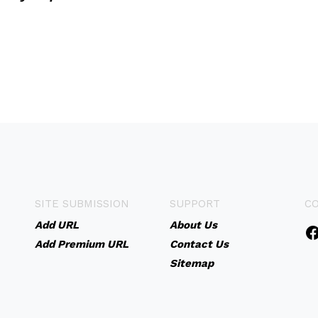
SITE SUBMISSION
SUPPORT
C
Add URL
About Us
Add Premium URL
Contact Us
Sitemap