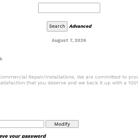
Advanced
August 7, 2026
k
Commercial Repair/Installations. We are committed to prov
satisfaction that you deserve and we back it up with a 10
rieve your password