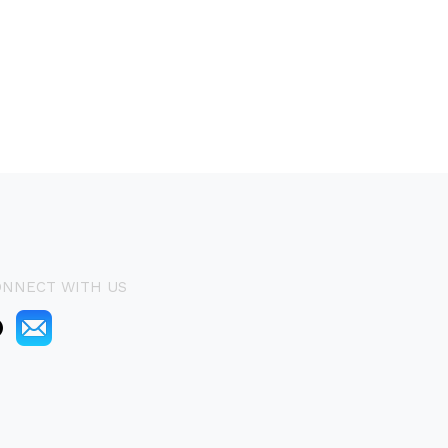
ONNECT WITH US