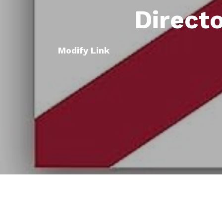
Direct
Modify Link