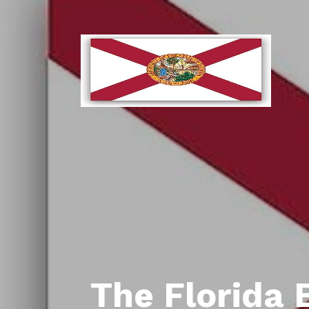
The Florida 