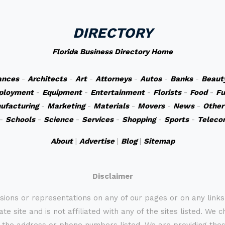
DIRECTORY
Florida Business Directory Home
ances
-
Architects
-
Art
-
Attorneys
-
Autos
-
Banks
-
Beaut
ployment
-
Equipment
-
Entertainment
-
Florists
-
Food
-
Fu
ufacturing
-
Marketing
-
Materials
-
Movers
-
News
-
Other
-
Schools
-
Science
-
Services
-
Shopping
-
Sports
-
Teleco
About
|
Advertise
|
Blog
|
Sitemap
Disclaimer
sions or representations on any of our pages or on any link
te site and is not affiliated with any of the sites listed. We 