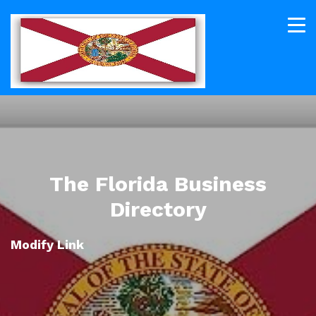
The Florida Business
Directory
Modify Link