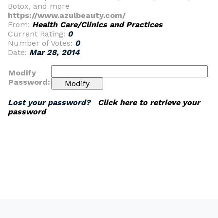
Botox, and more
https://www.azulbeauty.com/
From:
Health Care/Clinics and Practices
Current Rating:
0
Number of Votes:
0
Date:
Mar 28, 2014
Modify
Password:
Lost your password?
Click here to retrieve your
password