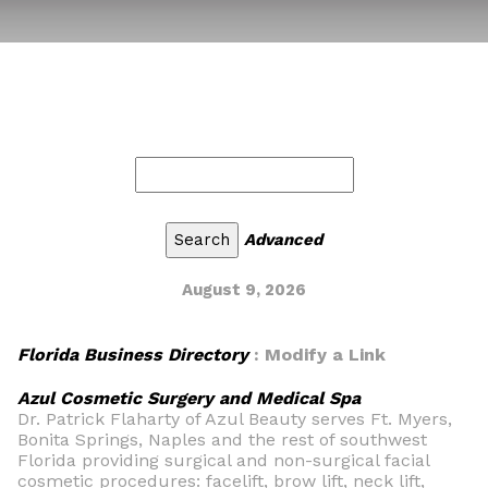
Advanced
August 9, 2026
Florida Business Directory
: Modify a Link
Azul Cosmetic Surgery and Medical Spa
Dr. Patrick Flaharty of Azul Beauty serves Ft. Myers,
Bonita Springs, Naples and the rest of southwest
Florida providing surgical and non-surgical facial
cosmetic procedures: facelift, brow lift, neck lift,