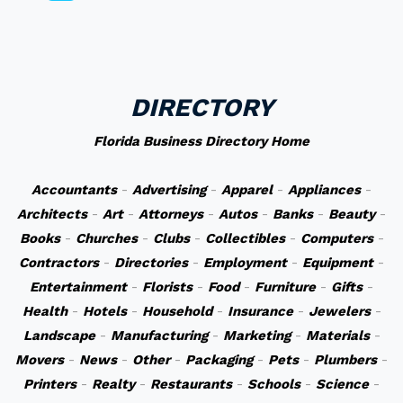
DIRECTORY
Florida Business Directory Home
Accountants
-
Advertising
-
Apparel
-
Appliances
-
Architects
-
Art
-
Attorneys
-
Autos
-
Banks
-
Beauty
-
Books
-
Churches
-
Clubs
-
Collectibles
-
Computers
-
Contractors
-
Directories
-
Employment
-
Equipment
-
Entertainment
-
Florists
-
Food
-
Furniture
-
Gifts
-
Health
-
Hotels
-
Household
-
Insurance
-
Jewelers
-
Landscape
-
Manufacturing
-
Marketing
-
Materials
-
Movers
-
News
-
Other
-
Packaging
-
Pets
-
Plumbers
-
Printers
-
Realty
-
Restaurants
-
Schools
-
Science
-