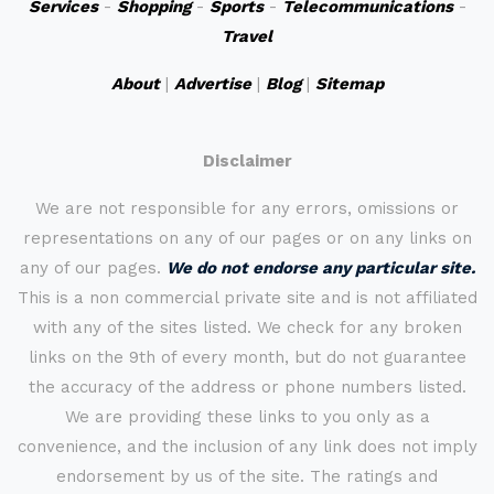
Services
-
Shopping
-
Sports
-
Telecommunications
-
Travel
About
|
Advertise
|
Blog
|
Sitemap
Disclaimer
We are not responsible for any errors, omissions or
representations on any of our pages or on any links on
any of our pages.
We do not endorse any particular site.
This is a non commercial private site and is not affiliated
with any of the sites listed. We check for any broken
links on the 9th of every month, but do not guarantee
the accuracy of the address or phone numbers listed.
We are providing these links to you only as a
convenience, and the inclusion of any link does not imply
endorsement by us of the site. The ratings and