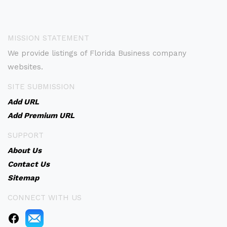
MISSION STATEMENT
We provide listings of Florida Business company
websites.
SITE SUBMISSION
Add URL
Add Premium URL
SUPPORT
About Us
Contact Us
Sitemap
CONNECT WITH US