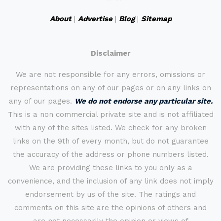
About
|
Advertise
|
Blog
|
Sitemap
Disclaimer
We are not responsible for any errors, omissions or
representations on any of our pages or on any links on
any of our pages.
We do not endorse any particular site.
This is a non commercial private site and is not affiliated
with any of the sites listed. We check for any broken
links on the 9th of every month, but do not guarantee
the accuracy of the address or phone numbers listed.
We are providing these links to you only as a
convenience, and the inclusion of any link does not imply
endorsement by us of the site. The ratings and
comments on this site are the opinions of others and