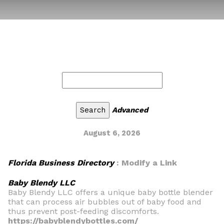
Advanced
August 6, 2026
Florida Business Directory
: Modify a Link
Baby Blendy LLC
Baby Blendy LLC offers a unique baby bottle blender
that can process air bubbles out of baby food and
thus prevent post-feeding discomforts.
https://babyblendybottles.com/