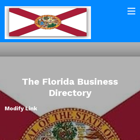
The Florida Business
Directory
Modify Link