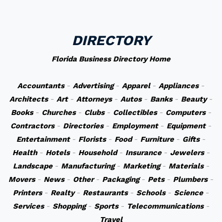
DIRECTORY
Florida Business Directory Home
Accountants
-
Advertising
-
Apparel
-
Appliances
-
Architects
-
Art
-
Attorneys
-
Autos
-
Banks
-
Beauty
-
Books
-
Churches
-
Clubs
-
Collectibles
-
Computers
-
Contractors
-
Directories
-
Employment
-
Equipment
-
Entertainment
-
Florists
-
Food
-
Furniture
-
Gifts
-
Health
-
Hotels
-
Household
-
Insurance
-
Jewelers
-
Landscape
-
Manufacturing
-
Marketing
-
Materials
-
Movers
-
News
-
Other
-
Packaging
-
Pets
-
Plumbers
-
Printers
-
Realty
-
Restaurants
-
Schools
-
Science
-
Services
-
Shopping
-
Sports
-
Telecommunications
-
Travel