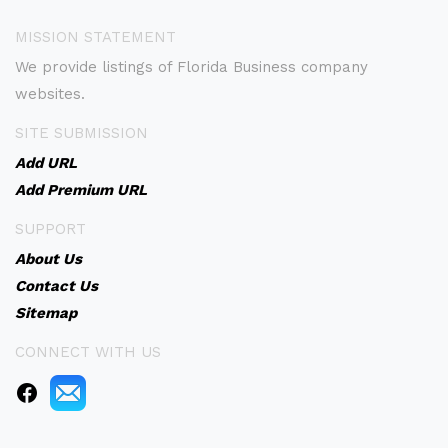
MISSION STATEMENT
We provide listings of Florida Business company
websites.
SITE SUBMISSION
Add URL
Add Premium URL
SUPPORT
About Us
Contact Us
Sitemap
CONNECT WITH US