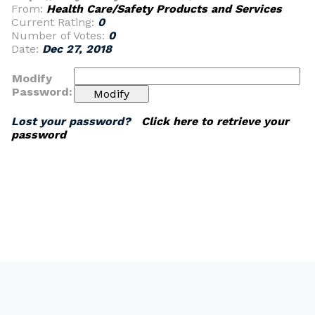
From:
Health Care/Safety Products and Services
Current Rating:
0
Number of Votes:
0
Date:
Dec 27, 2018
Modify
Password:
Lost your password?
Click here to retrieve your
password