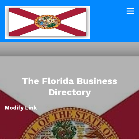
The Florida Business
Directory
Modify Link