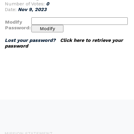
Number of Votes:
0
Date:
Nov 9, 2023
Modify
Password:
Lost your password?
Click here to retrieve your
password
MISSION STATEMENT