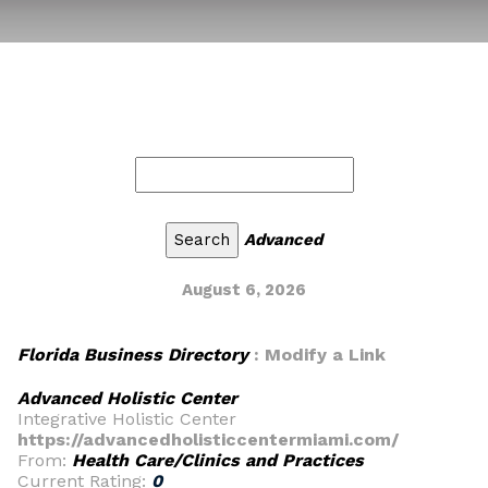
Advanced
August 6, 2026
Florida Business Directory
: Modify a Link
Advanced Holistic Center
Integrative Holistic Center
https://advancedholisticcentermiami.com/
From:
Health Care/Clinics and Practices
Current Rating:
0