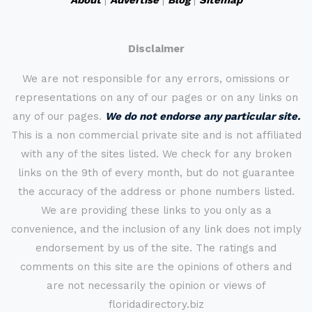
About
|
Advertise
|
Blog
|
Sitemap
Disclaimer
We are not responsible for any errors, omissions or
representations on any of our pages or on any links on
any of our pages.
We do not endorse any particular site.
This is a non commercial private site and is not affiliated
with any of the sites listed. We check for any broken
links on the 9th of every month, but do not guarantee
the accuracy of the address or phone numbers listed.
We are providing these links to you only as a
convenience, and the inclusion of any link does not imply
endorsement by us of the site. The ratings and
comments on this site are the opinions of others and
are not necessarily the opinion or views of
floridadirectory.biz