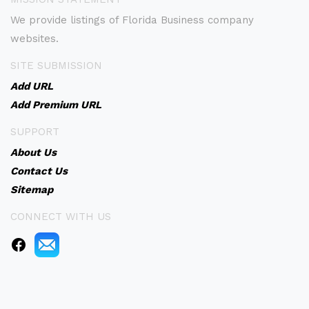
We provide listings of Florida Business company
websites.
SITE SUBMISSION
Add URL
Add Premium URL
SUPPORT
About Us
Contact Us
Sitemap
CONNECT WITH US