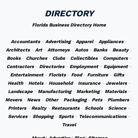
DIRECTORY
Florida Business Directory Home
Accountants
-
Advertising
-
Apparel
-
Appliances
-
Architects
-
Art
-
Attorneys
-
Autos
-
Banks
-
Beauty
-
Books
-
Churches
-
Clubs
-
Collectibles
-
Computers
-
Contractors
-
Directories
-
Employment
-
Equipment
-
Entertainment
-
Florists
-
Food
-
Furniture
-
Gifts
-
Health
-
Hotels
-
Household
-
Insurance
-
Jewelers
-
Landscape
-
Manufacturing
-
Marketing
-
Materials
-
Movers
-
News
-
Other
-
Packaging
-
Pets
-
Plumbers
-
Printers
-
Realty
-
Restaurants
-
Schools
-
Science
-
Services
-
Shopping
-
Sports
-
Telecommunications
-
Travel