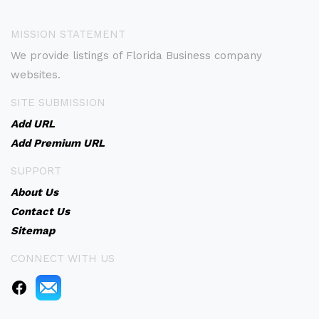
MISSION STATEMENT
We provide listings of Florida Business company
websites.
SITE SUBMISSION
Add URL
Add Premium URL
SUPPORT
About Us
Contact Us
Sitemap
CONNECT WITH US