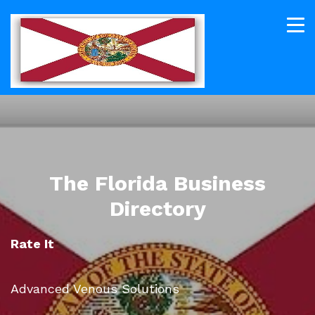
The Florida Business
Directory
Rate It
Advanced Venous Solutions