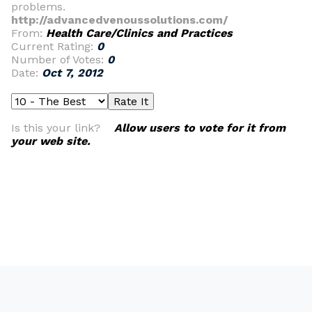
problems.
http://advancedvenoussolutions.com/
From:
Health Care/Clinics and Practices
Current Rating:
0
Number of Votes:
0
Date:
Oct 7, 2012
Is this your link?
Allow users to vote for it from
your web site.