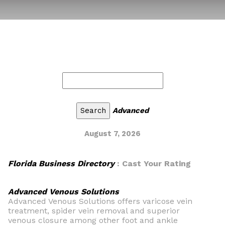
Advanced
August 7, 2026
Florida Business Directory
: Cast Your Rating
Advanced Venous Solutions
Advanced Venous Solutions offers varicose vein
treatment, spider vein removal and superior
venous closure among other foot and ankle