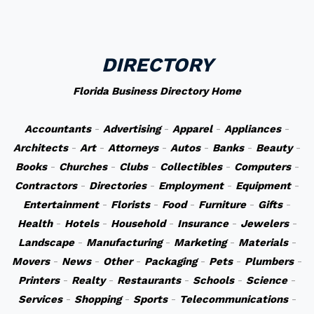
DIRECTORY
Florida Business Directory Home
Accountants
-
Advertising
-
Apparel
-
Appliances
-
Architects
-
Art
-
Attorneys
-
Autos
-
Banks
-
Beauty
-
Books
-
Churches
-
Clubs
-
Collectibles
-
Computers
-
Contractors
-
Directories
-
Employment
-
Equipment
-
Entertainment
-
Florists
-
Food
-
Furniture
-
Gifts
-
Health
-
Hotels
-
Household
-
Insurance
-
Jewelers
-
Landscape
-
Manufacturing
-
Marketing
-
Materials
-
Movers
-
News
-
Other
-
Packaging
-
Pets
-
Plumbers
-
Printers
-
Realty
-
Restaurants
-
Schools
-
Science
-
Services
-
Shopping
-
Sports
-
Telecommunications
-