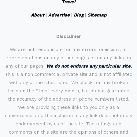
Travel
About
|
Advertise
|
Blog
|
Sitemap
Disclaimer
We are not responsible for any errors, omissions or
representations on any of our pages or on any links on
any of our pages.
We do not endorse any particular site.
This is a non commercial private site and is not affiliated
with any of the sites listed. We check for any broken
links on the 9th of every month, but do not guarantee
the accuracy of the address or phone numbers listed.
We are providing these links to you only as a
convenience, and the inclusion of any link does not imply
endorsement by us of the site. The ratings and
comments on this site are the opinions of others and