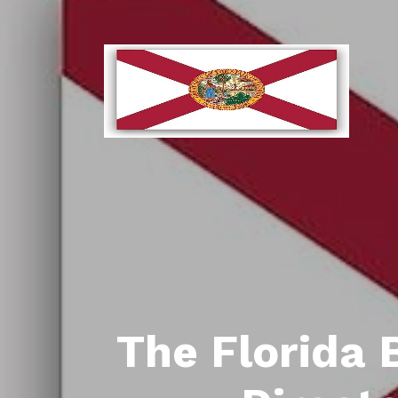
The Florida 