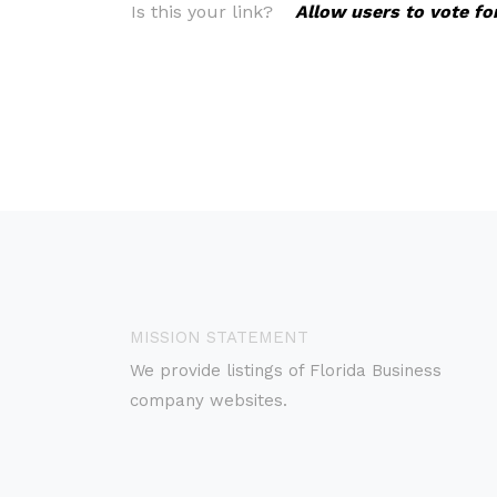
Is this your link?
Allow users to vote fo
MISSION STATEMENT
We provide listings of Florida Business
company websites.