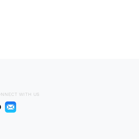
ONNECT WITH US