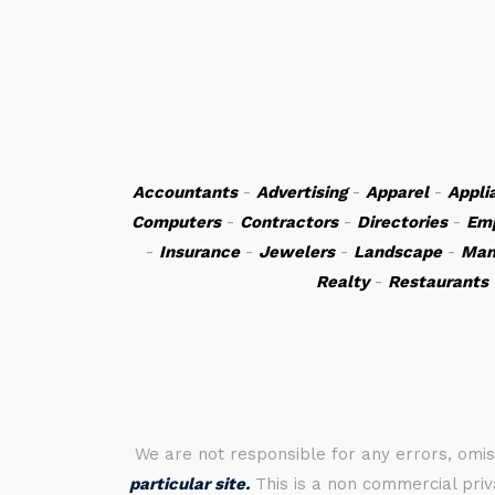
Accountants
-
Advertising
-
Apparel
-
Appli
Computers
-
Contractors
-
Directories
-
Em
-
Insurance
-
Jewelers
-
Landscape
-
Man
Realty
-
Restaurants
We are not responsible for any errors, omis
particular site.
This is a non commercial priva