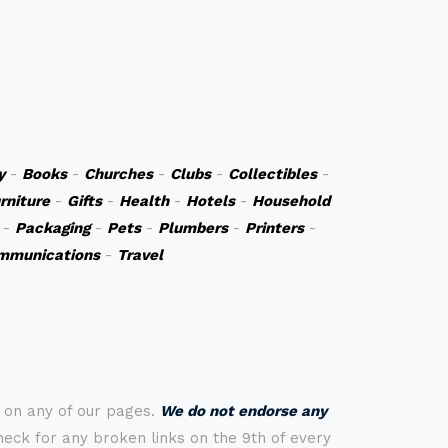
y
-
Books
-
Churches
-
Clubs
-
Collectibles
-
rniture
-
Gifts
-
Health
-
Hotels
-
Household
-
Packaging
-
Pets
-
Plumbers
-
Printers
-
mmunications
-
Travel
s on any of our pages.
We do not endorse any
check for any broken links on the 9th of every