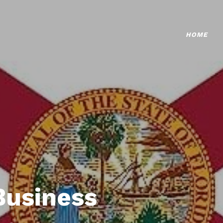
HOME
Business