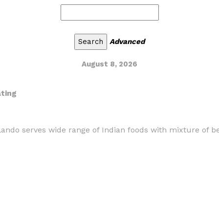
Advanced
August 8, 2026
ating
ando serves wide range of Indian foods with mixture of be