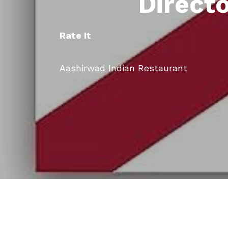
Direct
Rate It
Aashirwad Indian Restaurant