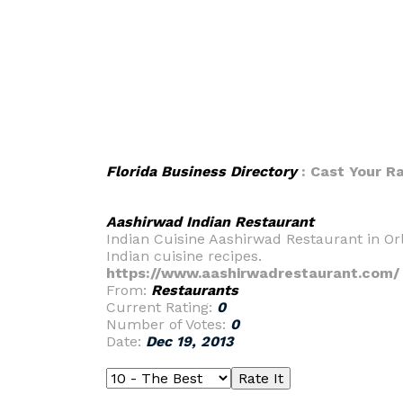
Florida Business Directory
: Cast Your R
Aashirwad Indian Restaurant
Indian Cuisine Aashirwad Restaurant in Orl
Indian cuisine recipes.
https://www.aashirwadrestaurant.com/
From:
Restaurants
Current Rating:
0
Number of Votes:
0
Date:
Dec 19, 2013