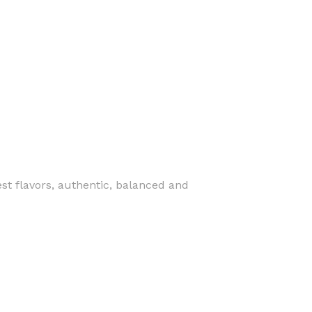
st flavors, authentic, balanced and