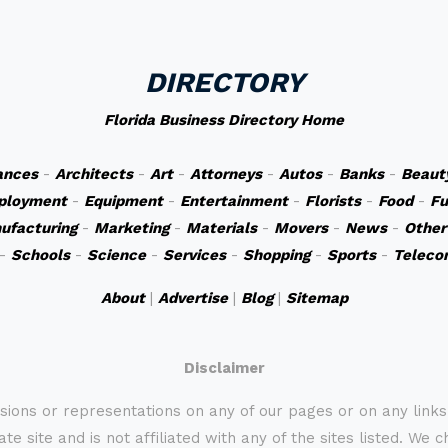
DIRECTORY
Florida Business Directory Home
ances
-
Architects
-
Art
-
Attorneys
-
Autos
-
Banks
-
Beaut
ployment
-
Equipment
-
Entertainment
-
Florists
-
Food
-
Fu
ufacturing
-
Marketing
-
Materials
-
Movers
-
News
-
Other
-
Schools
-
Science
-
Services
-
Shopping
-
Sports
-
Teleco
About
|
Advertise
|
Blog
|
Sitemap
Disclaimer
sions or representations on any of our pages or on any link
te site and is not affiliated with any of the sites listed. We 