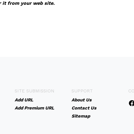
r it from your web site.
SITE SUBMISSION
SUPPORT
C
Add URL
About Us
Add Premium URL
Contact Us
Sitemap