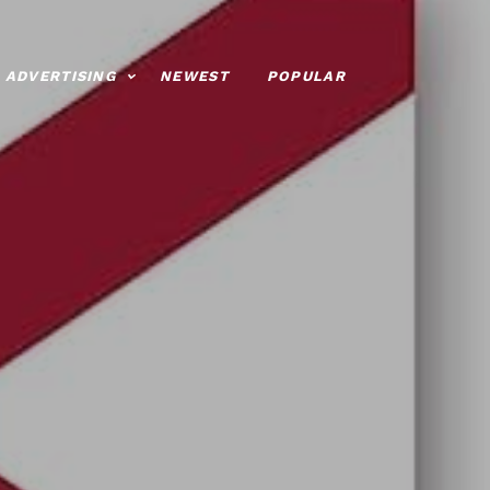
ADVERTISING
NEWEST
POPULAR