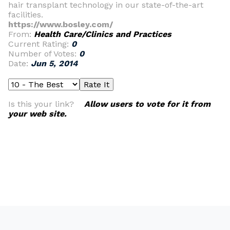
hair transplant technology in our state-of-the-art
facilities.
https://www.bosley.com/
From:
Health Care/Clinics and Practices
Current Rating:
0
Number of Votes:
0
Date:
Jun 5, 2014
Is this your link?
Allow users to vote for it from
your web site.