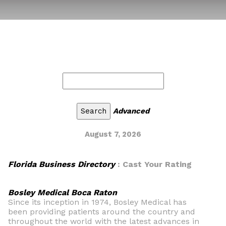
Advanced
August 7, 2026
Florida Business Directory
: Cast Your Rating
Bosley Medical Boca Raton
Since its inception in 1974, Bosley Medical has
been providing patients around the country and
throughout the world with the latest advances in