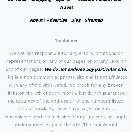
Travel
About
|
Advertise
|
Blog
|
Sitemap
Disclaimer
We are not responsible for any errors, omissions or
representations on any of our pages or on any links on
any of our pages.
We do not endorse any particular site.
This is a non commercial private site and is not affiliated
with any of the sites listed. We check for any broken
links on the 9th of every month, but do not guarantee
the accuracy of the address or phone numbers listed.
We are providing these links to you only as a
convenience, and the inclusion of any link does not imply
endorsement by us of the site. The ratings and