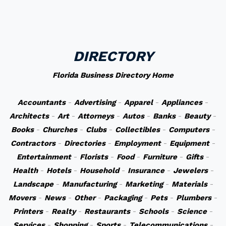
DIRECTORY
Florida Business Directory Home
Accountants
-
Advertising
-
Apparel
-
Appliances
-
Architects
-
Art
-
Attorneys
-
Autos
-
Banks
-
Beauty
-
Books
-
Churches
-
Clubs
-
Collectibles
-
Computers
-
Contractors
-
Directories
-
Employment
-
Equipment
-
Entertainment
-
Florists
-
Food
-
Furniture
-
Gifts
-
Health
-
Hotels
-
Household
-
Insurance
-
Jewelers
-
Landscape
-
Manufacturing
-
Marketing
-
Materials
-
Movers
-
News
-
Other
-
Packaging
-
Pets
-
Plumbers
-
Printers
-
Realty
-
Restaurants
-
Schools
-
Science
-
Services
-
Shopping
-
Sports
-
Telecommunications
-