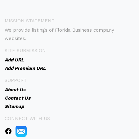
MISSION STATEMENT
We provide listings of Florida Business company
websites.
SITE SUBMISSION
Add URL
Add Premium URL
SUPPORT
About Us
Contact Us
Sitemap
CONNECT WITH US