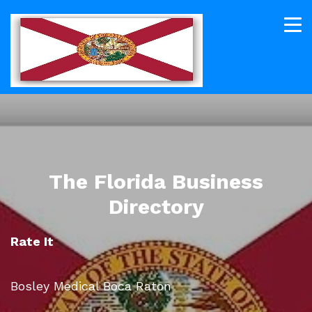
The Florida Business
Directory
Rate It
Bosley Medical Boca Raton