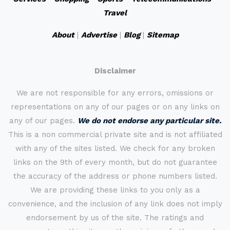
Travel
About
|
Advertise
|
Blog
|
Sitemap
Disclaimer
We are not responsible for any errors, omissions or
representations on any of our pages or on any links on
any of our pages.
We do not endorse any particular site.
This is a non commercial private site and is not affiliated
with any of the sites listed. We check for any broken
links on the 9th of every month, but do not guarantee
the accuracy of the address or phone numbers listed.
We are providing these links to you only as a
convenience, and the inclusion of any link does not imply
endorsement by us of the site. The ratings and