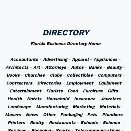
DIRECTORY
Florida Business Directory Home
Accountants
-
Advertising
-
Apparel
-
Appliances
-
Architects
-
Art
-
Attorneys
-
Autos
-
Banks
-
Beauty
-
Books
-
Churches
-
Clubs
-
Collectibles
-
Computers
-
Contractors
-
Directories
-
Employment
-
Equipment
-
Entertainment
-
Florists
-
Food
-
Furniture
-
Gifts
-
Health
-
Hotels
-
Household
-
Insurance
-
Jewelers
-
Landscape
-
Manufacturing
-
Marketing
-
Materials
-
Movers
-
News
-
Other
-
Packaging
-
Pets
-
Plumbers
-
Printers
-
Realty
-
Restaurants
-
Schools
-
Science
-
Services
-
Shopping
-
Sports
-
Telecommunications
-