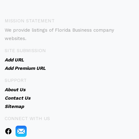
MISSION STATEMENT
We provide listings of Florida Business company
websites.
SITE SUBMISSION
Add URL
Add Premium URL
SUPPORT
About Us
Contact Us
Sitemap
CONNECT WITH US