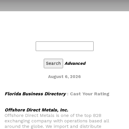
Advanced
August 6, 2026
Florida Business Directory
: Cast Your Rating
Offshore Direct Metals, Inc.
Offshore Direct Metals is one of the top B2B
exchanging company with operations based all
around the globe. We import and distribute