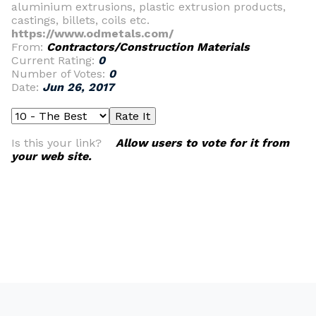
aluminium extrusions, plastic extrusion products,
castings, billets, coils etc.
https://www.odmetals.com/
From:
Contractors/Construction Materials
Current Rating:
0
Number of Votes:
0
Date:
Jun 26, 2017
Is this your link?
Allow users to vote for it from
your web site.