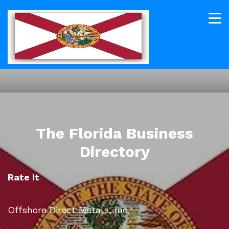
The Florida Business
Directory
Rate It
Offshore Direct Metals, Inc.