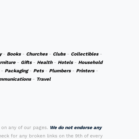
y
-
Books
-
Churches
-
Clubs
-
Collectibles
-
rniture
-
Gifts
-
Health
-
Hotels
-
Household
-
Packaging
-
Pets
-
Plumbers
-
Printers
-
mmunications
-
Travel
s on any of our pages.
We do not endorse any
check for any broken links on the 9th of every