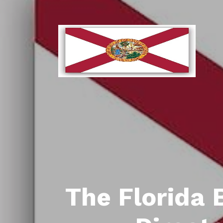
The Florida 