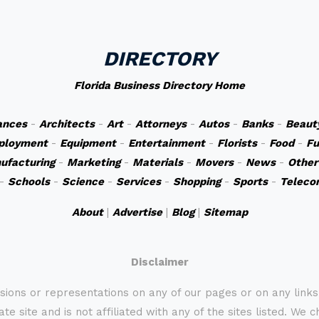
DIRECTORY
Florida Business Directory Home
ances
-
Architects
-
Art
-
Attorneys
-
Autos
-
Banks
-
Beaut
ployment
-
Equipment
-
Entertainment
-
Florists
-
Food
-
Fu
ufacturing
-
Marketing
-
Materials
-
Movers
-
News
-
Other
-
Schools
-
Science
-
Services
-
Shopping
-
Sports
-
Teleco
About
|
Advertise
|
Blog
|
Sitemap
Disclaimer
sions or representations on any of our pages or on any link
te site and is not affiliated with any of the sites listed. We 