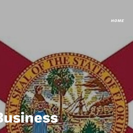
HOME
Business