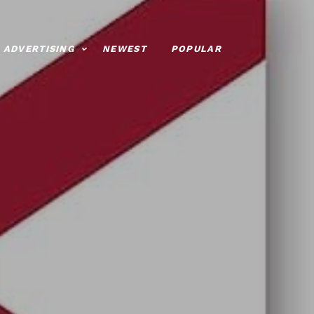
ADVERTISING
NEWEST
POPULAR