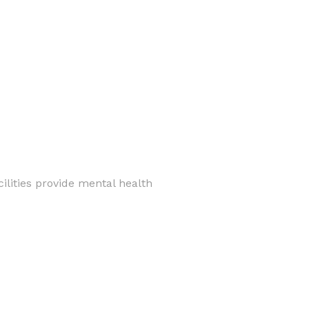
ilities provide mental health