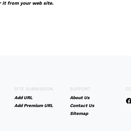
r it from your web site.
SITE SUBMISSION
SUPPORT
C
Add URL
About Us
Add Premium URL
Contact Us
Sitemap