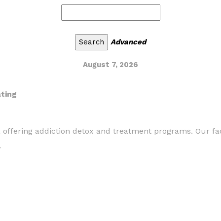
Advanced
August 7, 2026
ating
a offering addiction detox and treatment programs. Our fac
/