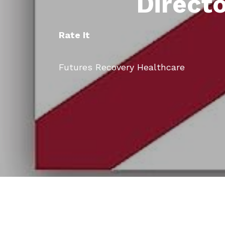
Direct
Rate It
Futures Recovery Healthcare