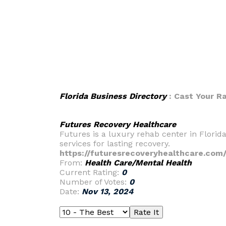
Florida Business Directory
: Cast Your R
Futures Recovery Healthcare
Futures is a luxury rehab center in Florid
services for lasting recovery.
https://futuresrecoveryhealthcare.com
From:
Health Care/Mental Health
Current Rating:
0
Number of Votes:
0
Date:
Nov 13, 2024