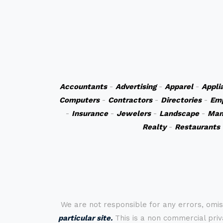
Accountants
-
Advertising
-
Apparel
-
Appli
Computers
-
Contractors
-
Directories
-
Em
-
Insurance
-
Jewelers
-
Landscape
-
Man
Realty
-
Restaurants
We are not responsible for any errors, omis
particular site.
This is a non commercial priva