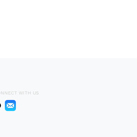
ONNECT WITH US