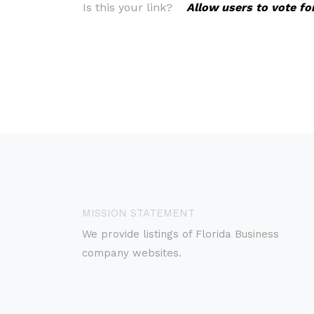
Is this your link?
Allow users to vote fo
MISSION STATEMENT
We provide listings of Florida Business
company websites.