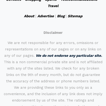
Travel
About
|
Advertise
|
Blog
|
Sitemap
Disclaimer
We are not responsible for any errors, omissions or
representations on any of our pages or on any links on
any of our pages.
We do not endorse any particular site.
This is a non commercial private site and is not affiliated
with any of the sites listed. We check for any broken
links on the 9th of every month, but do not guarantee
the accuracy of the address or phone numbers listed.
We are providing these links to you only as a
convenience, and the inclusion of any link does not imply
endorsement by us of the site. The ratings and