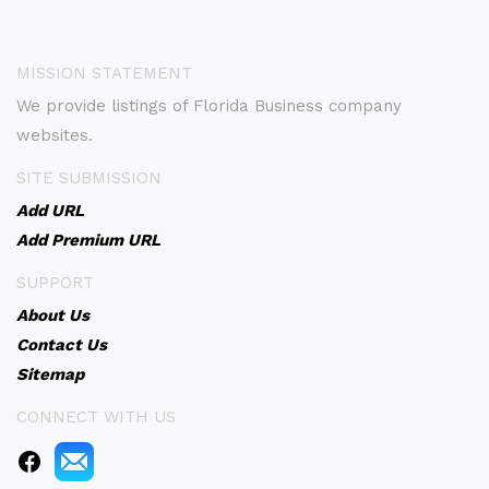
MISSION STATEMENT
We provide listings of Florida Business company
websites.
SITE SUBMISSION
Add URL
Add Premium URL
SUPPORT
About Us
Contact Us
Sitemap
CONNECT WITH US