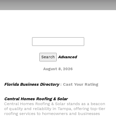
Advanced
August 8, 2026
Florida Business Directory
: Cast Your Rating
Central Homes Roofing & Solar
Central Homes Roofing & Solar stands as a beacon
of quality and reliability in Tampa, offering top-tier
roofing services to homeowners and businesses