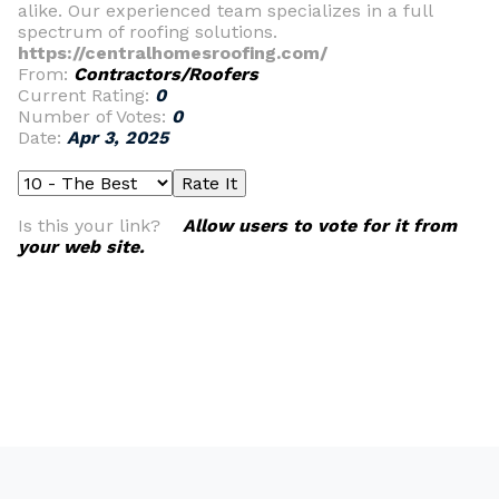
alike. Our experienced team specializes in a full
spectrum of roofing solutions.
https://centralhomesroofing.com/
From:
Contractors/Roofers
Current Rating:
0
Number of Votes:
0
Date:
Apr 3, 2025
Is this your link?
Allow users to vote for it from
your web site.