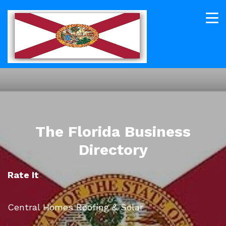
The Florida Business
Directory
Rate It
Central Homes Roofing & Solar