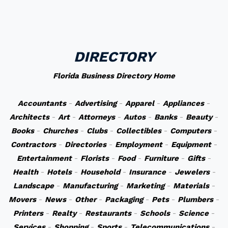
DIRECTORY
Florida Business Directory Home
Accountants
-
Advertising
-
Apparel
-
Appliances
-
Architects
-
Art
-
Attorneys
-
Autos
-
Banks
-
Beauty
-
Books
-
Churches
-
Clubs
-
Collectibles
-
Computers
-
Contractors
-
Directories
-
Employment
-
Equipment
-
Entertainment
-
Florists
-
Food
-
Furniture
-
Gifts
-
Health
-
Hotels
-
Household
-
Insurance
-
Jewelers
-
Landscape
-
Manufacturing
-
Marketing
-
Materials
-
Movers
-
News
-
Other
-
Packaging
-
Pets
-
Plumbers
-
Printers
-
Realty
-
Restaurants
-
Schools
-
Science
-
Services
-
Shopping
-
Sports
-
Telecommunications
-