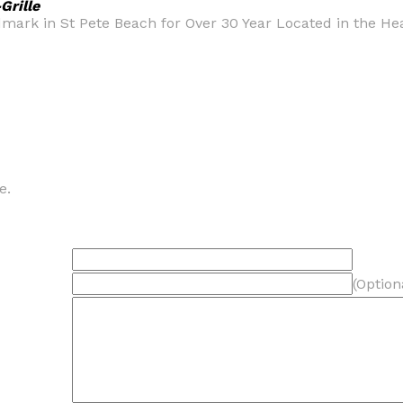
Grille
rk in St Pete Beach for Over 30 Year Located in the Heart
e.
(Option