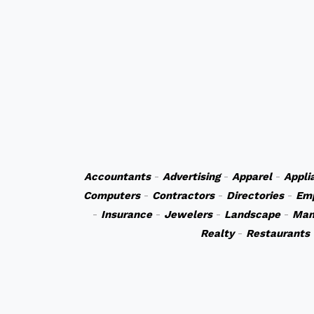
Accountants
-
Advertising
-
Apparel
-
Appli
Computers
-
Contractors
-
Directories
-
Em
-
Insurance
-
Jewelers
-
Landscape
-
Man
Realty
-
Restaurants