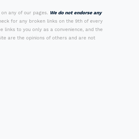
s on any of our pages.
We do not endorse any
check for any broken links on the 9th of every
 links to you only as a convenience, and the
ite are the opinions of others and are not