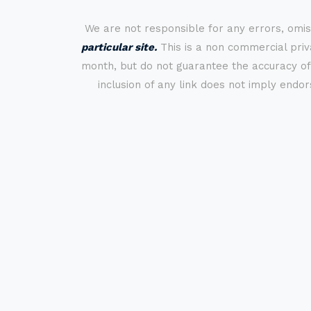
We are not responsible for any errors, omis
particular site.
This is a non commercial priva
month, but do not guarantee the accuracy of
inclusion of any link does not imply endo