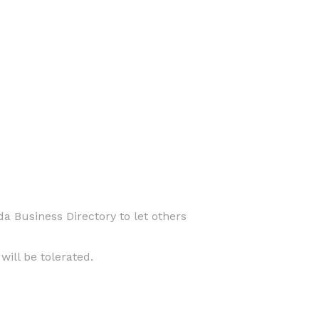
da Business Directory to let others
ill be tolerated.