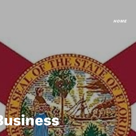
HOME
Business