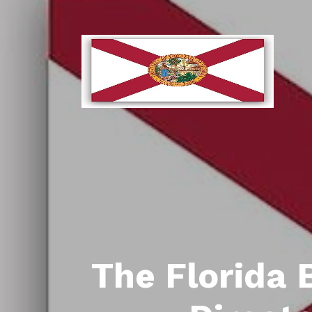
The Florida 