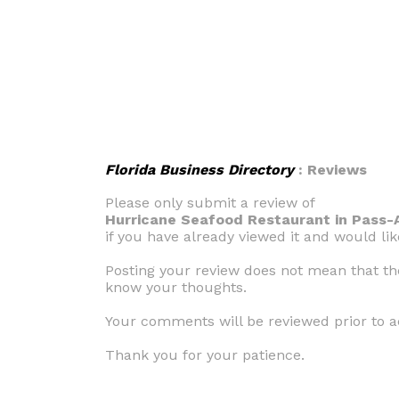
Florida Business Directory
: Reviews
Please only submit a review of
Hurricane Seafood Restaurant in Pass-A
if you have already viewed it and would li
Posting your review does not mean that the 
know your thoughts.
Your comments will be reviewed prior to a
Thank you for your patience.