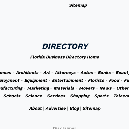
Sitemap
DIRECTORY
Florida Business Directory Home
ances
-
Architects
-
Art
-
Attorneys
-
Autos
-
Banks
-
Beaut
ployment
-
Equipment
-
Entertainment
-
Florists
-
Food
-
Fu
ufacturing
-
Marketing
-
Materials
-
Movers
-
News
-
Other
-
Schools
-
Science
-
Services
-
Shopping
-
Sports
-
Teleco
About
|
Advertise
|
Blog
|
Sitemap
Disclaimer