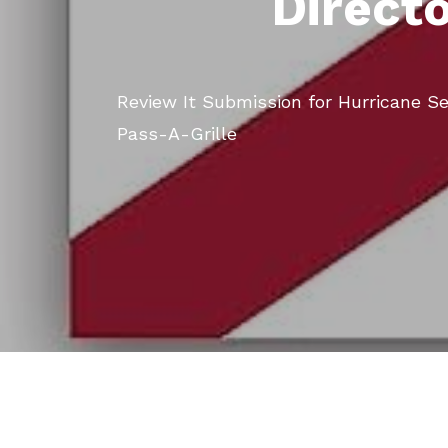
Direct
Review It Submission for Hurricane S
Pass-A-Grille