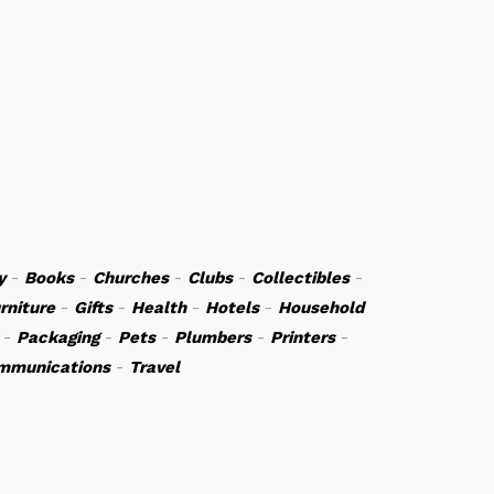
y
-
Books
-
Churches
-
Clubs
-
Collectibles
-
rniture
-
Gifts
-
Health
-
Hotels
-
Household
-
Packaging
-
Pets
-
Plumbers
-
Printers
-
mmunications
-
Travel