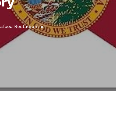
ory
eafood Restaurant in