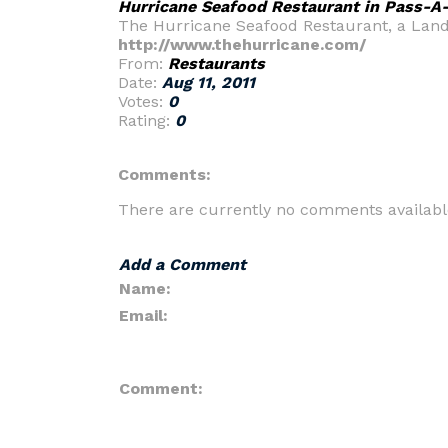
Hurricane Seafood Restaurant in Pass-A-
The Hurricane Seafood Restaurant, a Landma
http://www.thehurricane.com/
From:
Restaurants
Date:
Aug 11, 2011
Votes:
0
Rating:
0
Comments:
There are currently no comments availabl
Add a Comment
Name:
Email:
Comment: