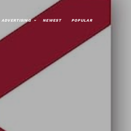
ADVERTISING
NEWEST
POPULAR