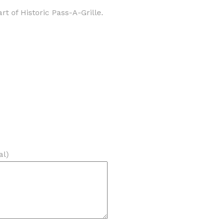
 of Historic Pass-A-Grille.
al)