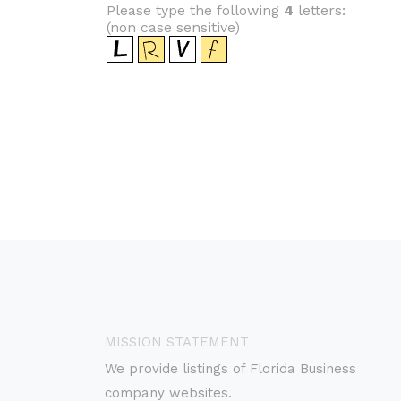
Please type the following
4
letters:
(non case sensitive)
MISSION STATEMENT
We provide listings of Florida Business
company websites.