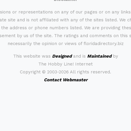
sions or representations on any of our pages or on any link
te site and is not affiliated with any of the sites listed. We 
 the address or phone numbers listed. We are providing these
rsement by us of the site. The ratings and comments on this s
necessarily the opinion or views of floridadirectory.biz
This website was
Designed
and is
Maintained
by
The Hobby Line! Internet
Copyright ©
2003-2026 All rights reserved.
Contact Webmaster