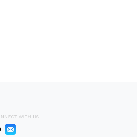
ONNECT WITH US