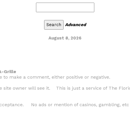
Advanced
August 8, 2026
-Grille
ke to make a comment, either positive or negative.
site owner will see it. This is just a service of The Flori
cceptance. No ads or mention of casinos, gambling, etc w