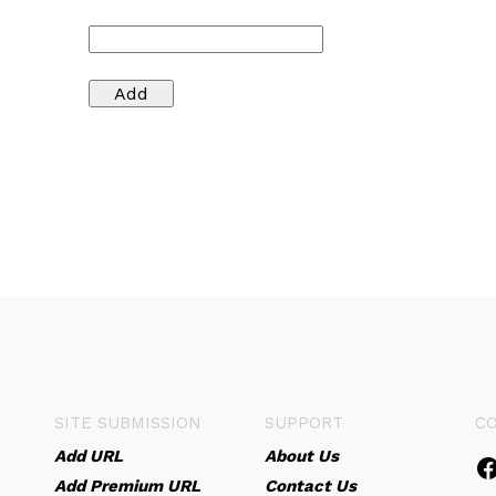
SITE SUBMISSION
SUPPORT
C
Add URL
About Us
Add Premium URL
Contact Us