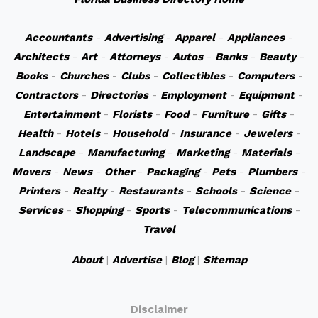
Accountants
-
Advertising
-
Apparel
-
Appliances
-
Architects
-
Art
-
Attorneys
-
Autos
-
Banks
-
Beauty
-
Books
-
Churches
-
Clubs
-
Collectibles
-
Computers
-
Contractors
-
Directories
-
Employment
-
Equipment
-
Entertainment
-
Florists
-
Food
-
Furniture
-
Gifts
-
Health
-
Hotels
-
Household
-
Insurance
-
Jewelers
-
Landscape
-
Manufacturing
-
Marketing
-
Materials
-
Movers
-
News
-
Other
-
Packaging
-
Pets
-
Plumbers
-
Printers
-
Realty
-
Restaurants
-
Schools
-
Science
-
Services
-
Shopping
-
Sports
-
Telecommunications
-
Travel
About
|
Advertise
|
Blog
|
Sitemap
Disclaimer