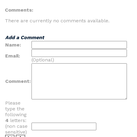
Comments:
There are currently no comments available.
Add a Comment
Name:
Email:
(Optional)
Comment:
Please
type the
following
4
letters:
(non case
sensitive)