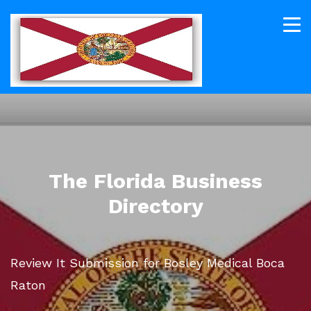
The Florida Business
Directory
Review It Submission for Bosley Medical Boca
Raton