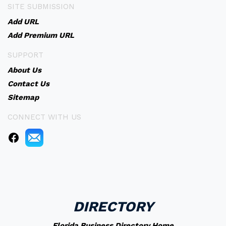
SITE SUBMISSION
Add URL
Add Premium URL
SUPPORT
About Us
Contact Us
Sitemap
CONNECT WITH US
DIRECTORY
Florida Business Directory Home