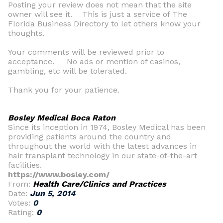
Posting your review does not mean that the site
owner will see it. This is just a service of The
Florida Business Directory to let others know your
thoughts.
Your comments will be reviewed prior to
acceptance. No ads or mention of casinos,
gambling, etc will be tolerated.
Thank you for your patience.
Bosley Medical Boca Raton
Since its inception in 1974, Bosley Medical has been
providing patients around the country and
throughout the world with the latest advances in
hair transplant technology in our state-of-the-art
facilities.
https://www.bosley.com/
From:
Health Care/Clinics and Practices
Date:
Jun 5, 2014
Votes:
0
Rating:
0