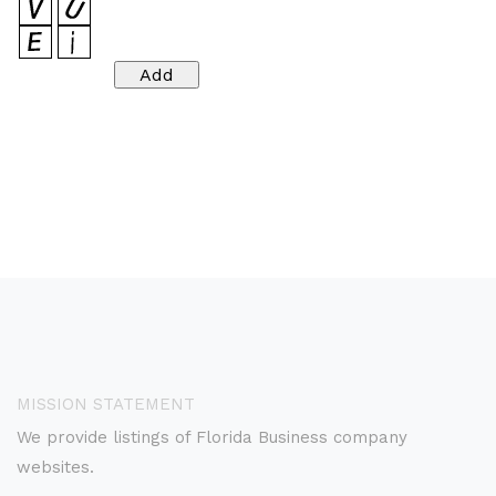
MISSION STATEMENT
We provide listings of Florida Business company
websites.