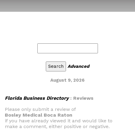
Advanced
August 9, 2026
Florida Business Directory
: Reviews
Please only submit a review of
Bosley Medical Boca Raton
if you have already viewed it and would like to
make a comment, either positive or negative.