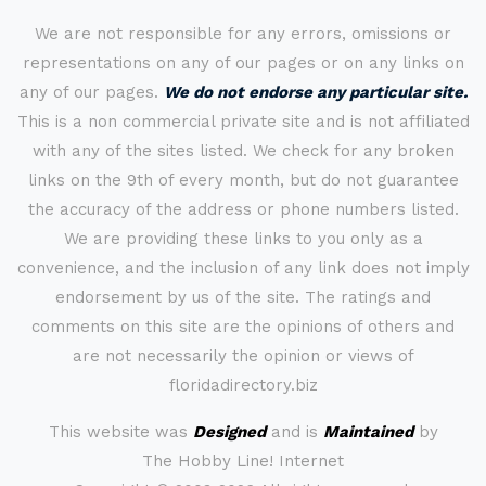
We are not responsible for any errors, omissions or
representations on any of our pages or on any links on
any of our pages.
We do not endorse any particular site.
This is a non commercial private site and is not affiliated
with any of the sites listed. We check for any broken
links on the 9th of every month, but do not guarantee
the accuracy of the address or phone numbers listed.
We are providing these links to you only as a
convenience, and the inclusion of any link does not imply
endorsement by us of the site. The ratings and
comments on this site are the opinions of others and
are not necessarily the opinion or views of
floridadirectory.biz
This website was
Designed
and is
Maintained
by
The Hobby Line! Internet