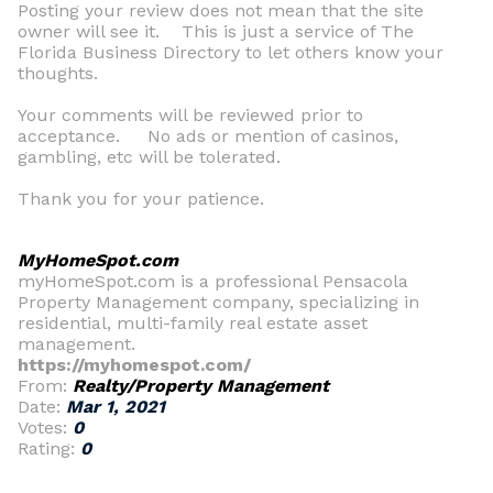
Posting your review does not mean that the site
owner will see it. This is just a service of The
Florida Business Directory to let others know your
thoughts.
Your comments will be reviewed prior to
acceptance. No ads or mention of casinos,
gambling, etc will be tolerated.
Thank you for your patience.
MyHomeSpot.com
myHomeSpot.com is a professional Pensacola
Property Management company, specializing in
residential, multi-family real estate asset
management.
https://myhomespot.com/
From:
Realty/Property Management
Date:
Mar 1, 2021
Votes:
0
Rating:
0