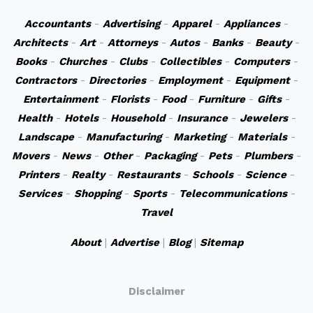
Accountants
-
Advertising
-
Apparel
-
Appliances
-
Architects
-
Art
-
Attorneys
-
Autos
-
Banks
-
Beauty
-
Books
-
Churches
-
Clubs
-
Collectibles
-
Computers
-
Contractors
-
Directories
-
Employment
-
Equipment
-
Entertainment
-
Florists
-
Food
-
Furniture
-
Gifts
-
Health
-
Hotels
-
Household
-
Insurance
-
Jewelers
-
Landscape
-
Manufacturing
-
Marketing
-
Materials
-
Movers
-
News
-
Other
-
Packaging
-
Pets
-
Plumbers
-
Printers
-
Realty
-
Restaurants
-
Schools
-
Science
-
Services
-
Shopping
-
Sports
-
Telecommunications
-
Travel
About
|
Advertise
|
Blog
|
Sitemap
Disclaimer