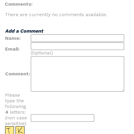
Comments:
There are currently no comments available.
Add a Comment
Name:
Email:
(Optional)
Comment:
Please
type the
following
4
letters:
(non case
sensitive)