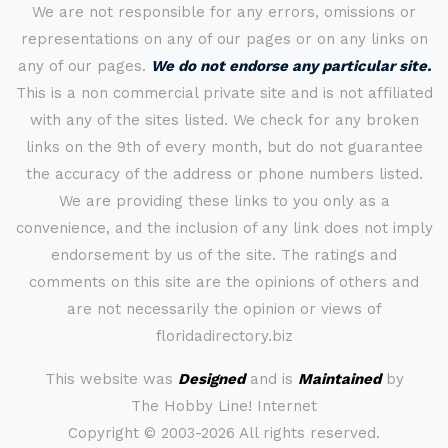
We are not responsible for any errors, omissions or
representations on any of our pages or on any links on
any of our pages.
We do not endorse any particular site.
This is a non commercial private site and is not affiliated
with any of the sites listed. We check for any broken
links on the 9th of every month, but do not guarantee
the accuracy of the address or phone numbers listed.
We are providing these links to you only as a
convenience, and the inclusion of any link does not imply
endorsement by us of the site. The ratings and
comments on this site are the opinions of others and
are not necessarily the opinion or views of
floridadirectory.biz
This website was
Designed
and is
Maintained
by
The Hobby Line! Internet
Copyright ©
2003-2026 All rights reserved.