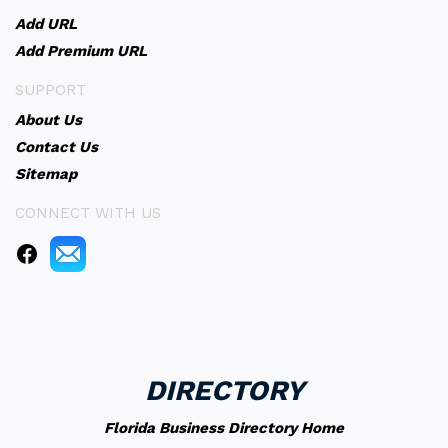
Add URL
Add Premium URL
SUPPORT
About Us
Contact Us
Sitemap
CONNECT WITH US
DIRECTORY
Florida Business Directory Home