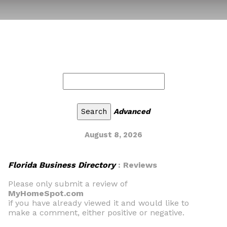
Advanced
August 8, 2026
Florida Business Directory
: Reviews
Please only submit a review of
MyHomeSpot.com
if you have already viewed it and would like to
make a comment, either positive or negative.