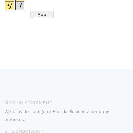
MISSION STATEMENT
We provide listings of Florida Business company
websites.
SITE SUBMISSION