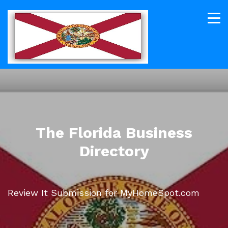
The Florida Business
Directory
Review It Submission for MyHomeSpot.com