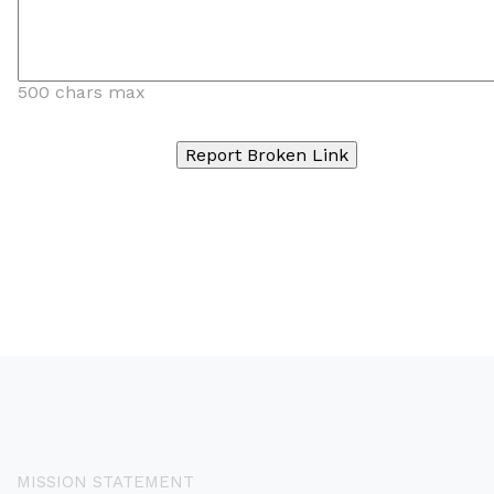
500 chars max
MISSION STATEMENT