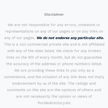
Disclaimer
We are not responsible for any errors, omissions or
representations on any of our pages or on any links on
any of our pages.
We do not endorse any particular site.
This is a non commercial private site and is not affiliated
with any of the sites listed. We check for any broken
links on the 9th of every month, but do not guarantee
the accuracy of the address or phone numbers listed.
We are providing these links to you only as a
convenience, and the inclusion of any link does not imply
endorsement by us of the site. The ratings and
comments on this site are the opinions of others and
are not necessarily the opinion or views of
floridadirectory.biz