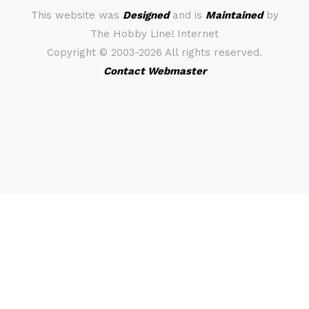
This website was
Designed
and is
Maintained
by
The Hobby Line! Internet
Copyright ©
2003-2026 All rights reserved.
Contact Webmaster