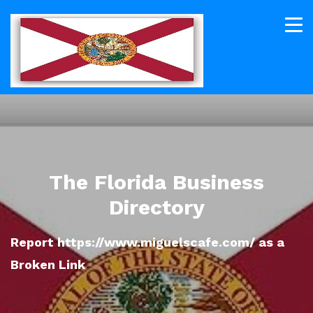
The Florida Business
Directory
Report https://www.miguelscafe.com/ as a
Broken Link