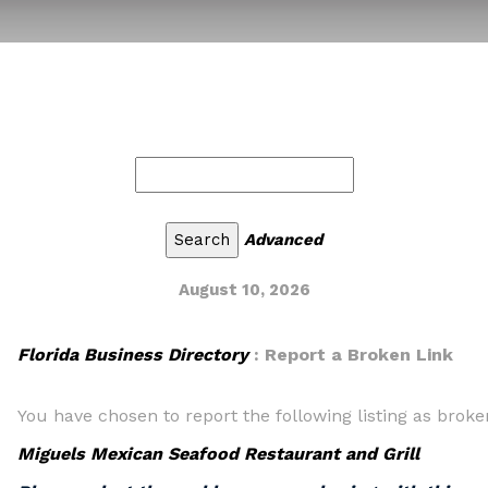
Advanced
August 10, 2026
Florida Business Directory
: Report a Broken Link
You have chosen to report the following listing as broke
Miguels Mexican Seafood Restaurant and Grill