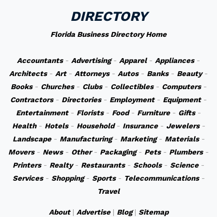
DIRECTORY
Florida Business Directory Home
Accountants
-
Advertising
-
Apparel
-
Appliances
-
Architects
-
Art
-
Attorneys
-
Autos
-
Banks
-
Beauty
-
Books
-
Churches
-
Clubs
-
Collectibles
-
Computers
-
Contractors
-
Directories
-
Employment
-
Equipment
-
Entertainment
-
Florists
-
Food
-
Furniture
-
Gifts
-
Health
-
Hotels
-
Household
-
Insurance
-
Jewelers
-
Landscape
-
Manufacturing
-
Marketing
-
Materials
-
Movers
-
News
-
Other
-
Packaging
-
Pets
-
Plumbers
-
Printers
-
Realty
-
Restaurants
-
Schools
-
Science
-
Services
-
Shopping
-
Sports
-
Telecommunications
-
Travel
About
|
Advertise
|
Blog
|
Sitemap