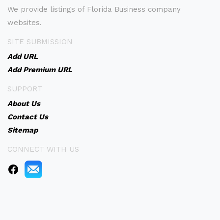
We provide listings of Florida Business company
websites.
SITE SUBMISSION
Add URL
Add Premium URL
SUPPORT
About Us
Contact Us
Sitemap
CONNECT WITH US