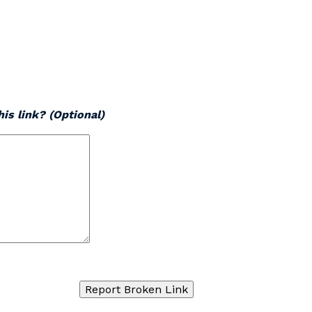
is link? (Optional)