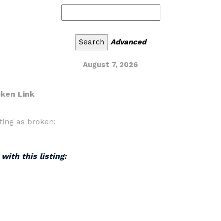
Advanced
August 7, 2026
oken Link
ting as broken:
with this listing: