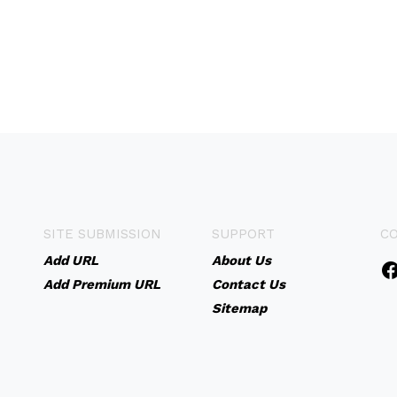
SITE SUBMISSION
SUPPORT
C
Add URL
About Us
Add Premium URL
Contact Us
Sitemap