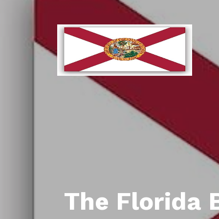
The Florida 