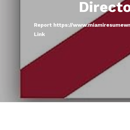
Direct
Report https://www.miamiresumewri
Link