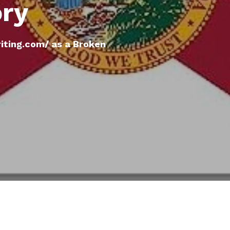
ory
ting.com/ as a Broken