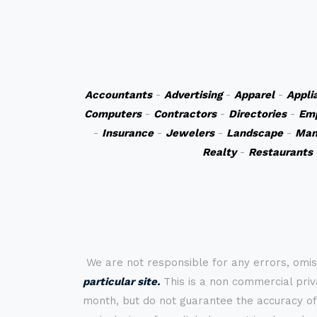
Accountants
-
Advertising
-
Apparel
-
Appli
Computers
-
Contractors
-
Directories
-
Em
-
Insurance
-
Jewelers
-
Landscape
-
Man
Realty
-
Restaurants
We are not responsible for any errors, omis
particular site.
This is a non commercial priva
month, but do not guarantee the accuracy of