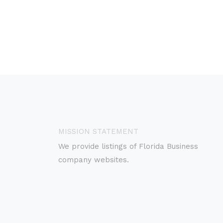
MISSION STATEMENT
We provide listings of Florida Business
company websites.