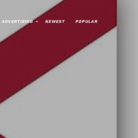
ADVERTISING
NEWEST
POPULAR