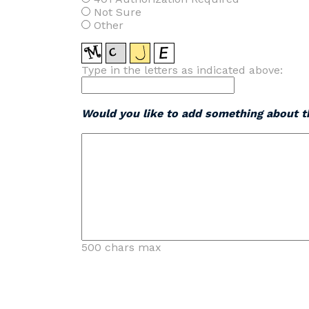
Not Sure
Other
Type in the letters as indicated above:
Would you like to add something about th
500 chars max