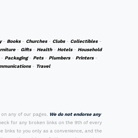
y
-
Books
-
Churches
-
Clubs
-
Collectibles
-
rniture
-
Gifts
-
Health
-
Hotels
-
Household
-
Packaging
-
Pets
-
Plumbers
-
Printers
-
mmunications
-
Travel
s on any of our pages.
We do not endorse any
check for any broken links on the 9th of every
 links to you only as a convenience, and the