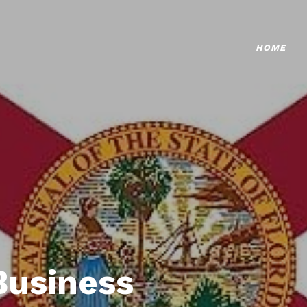
HOME
Business