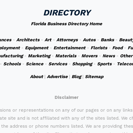
DIRECTORY
Florida Business Directory Home
ances
-
Architects
-
Art
-
Attorneys
-
Autos
-
Banks
-
Beaut
ployment
-
Equipment
-
Entertainment
-
Florists
-
Food
-
Fu
ufacturing
-
Marketing
-
Materials
-
Movers
-
News
-
Other
-
Schools
-
Science
-
Services
-
Shopping
-
Sports
-
Teleco
About
|
Advertise
|
Blog
|
Sitemap
Disclaimer
sions or representations on any of our pages or on any link
te site and is not affiliated with any of the sites listed. We 
 the address or phone numbers listed. We are providing these