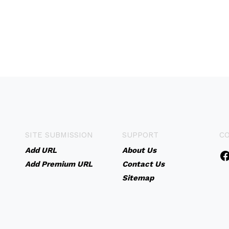
SITE SUBMISSION
SUPPORT
C
Add URL
About Us
Add Premium URL
Contact Us
Sitemap