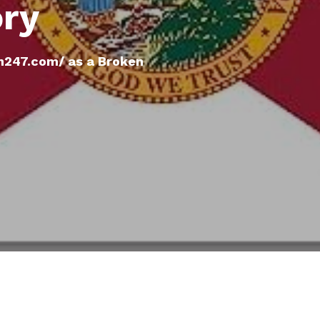
ory
h247.com/ as a Broken