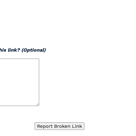
is link? (Optional)