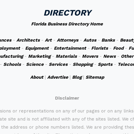
DIRECTORY
Florida Business Directory Home
ances
-
Architects
-
Art
-
Attorneys
-
Autos
-
Banks
-
Beaut
ployment
-
Equipment
-
Entertainment
-
Florists
-
Food
-
Fu
ufacturing
-
Marketing
-
Materials
-
Movers
-
News
-
Other
-
Schools
-
Science
-
Services
-
Shopping
-
Sports
-
Teleco
About
|
Advertise
|
Blog
|
Sitemap
Disclaimer
sions or representations on any of our pages or on any link
te site and is not affiliated with any of the sites listed. We 
 the address or phone numbers listed. We are providing these