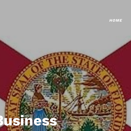
HOME
Business