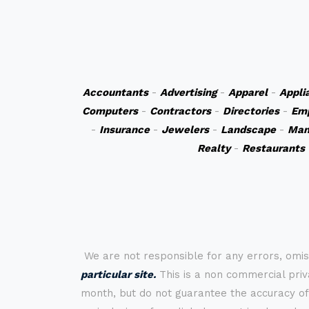
Accountants
-
Advertising
-
Apparel
-
Appli
Computers
-
Contractors
-
Directories
-
Em
-
Insurance
-
Jewelers
-
Landscape
-
Man
Realty
-
Restaurants
We are not responsible for any errors, omis
particular site.
This is a non commercial priva
month, but do not guarantee the accuracy of