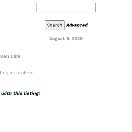
Advanced
August 9, 2026
oken Link
ting as broken:
with this listing: