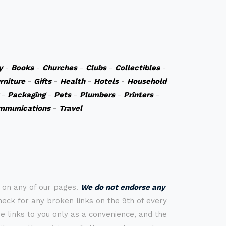
y
-
Books
-
Churches
-
Clubs
-
Collectibles
-
rniture
-
Gifts
-
Health
-
Hotels
-
Household
-
Packaging
-
Pets
-
Plumbers
-
Printers
-
mmunications
-
Travel
s on any of our pages.
We do not endorse any
check for any broken links on the 9th of every
 links to you only as a convenience, and the