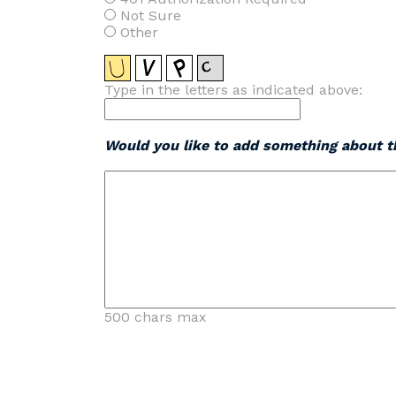
Not Sure
Other
Type in the letters as indicated above:
Would you like to add something about th
500 chars max