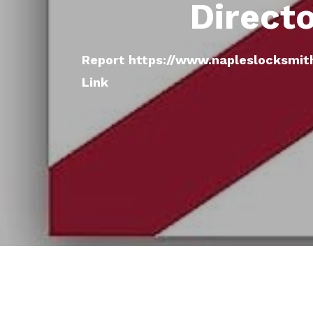
Direct
Report https://www.napleslocksmit
Link