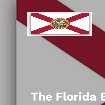
The Florida 