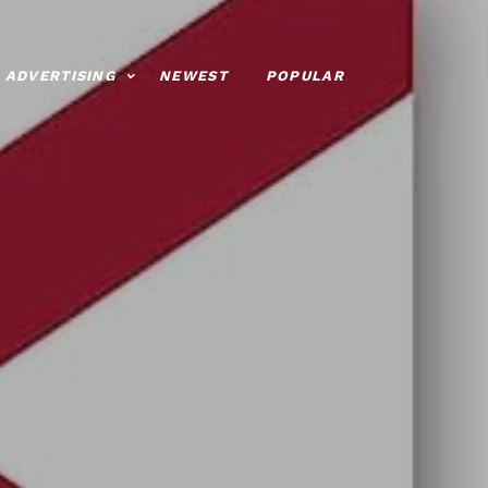
ADVERTISING
NEWEST
POPULAR