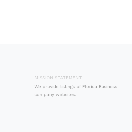
MISSION STATEMENT
We provide listings of Florida Business
company websites.