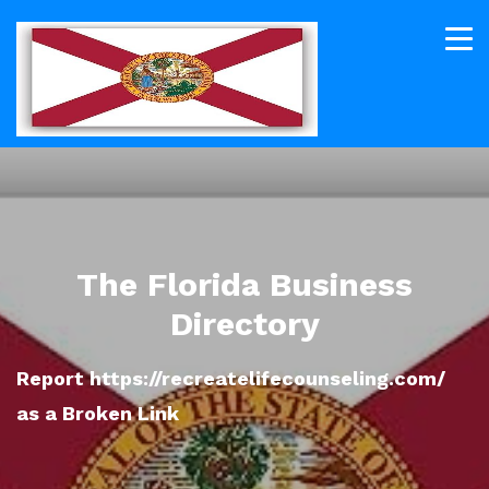
The Florida Business
Directory
Report https://recreatelifecounseling.com/
as a Broken Link