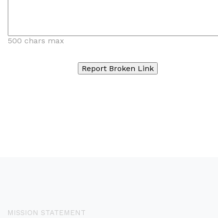
500 chars max
MISSION STATEMENT