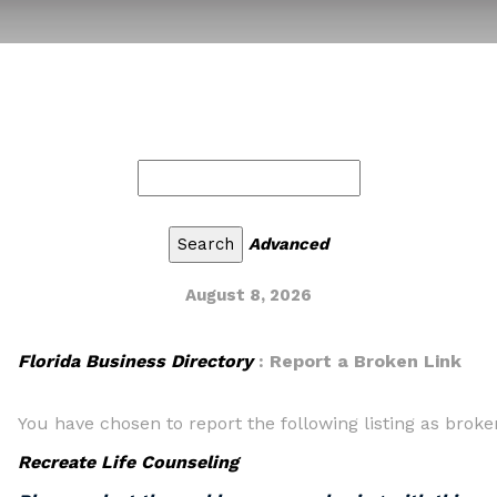
Advanced
August 8, 2026
Florida Business Directory
: Report a Broken Link
You have chosen to report the following listing as broke
Recreate Life Counseling