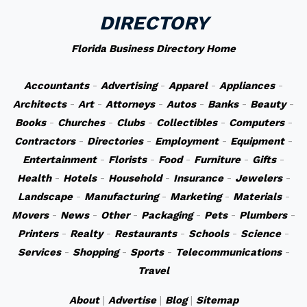
DIRECTORY
Florida Business Directory Home
Accountants
-
Advertising
-
Apparel
-
Appliances
-
Architects
-
Art
-
Attorneys
-
Autos
-
Banks
-
Beauty
-
Books
-
Churches
-
Clubs
-
Collectibles
-
Computers
-
Contractors
-
Directories
-
Employment
-
Equipment
-
Entertainment
-
Florists
-
Food
-
Furniture
-
Gifts
-
Health
-
Hotels
-
Household
-
Insurance
-
Jewelers
-
Landscape
-
Manufacturing
-
Marketing
-
Materials
-
Movers
-
News
-
Other
-
Packaging
-
Pets
-
Plumbers
-
Printers
-
Realty
-
Restaurants
-
Schools
-
Science
-
Services
-
Shopping
-
Sports
-
Telecommunications
-
Travel
About
|
Advertise
|
Blog
|
Sitemap