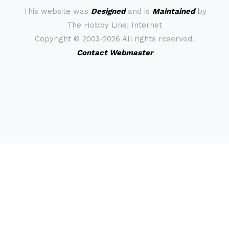
This website was
Designed
and is
Maintained
by
The Hobby Line! Internet
Copyright ©
2003-2026 All rights reserved.
Contact Webmaster