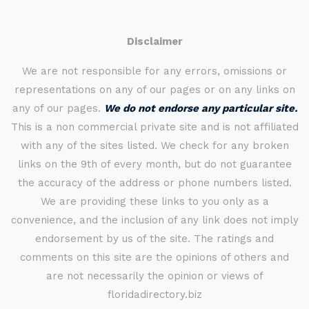
Disclaimer
We are not responsible for any errors, omissions or
representations on any of our pages or on any links on
any of our pages.
We do not endorse any particular site.
This is a non commercial private site and is not affiliated
with any of the sites listed. We check for any broken
links on the 9th of every month, but do not guarantee
the accuracy of the address or phone numbers listed.
We are providing these links to you only as a
convenience, and the inclusion of any link does not imply
endorsement by us of the site. The ratings and
comments on this site are the opinions of others and
are not necessarily the opinion or views of
floridadirectory.biz