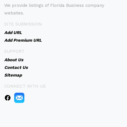
We provide listings of Florida Business company
websites.
SITE SUBMISSION
Add URL
Add Premium URL
SUPPORT
About Us
Contact Us
Sitemap
CONNECT WITH US