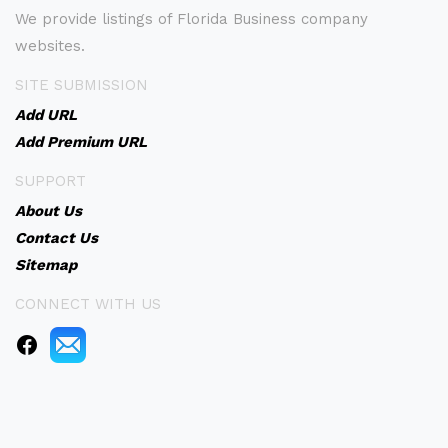
We provide listings of Florida Business company
websites.
SITE SUBMISSION
Add URL
Add Premium URL
SUPPORT
About Us
Contact Us
Sitemap
CONNECT WITH US