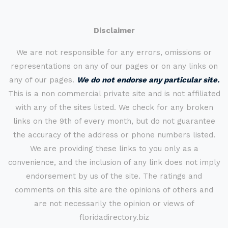
Disclaimer
We are not responsible for any errors, omissions or
representations on any of our pages or on any links on
any of our pages.
We do not endorse any particular site.
This is a non commercial private site and is not affiliated
with any of the sites listed. We check for any broken
links on the 9th of every month, but do not guarantee
the accuracy of the address or phone numbers listed.
We are providing these links to you only as a
convenience, and the inclusion of any link does not imply
endorsement by us of the site. The ratings and
comments on this site are the opinions of others and
are not necessarily the opinion or views of
floridadirectory.biz