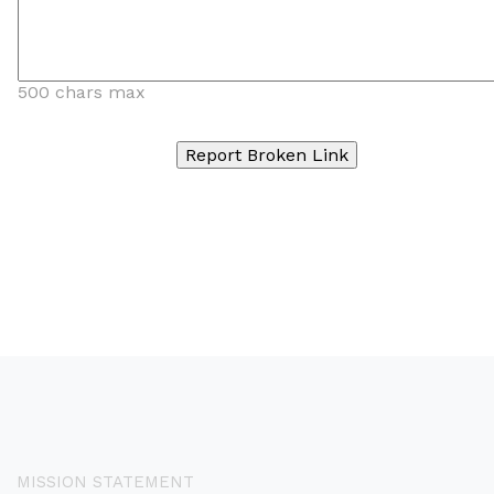
500 chars max
MISSION STATEMENT