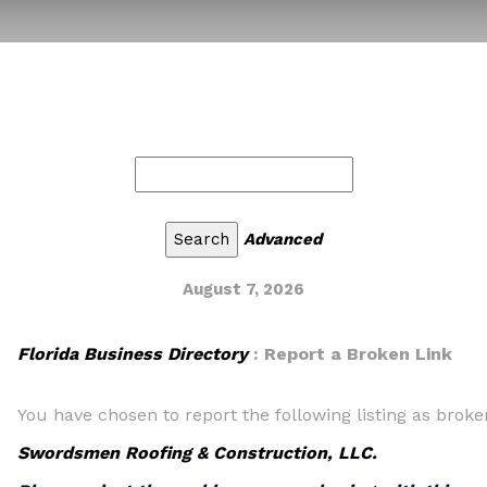
Advanced
August 7, 2026
Florida Business Directory
: Report a Broken Link
You have chosen to report the following listing as broke
Swordsmen Roofing & Construction, LLC.