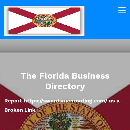
The Florida Business
Directory
Report https://swordsmenroofing.com/ as a
Broken Link