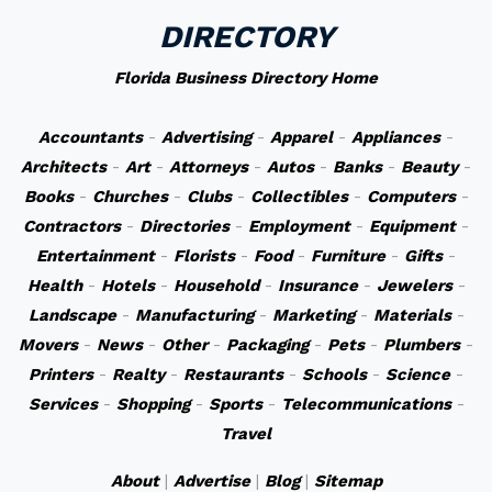
DIRECTORY
Florida Business Directory Home
Accountants
-
Advertising
-
Apparel
-
Appliances
-
Architects
-
Art
-
Attorneys
-
Autos
-
Banks
-
Beauty
-
Books
-
Churches
-
Clubs
-
Collectibles
-
Computers
-
Contractors
-
Directories
-
Employment
-
Equipment
-
Entertainment
-
Florists
-
Food
-
Furniture
-
Gifts
-
Health
-
Hotels
-
Household
-
Insurance
-
Jewelers
-
Landscape
-
Manufacturing
-
Marketing
-
Materials
-
Movers
-
News
-
Other
-
Packaging
-
Pets
-
Plumbers
-
Printers
-
Realty
-
Restaurants
-
Schools
-
Science
-
Services
-
Shopping
-
Sports
-
Telecommunications
-
Travel
About
|
Advertise
|
Blog
|
Sitemap