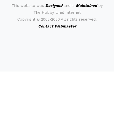
This website was
Designed
and is
Maintained
by
The Hobby Line! Internet
Copyright ©
2003-2026 All rights reserved.
Contact Webmaster