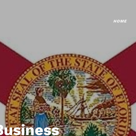
HOME
Business