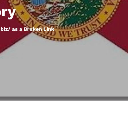
ory
biz/ as a Broken Link