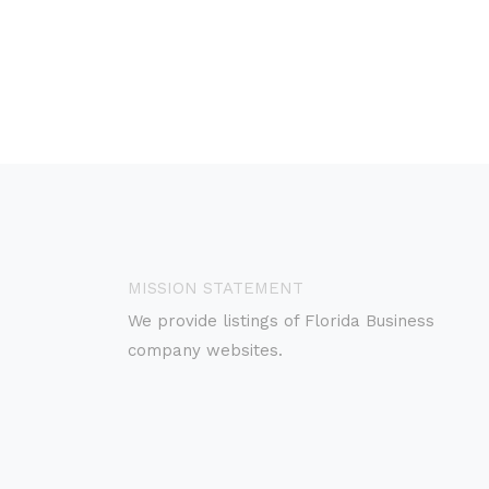
MISSION STATEMENT
We provide listings of Florida Business
company websites.