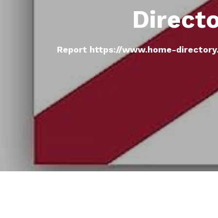
Direct
Report https://www.home-directory.