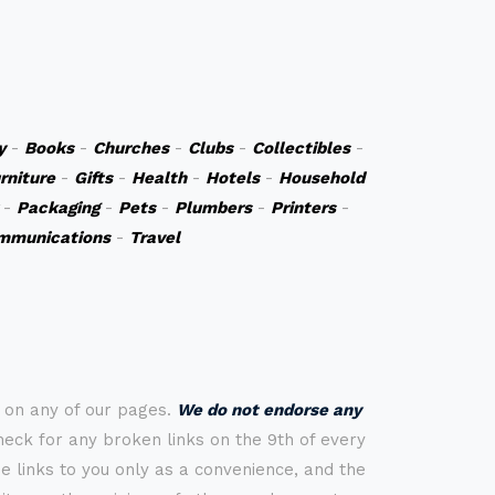
y
-
Books
-
Churches
-
Clubs
-
Collectibles
-
rniture
-
Gifts
-
Health
-
Hotels
-
Household
-
Packaging
-
Pets
-
Plumbers
-
Printers
-
mmunications
-
Travel
s on any of our pages.
We do not endorse any
check for any broken links on the 9th of every
 links to you only as a convenience, and the