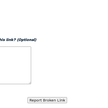
is link? (Optional)