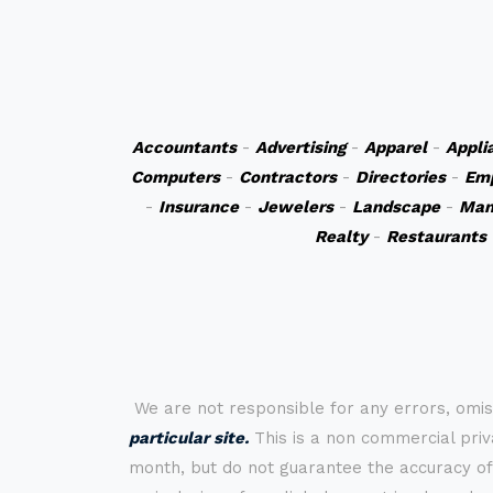
Accountants
-
Advertising
-
Apparel
-
Appli
Computers
-
Contractors
-
Directories
-
Em
-
Insurance
-
Jewelers
-
Landscape
-
Man
Realty
-
Restaurants
We are not responsible for any errors, omis
particular site.
This is a non commercial priva
month, but do not guarantee the accuracy of