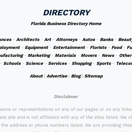
DIRECTORY
Florida Business Directory Home
ances
-
Architects
-
Art
-
Attorneys
-
Autos
-
Banks
-
Beaut
ployment
-
Equipment
-
Entertainment
-
Florists
-
Food
-
Fu
ufacturing
-
Marketing
-
Materials
-
Movers
-
News
-
Other
-
Schools
-
Science
-
Services
-
Shopping
-
Sports
-
Teleco
About
|
Advertise
|
Blog
|
Sitemap
Disclaimer
sions or representations on any of our pages or on any link
te site and is not affiliated with any of the sites listed. We 
 the address or phone numbers listed. We are providing these