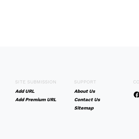
SITE SUBMISSION
SUPPORT
C
Add URL
About Us
Add Premium URL
Contact Us
Sitemap