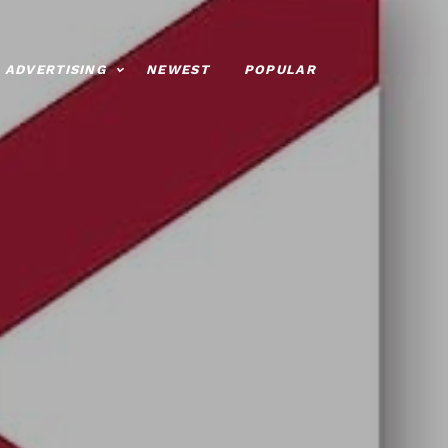
ADVERTISING
NEWEST
POPULAR