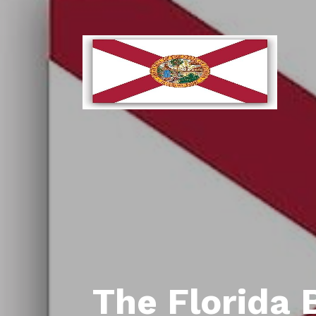
The Florida 