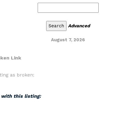
Advanced
August 7, 2026
oken Link
ting as broken:
with this listing: