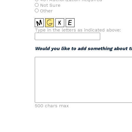
Not Sure
Other
Type in the letters as indicated above:
Would you like to add something about th
500 chars max