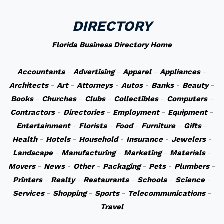
DIRECTORY
Florida Business Directory Home
Accountants
-
Advertising
-
Apparel
-
Appliances
-
Architects
-
Art
-
Attorneys
-
Autos
-
Banks
-
Beauty
-
Books
-
Churches
-
Clubs
-
Collectibles
-
Computers
-
Contractors
-
Directories
-
Employment
-
Equipment
-
Entertainment
-
Florists
-
Food
-
Furniture
-
Gifts
-
Health
-
Hotels
-
Household
-
Insurance
-
Jewelers
-
Landscape
-
Manufacturing
-
Marketing
-
Materials
-
Movers
-
News
-
Other
-
Packaging
-
Pets
-
Plumbers
-
Printers
-
Realty
-
Restaurants
-
Schools
-
Science
-
Services
-
Shopping
-
Sports
-
Telecommunications
-
Travel