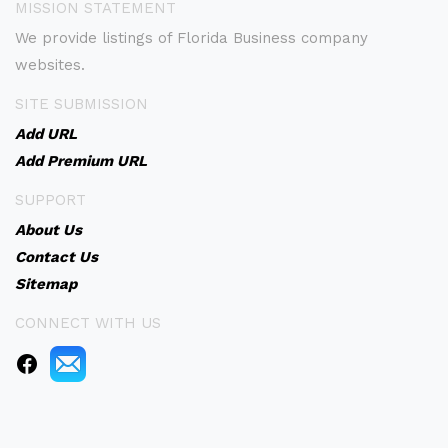
MISSION STATEMENT
We provide listings of Florida Business company
websites.
SITE SUBMISSION
Add URL
Add Premium URL
SUPPORT
About Us
Contact Us
Sitemap
CONNECT WITH US