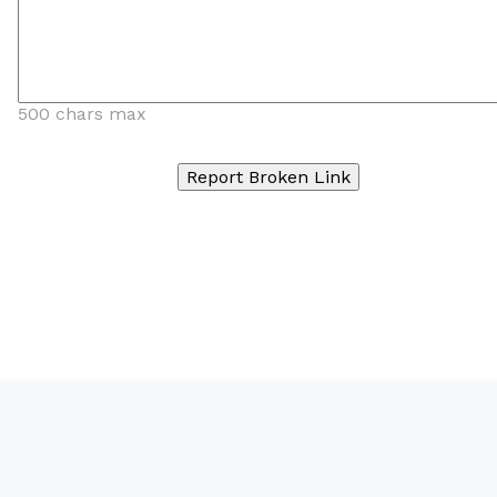
500 chars max