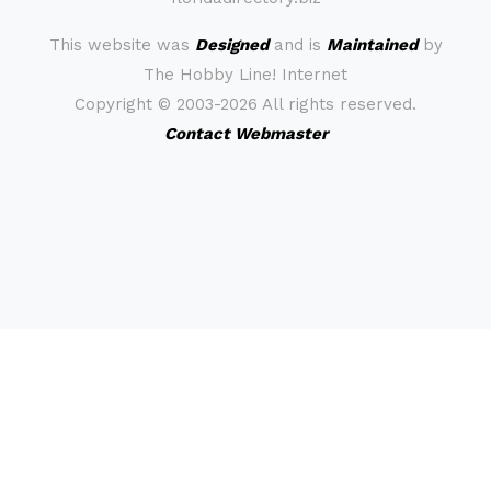
This website was
Designed
and is
Maintained
by
The Hobby Line! Internet
Copyright ©
2003-2026 All rights reserved.
Contact Webmaster