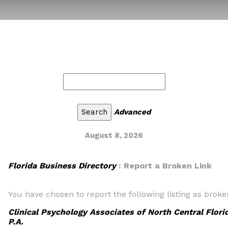
Advanced
August 8, 2026
Florida Business Directory
: Report a Broken Link
You have chosen to report the following listing as broke
Clinical Psychology Associates of North Central Flori
P.A.