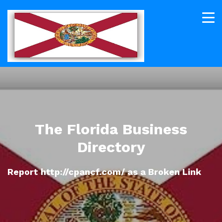
The Florida Business
Directory
Report http://cpancf.com/ as a Broken Link