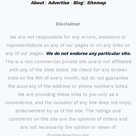
About
|
Advertise
|
Blog
|
Sitemap
Disclaimer
We are not responsible for any errors, omissions or
representations on any of our pages or on any links on
any of our pages.
We do not endorse any particular site.
This is a non commercial private site and is not affiliated
with any of the sites listed. We check for any broken
links on the 9th of every month, but do not guarantee
the accuracy of the address or phone numbers listed.
We are providing these links to you only as a
convenience, and the inclusion of any link does not imply
endorsement by us of the site. The ratings and
comments on this site are the opinions of others and
are not necessarily the opinion or views of
floridadirectory.biz