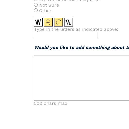
Not Sure
Other
Type in the letters as indicated above:
Would you like to add something about th
500 chars max