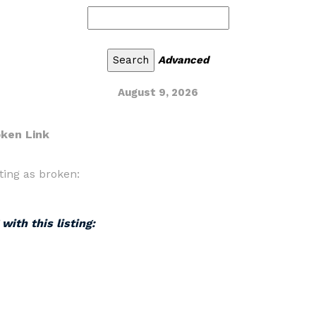
Advanced
August 9, 2026
oken Link
ting as broken:
with this listing: