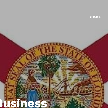
HOME
Business