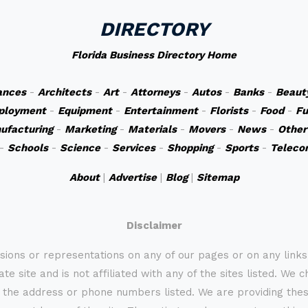
DIRECTORY
Florida Business Directory Home
ances
-
Architects
-
Art
-
Attorneys
-
Autos
-
Banks
-
Beaut
ployment
-
Equipment
-
Entertainment
-
Florists
-
Food
-
Fu
ufacturing
-
Marketing
-
Materials
-
Movers
-
News
-
Other
-
Schools
-
Science
-
Services
-
Shopping
-
Sports
-
Teleco
About
|
Advertise
|
Blog
|
Sitemap
Disclaimer
sions or representations on any of our pages or on any link
te site and is not affiliated with any of the sites listed. We 
 the address or phone numbers listed. We are providing these