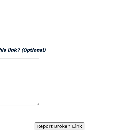
is link? (Optional)