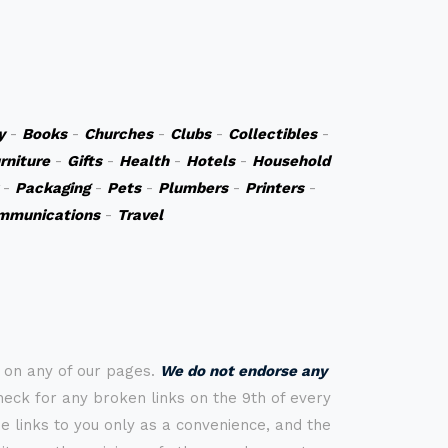
y
-
Books
-
Churches
-
Clubs
-
Collectibles
-
rniture
-
Gifts
-
Health
-
Hotels
-
Household
-
Packaging
-
Pets
-
Plumbers
-
Printers
-
mmunications
-
Travel
s on any of our pages.
We do not endorse any
check for any broken links on the 9th of every
 links to you only as a convenience, and the