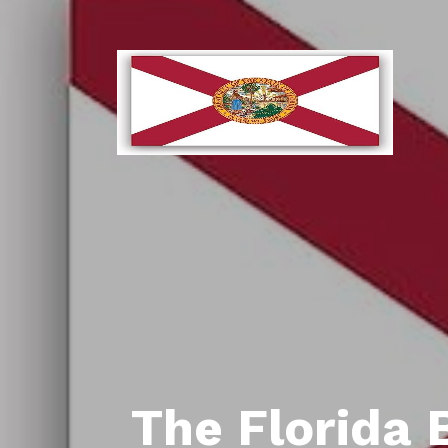
The Florida 