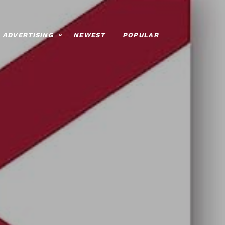
ADVERTISING
NEWEST
POPULAR