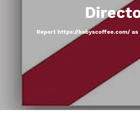
Direct
Report https://babyscoffee.com/ as 