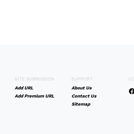
SITE SUBMISSION
SUPPORT
C
Add URL
About Us
Add Premium URL
Contact Us
Sitemap