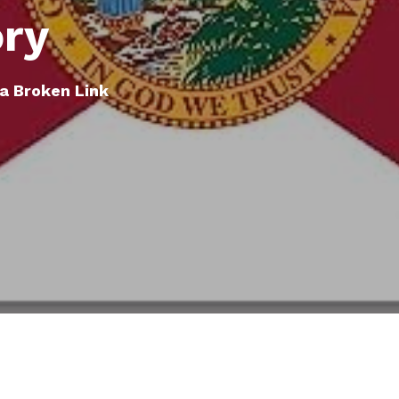
ory
a Broken Link