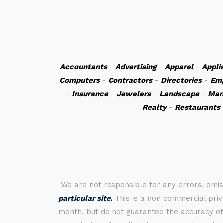
Accountants
-
Advertising
-
Apparel
-
Appli
Computers
-
Contractors
-
Directories
-
Em
-
Insurance
-
Jewelers
-
Landscape
-
Man
Realty
-
Restaurants
We are not responsible for any errors, omis
particular site.
This is a non commercial priva
month, but do not guarantee the accuracy of