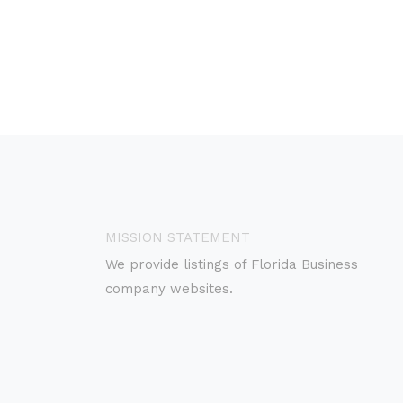
MISSION STATEMENT
We provide listings of Florida Business
company websites.