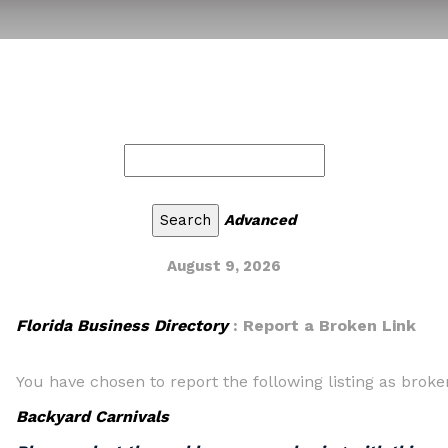
Advanced
August 9, 2026
Florida Business Directory
: Report a Broken Link
You have chosen to report the following listing as broke
Backyard Carnivals