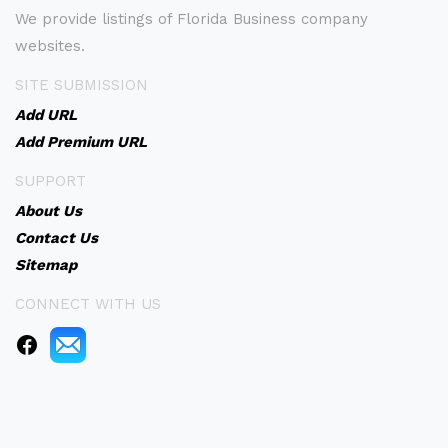
We provide listings of Florida Business company
websites.
SITE SUBMISSION
Add URL
Add Premium URL
SUPPORT
About Us
Contact Us
Sitemap
CONNECT WITH US