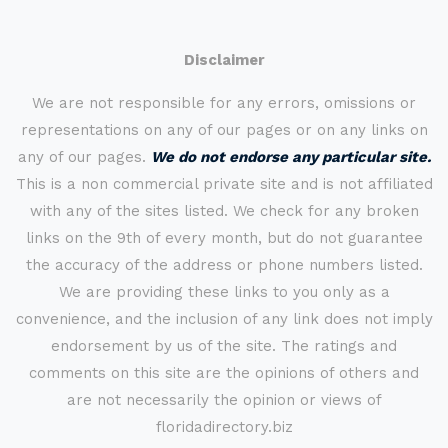
Disclaimer
We are not responsible for any errors, omissions or
representations on any of our pages or on any links on
any of our pages.
We do not endorse any particular site.
This is a non commercial private site and is not affiliated
with any of the sites listed. We check for any broken
links on the 9th of every month, but do not guarantee
the accuracy of the address or phone numbers listed.
We are providing these links to you only as a
convenience, and the inclusion of any link does not imply
endorsement by us of the site. The ratings and
comments on this site are the opinions of others and
are not necessarily the opinion or views of
floridadirectory.biz