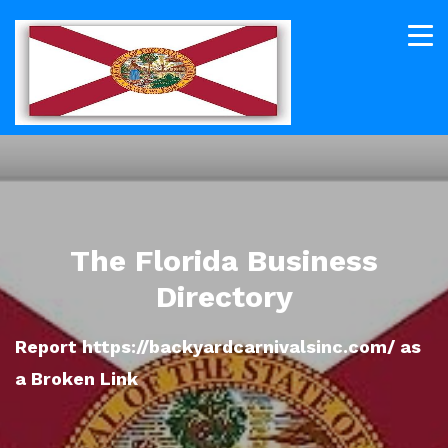
The Florida Business
Directory
Report https://backyardcarnivalsinc.com/ as
a Broken Link