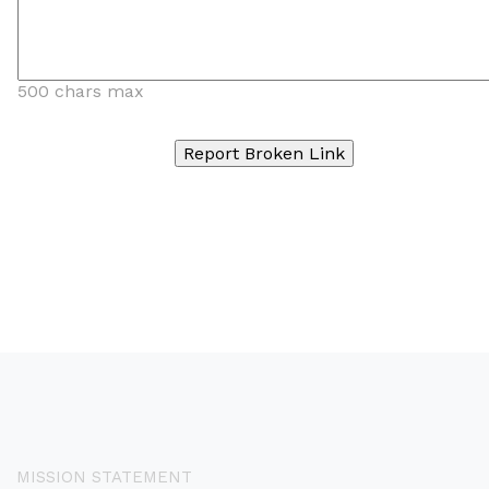
500 chars max
MISSION STATEMENT