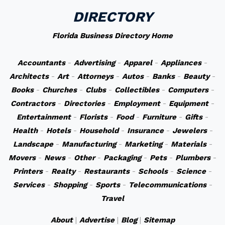
DIRECTORY
Florida Business Directory Home
Accountants
-
Advertising
-
Apparel
-
Appliances
-
Architects
-
Art
-
Attorneys
-
Autos
-
Banks
-
Beauty
-
Books
-
Churches
-
Clubs
-
Collectibles
-
Computers
-
Contractors
-
Directories
-
Employment
-
Equipment
-
Entertainment
-
Florists
-
Food
-
Furniture
-
Gifts
-
Health
-
Hotels
-
Household
-
Insurance
-
Jewelers
-
Landscape
-
Manufacturing
-
Marketing
-
Materials
-
Movers
-
News
-
Other
-
Packaging
-
Pets
-
Plumbers
-
Printers
-
Realty
-
Restaurants
-
Schools
-
Science
-
Services
-
Shopping
-
Sports
-
Telecommunications
-
Travel
About
|
Advertise
|
Blog
|
Sitemap