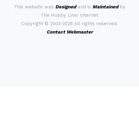
This website was
Designed
and is
Maintained
by
The Hobby Line! Internet
Copyright ©
2003-2026 All rights reserved.
Contact Webmaster