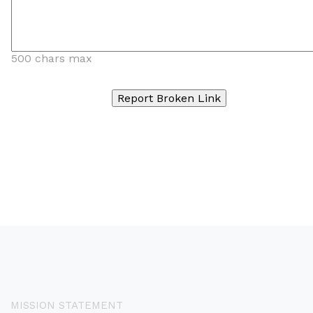
500 chars max
MISSION STATEMENT