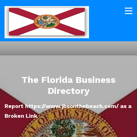
The Florida Business
Directory
Report https://www.jbsonthebeach.com/ as a
Broken Link