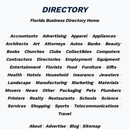
DIRECTORY
Florida Business Directory Home
Accountants
-
Advertising
-
Apparel
-
Appliances
-
Architects
-
Art
-
Attorneys
-
Autos
-
Banks
-
Beauty
-
Books
-
Churches
-
Clubs
-
Collectibles
-
Computers
-
Contractors
-
Directories
-
Employment
-
Equipment
-
Entertainment
-
Florists
-
Food
-
Furniture
-
Gifts
-
Health
-
Hotels
-
Household
-
Insurance
-
Jewelers
-
Landscape
-
Manufacturing
-
Marketing
-
Materials
-
Movers
-
News
-
Other
-
Packaging
-
Pets
-
Plumbers
-
Printers
-
Realty
-
Restaurants
-
Schools
-
Science
-
Services
-
Shopping
-
Sports
-
Telecommunications
-
Travel
About
|
Advertise
|
Blog
|
Sitemap