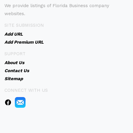
We provide listings of Florida Business company
websites.
SITE SUBMISSION
Add URL
Add Premium URL
SUPPORT
About Us
Contact Us
Sitemap
CONNECT WITH US