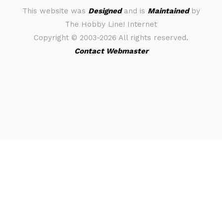
This website was
Designed
and is
Maintained
by
The Hobby Line! Internet
Copyright ©
2003-2026 All rights reserved.
Contact Webmaster