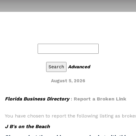
Advanced
August 5, 2026
Florida Business Directory
: Report a Broken Link
You have chosen to report the following listing as broke
J B's on the Beach