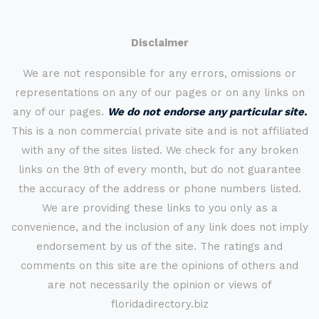
Disclaimer
We are not responsible for any errors, omissions or
representations on any of our pages or on any links on
any of our pages.
We do not endorse any particular site.
This is a non commercial private site and is not affiliated
with any of the sites listed. We check for any broken
links on the 9th of every month, but do not guarantee
the accuracy of the address or phone numbers listed.
We are providing these links to you only as a
convenience, and the inclusion of any link does not imply
endorsement by us of the site. The ratings and
comments on this site are the opinions of others and
are not necessarily the opinion or views of
floridadirectory.biz