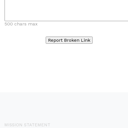
500 chars max
MISSION STATEMENT