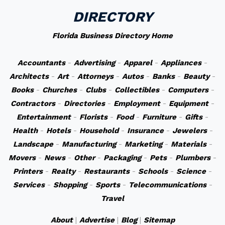
DIRECTORY
Florida Business Directory Home
Accountants
-
Advertising
-
Apparel
-
Appliances
-
Architects
-
Art
-
Attorneys
-
Autos
-
Banks
-
Beauty
-
Books
-
Churches
-
Clubs
-
Collectibles
-
Computers
-
Contractors
-
Directories
-
Employment
-
Equipment
-
Entertainment
-
Florists
-
Food
-
Furniture
-
Gifts
-
Health
-
Hotels
-
Household
-
Insurance
-
Jewelers
-
Landscape
-
Manufacturing
-
Marketing
-
Materials
-
Movers
-
News
-
Other
-
Packaging
-
Pets
-
Plumbers
-
Printers
-
Realty
-
Restaurants
-
Schools
-
Science
-
Services
-
Shopping
-
Sports
-
Telecommunications
-
Travel
About
|
Advertise
|
Blog
|
Sitemap