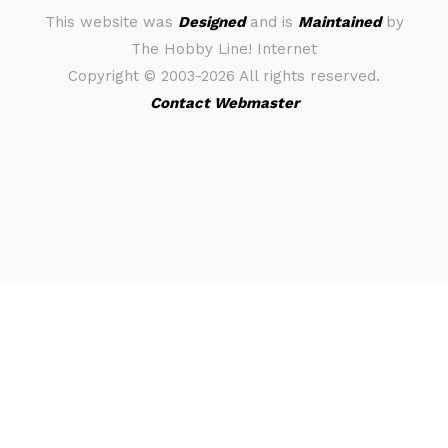
This website was
Designed
and is
Maintained
by
The Hobby Line! Internet
Copyright ©
2003-2026 All rights reserved.
Contact Webmaster