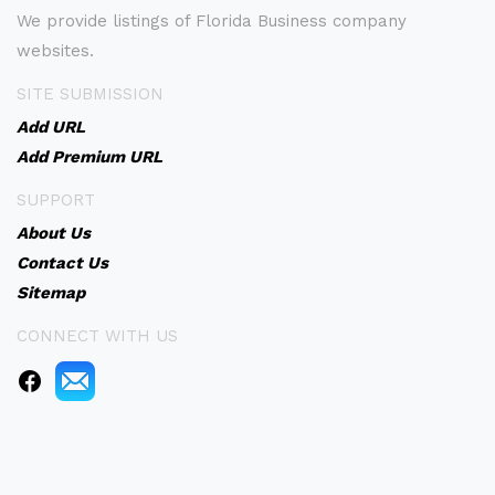
We provide listings of Florida Business company
websites.
SITE SUBMISSION
Add URL
Add Premium URL
SUPPORT
About Us
Contact Us
Sitemap
CONNECT WITH US