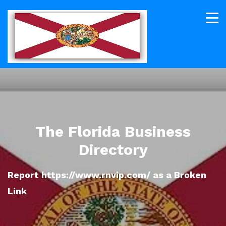
The Florida Business
Directory
Report https://www.rnvip.com/ as a Broken
Link