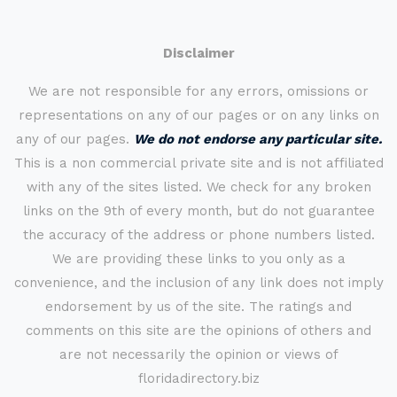
Disclaimer
We are not responsible for any errors, omissions or
representations on any of our pages or on any links on
any of our pages.
We do not endorse any particular site.
This is a non commercial private site and is not affiliated
with any of the sites listed. We check for any broken
links on the 9th of every month, but do not guarantee
the accuracy of the address or phone numbers listed.
We are providing these links to you only as a
convenience, and the inclusion of any link does not imply
endorsement by us of the site. The ratings and
comments on this site are the opinions of others and
are not necessarily the opinion or views of
floridadirectory.biz