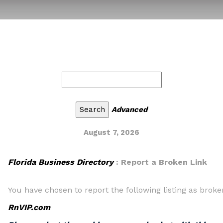
Advanced
August 7, 2026
Florida Business Directory
: Report a Broken Link
You have chosen to report the following listing as broke
RnVIP.com