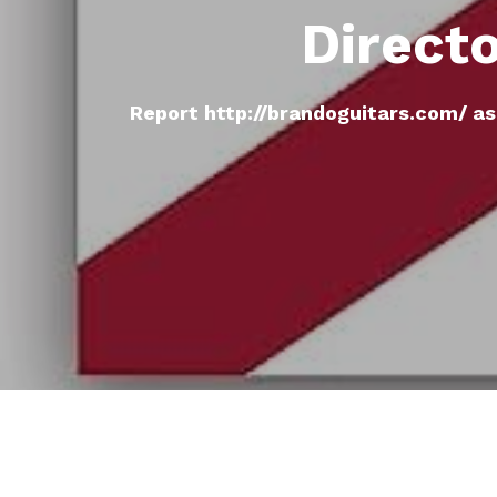
Direct
Report http://brandoguitars.com/ as