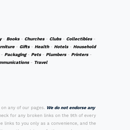
y
-
Books
-
Churches
-
Clubs
-
Collectibles
-
rniture
-
Gifts
-
Health
-
Hotels
-
Household
-
Packaging
-
Pets
-
Plumbers
-
Printers
-
mmunications
-
Travel
s on any of our pages.
We do not endorse any
check for any broken links on the 9th of every
 links to you only as a convenience, and the