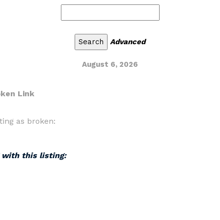
Advanced
August 6, 2026
oken Link
ting as broken:
with this listing: