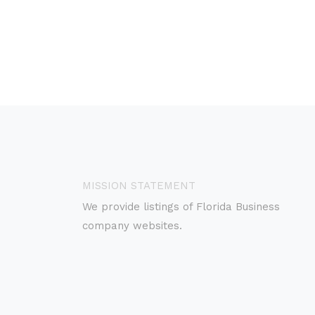
MISSION STATEMENT
We provide listings of Florida Business
company websites.