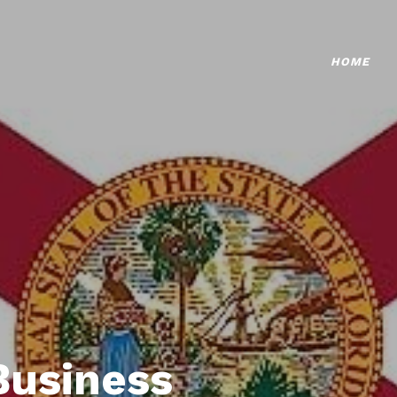
HOME
Business