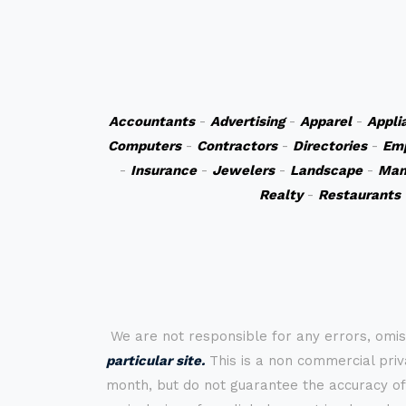
Accountants
-
Advertising
-
Apparel
-
Appli
Computers
-
Contractors
-
Directories
-
Em
-
Insurance
-
Jewelers
-
Landscape
-
Man
Realty
-
Restaurants
We are not responsible for any errors, omis
particular site.
This is a non commercial priva
month, but do not guarantee the accuracy of