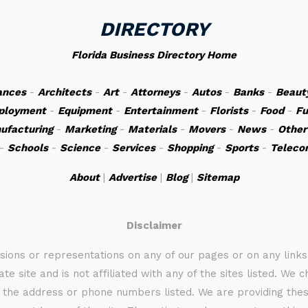
DIRECTORY
Florida Business Directory Home
ances
-
Architects
-
Art
-
Attorneys
-
Autos
-
Banks
-
Beaut
ployment
-
Equipment
-
Entertainment
-
Florists
-
Food
-
Fu
ufacturing
-
Marketing
-
Materials
-
Movers
-
News
-
Other
-
Schools
-
Science
-
Services
-
Shopping
-
Sports
-
Teleco
About
|
Advertise
|
Blog
|
Sitemap
Disclaimer
sions or representations on any of our pages or on any link
te site and is not affiliated with any of the sites listed. We 
 the address or phone numbers listed. We are providing these