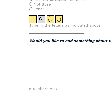
Not Sure
Other
Type in the letters as indicated above:
Would you like to add something about th
500 chars max