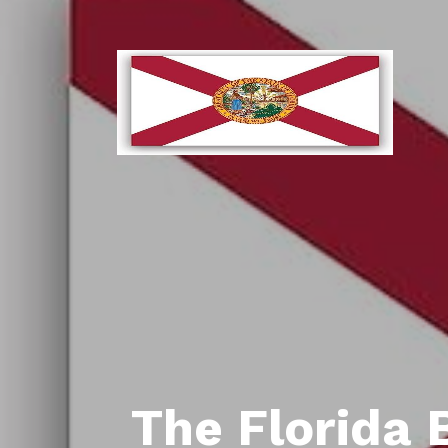
The Florida 