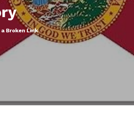
ory
 a Broken Link