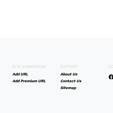
SITE SUBMISSION
SUPPORT
C
Add URL
About Us
Add Premium URL
Contact Us
Sitemap