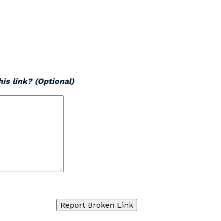
is link? (Optional)