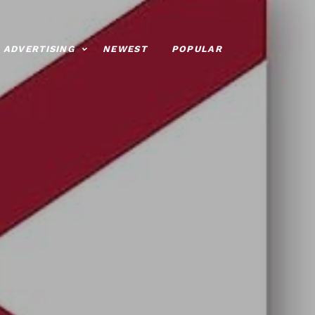
ADVERTISING
NEWEST
POPULAR