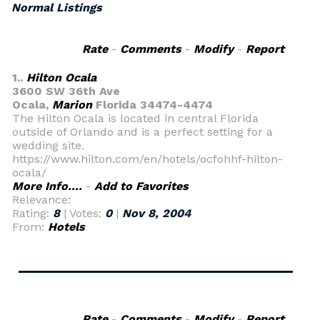
Normal Listings
Rate
-
Comments
-
Modify
-
Report
1..
Hilton Ocala
3600 SW 36th Ave
Ocala,
Marion
Florida 34474-4474
The Hilton Ocala is located in central Florida
outside of Orlando and is a perfect setting for a
wedding site.
https://www.hilton.com/en/hotels/ocfohhf-hilton-
ocala/
More Info....
-
Add to Favorites
Relevance:
Rating:
8
| Votes:
0
|
Nov 8, 2004
From:
Hotels
Rate
-
Comments
-
Modify
-
Report