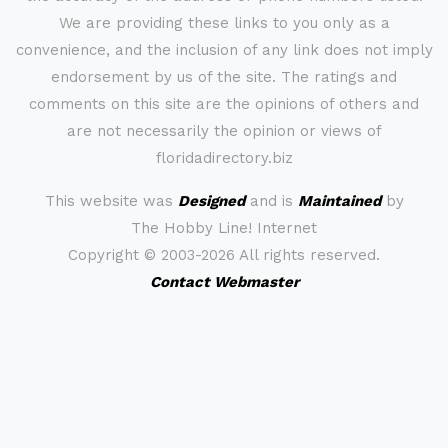
We are providing these links to you only as a
convenience, and the inclusion of any link does not imply
endorsement by us of the site. The ratings and
comments on this site are the opinions of others and
are not necessarily the opinion or views of
floridadirectory.biz
This website was
Designed
and is
Maintained
by
The Hobby Line! Internet
Copyright ©
2003-2026 All rights reserved.
Contact Webmaster