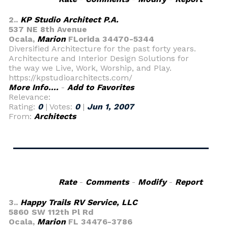
2..
KP Studio Architect P.A.
537 NE 8th Avenue
Ocala,
Marion
FLorida 34470-5344
Diversified Architecture for the past forty years.
Architecture and Interior Design Solutions for
the way we Live, Work, Worship, and Play.
https://kpstudioarchitects.com/
More Info....
-
Add to Favorites
Relevance:
Rating:
0
| Votes:
0
|
Jun 1, 2007
From:
Architects
Rate
-
Comments
-
Modify
-
Report
3..
Happy Trails RV Service, LLC
5860 SW 112th Pl Rd
Ocala,
Marion
FL 34476-3786