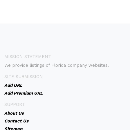
MISSION STATEMENT
We provide listings of Florida company websites.
SITE SUBMISSION
Add URL
Add Premium URL
SUPPORT
About Us
Contact Us
Sitemap