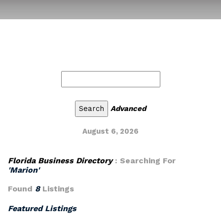
Advanced
August 6, 2026
Florida Business Directory
: Searching For
'Marion'
Found
8
Listings
Featured Listings