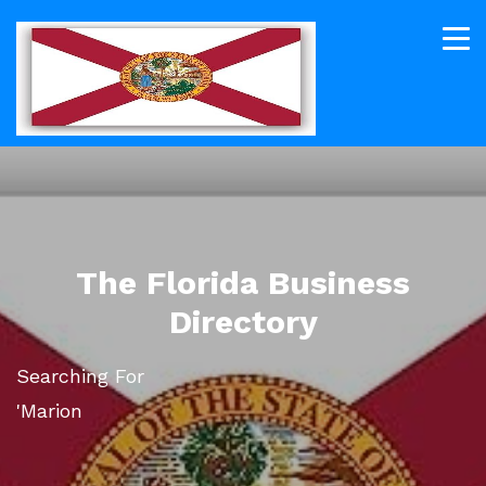
The Florida Business
Directory
Searching For
'Marion