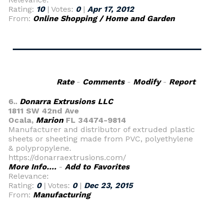
Rating:
10
| Votes:
0
|
Apr 17, 2012
From:
Online Shopping / Home and Garden
Rate
-
Comments
-
Modify
-
Report
6..
Donarra Extrusions LLC
1811 SW 42nd Ave
Ocala,
Marion
FL 34474-9814
Manufacturer and distributor of extruded plastic
sheets or sheeting made from PVC, polyethylene
& polypropylene.
https://donarraextrusions.com/
More Info....
-
Add to Favorites
Relevance:
Rating:
0
| Votes:
0
|
Dec 23, 2015
From:
Manufacturing