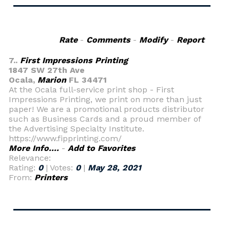
Rate
-
Comments
-
Modify
-
Report
7..
First Impressions Printing
1847 SW 27th Ave
Ocala,
Marion
FL 34471
At the Ocala full-service print shop - First
Impressions Printing, we print on more than just
paper! We are a promotional products distributor
such as Business Cards and a proud member of
the Advertising Specialty Institute.
https://www.fipprinting.com/
More Info....
-
Add to Favorites
Relevance:
Rating:
0
| Votes:
0
|
May 28, 2021
From:
Printers