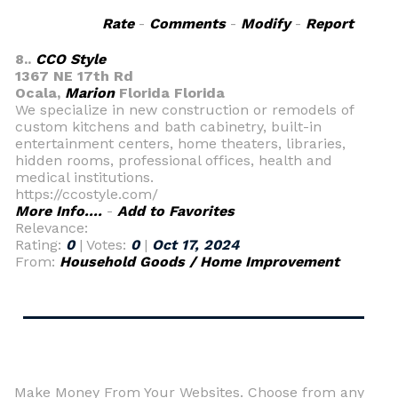
Rate
-
Comments
-
Modify
-
Report
8..
CCO Style
1367 NE 17th Rd
Ocala,
Marion
Florida Florida
We specialize in new construction or remodels of
custom kitchens and bath cabinetry, built-in
entertainment centers, home theaters, libraries,
hidden rooms, professional offices, health and
medical institutions.
https://ccostyle.com/
More Info....
-
Add to Favorites
Relevance:
Rating:
0
| Votes:
0
|
Oct 17, 2024
From:
Household Goods / Home Improvement
Make Money From Your Websites. Choose from any