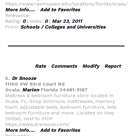
https://www.rasmussen.edu/locations/florida/ocala/
More Info....
-
Add to Favorites
Relevance:
Rating:
0
| Votes:
0
|
Mar 23, 2011
From:
Schools / Colleges and Universities
Rate
-
Comments
-
Modify
-
Report
5..
Dr Snooze
11100 SW 93rd Court Rd
Ocala,
Marion
Florida 34481-5187
Mattress & bedroom furniture store located in
Ocala, FL. Shop Simmons mattresses, memory
foam, adjustable beds, bedroom furniture, kids
bedroom furniture and more. Located on Hwy
200(w), next to IHOP
https://www.drsnooze.com/
More Info....
-
Add to Favorites
Relevance: