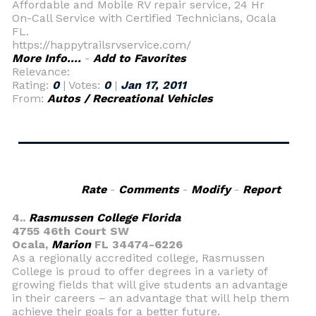
Affordable and Mobile RV repair service, 24 Hr
On-Call Service with Certified Technicians, Ocala
FL.
https://happytrailsrvservice.com/
More Info....
-
Add to Favorites
Relevance:
Rating:
0
| Votes:
0
|
Jan 17, 2011
From:
Autos / Recreational Vehicles
Rate
-
Comments
-
Modify
-
Report
4..
Rasmussen College Florida
4755 46th Court SW
Ocala,
Marion
FL 34474-6226
As a regionally accredited college, Rasmussen
College is proud to offer degrees in a variety of
growing fields that will give students an advantage
in their careers – an advantage that will help them
achieve their goals for a better future.