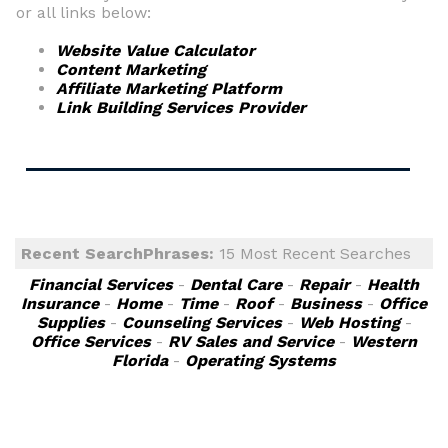
or all links below:
Website Value Calculator
Content Marketing
Affiliate Marketing Platform
Link Building Services Provider
Recent SearchPhrases:
15 Most Recent Searches
Financial Services
-
Dental Care
-
Repair
-
Health
Insurance
-
Home
-
Time
-
Roof
-
Business
-
Office
Supplies
-
Counseling Services
-
Web Hosting
-
Office Services
-
RV Sales and Service
-
Western
Florida
-
Operating Systems