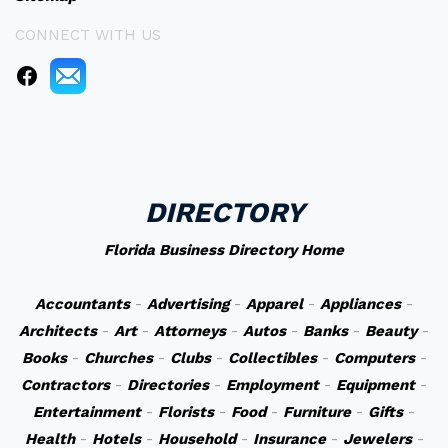
CONNECT WITH US
DIRECTORY
Florida Business Directory Home
Accountants
-
Advertising
-
Apparel
-
Appliances
-
Architects
-
Art
-
Attorneys
-
Autos
-
Banks
-
Beauty
-
Books
-
Churches
-
Clubs
-
Collectibles
-
Computers
-
Contractors
-
Directories
-
Employment
-
Equipment
-
Entertainment
-
Florists
-
Food
-
Furniture
-
Gifts
-
Health
-
Hotels
-
Household
-
Insurance
-
Jewelers
-