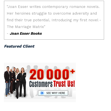
Featured Client