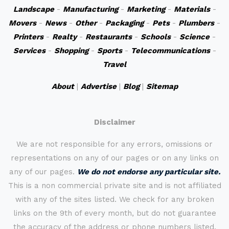
Landscape
-
Manufacturing
-
Marketing
-
Materials
-
Movers
-
News
-
Other
-
Packaging
-
Pets
-
Plumbers
-
Printers
-
Realty
-
Restaurants
-
Schools
-
Science
-
Services
-
Shopping
-
Sports
-
Telecommunications
-
Travel
About
|
Advertise
|
Blog
|
Sitemap
Disclaimer
We are not responsible for any errors, omissions or
representations on any of our pages or on any links on
any of our pages.
We do not endorse any particular site.
This is a non commercial private site and is not affiliated
with any of the sites listed. We check for any broken
links on the 9th of every month, but do not guarantee
the accuracy of the address or phone numbers listed.