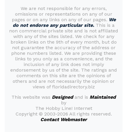
We are not responsible for any errors,
omissions or representations on any of our
pages or on any links on any of our pages.
We
do not endorse any particular site.
This is a
non commercial private site and is not affiliated
with any of the sites listed. We check for any
broken links on the 9th of every month, but do
not guarantee the accuracy of the address or
phone numbers listed. We are providing these
links to you only as a convenience, and the
inclusion of any link does not imply
endorsement by us of the site. The ratings and
comments on this site are the opinions of
others and are not necessarily the opinion or
views of floridadirectory.biz
This website was
Designed
and is
Maintained
by
The Hobby Line! Internet
Copyright ©
2003-2026 All rights reserved.
Contact Webmaster