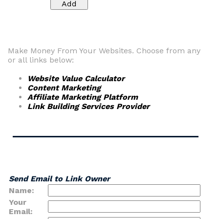
Make Money From Your Websites. Choose from any
or all links below:
Website Value Calculator
Content Marketing
Affiliate Marketing Platform
Link Building Services Provider
Send Email to Link Owner
Name:
Your
Email: