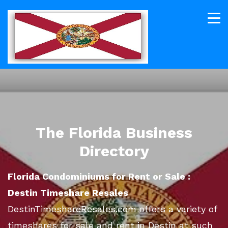
The Florida Business
Directory
Florida Condominiums for Rent or Sale :
Destin Timeshare Resales
DestinTimeshareResales.com offers a variety of
timeshares for sale and rent in Destin at such