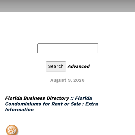
Advanced
August 9, 2026
Florida Business Directory
:: Florida
Condominiums for Rent or Sale : Extra
Information