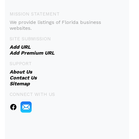
MISSION STATEMENT
We provide listings of Florida business
websites.
SITE SUBMISSION
Add URL
Add Premium URL
SUPPORT
About Us
Contact Us
Sitemap
CONNECT WITH US