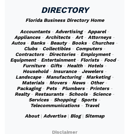
DIRECTORY
Florida Business Directory Home
Accountants
-
Advertising
-
Apparel
-
Appliances
-
Architects
-
Art
-
Attorneys
-
Autos
-
Banks
-
Beauty
-
Books
-
Churches
-
Clubs
-
Collectibles
-
Computers
-
Contractors
-
Directories
-
Employment
-
Equipment
-
Entertainment
-
Florists
-
Food
-
Furniture
-
Gifts
-
Health
-
Hotels
-
Household
-
Insurance
-
Jewelers
-
Landscape
-
Manufacturing
-
Marketing
-
Materials
-
Movers
-
News
-
Other
-
Packaging
-
Pets
-
Plumbers
-
Printers
-
Realty
-
Restaurants
-
Schools
-
Science
-
Services
-
Shopping
-
Sports
-
Telecommunications
-
Travel
About
|
Advertise
|
Blog
|
Sitemap
Disclaimer