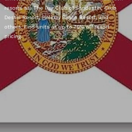
resorts as: The Bay Club of Sandestin, Club
Destin Resort, Holiday Beach Resort, and
others. Find units at up to 70% off resort
pricing.