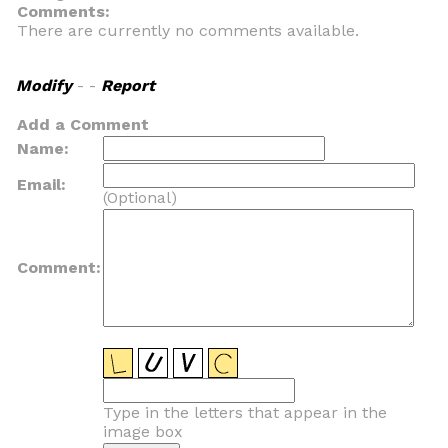
Comments:
There are currently no comments available.
Modify
- -
Report
Add a Comment
Name:
Email:
(Optional)
Comment:
Type in the letters that appear in the
image box