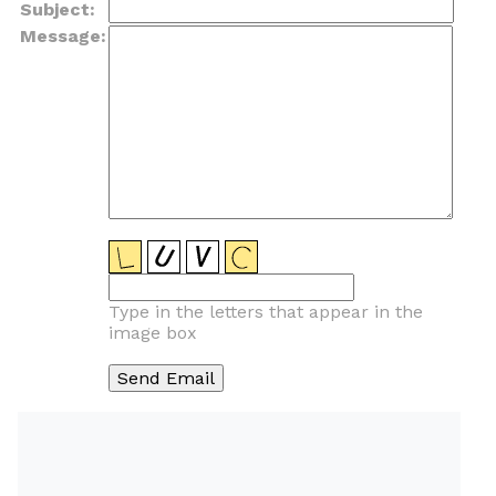
Subject:
Message:
Type in the letters that appear in the
image box