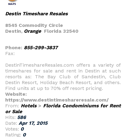
Destin Timeshare Resales
8545 Commodity Circle
Destin,
Orange
Florida 32540
Phone:
855-299-3837
Fax:
DestinTimeshareResales.com offers a variety of
timeshares for sale and rent in Destin at such
resorts as: The Bay Club of Sandestin, Club
Destin Resort, Holiday Beach Resort, and others.
Find units at up to 70% off resort pricing.
Website:
https://www.destintimeshareresale.com/
From:
Hotels
>
Florida Condominiums for Rent
or Sale
Hits:
586
Date:
Apr 17, 2015
Votes:
0
Rating:
0