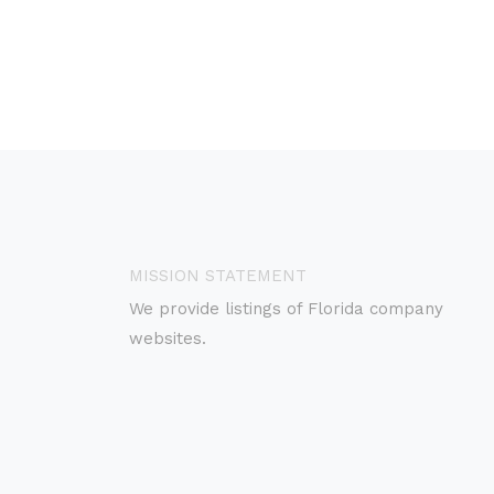
MISSION STATEMENT
We provide listings of Florida company
websites.