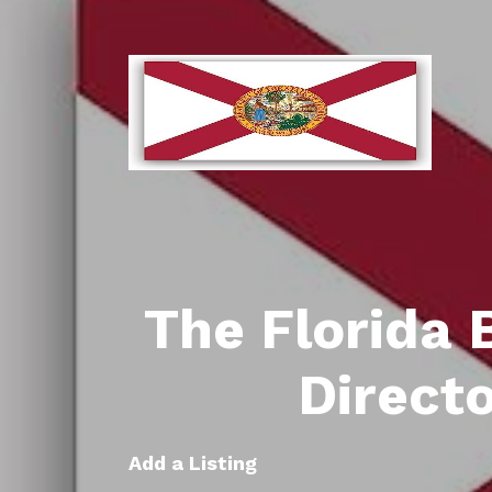
The Florida 
Direct
Add a Listing