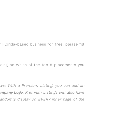
r Florida-based business for free, please fill
nding on which of the top 5 placements you
ws: With a Premium Listing, you can add an
ompany Logo
. Premium Listings will also have
randomly display on EVERY inner page of the