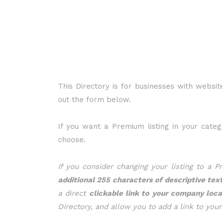
This Directory is for businesses with website
out the form below.
If you want a Premium listing in your cate
choose.
If you consider changing your listing to a 
additional 255 characters of descriptive tex
a direct
clickable link to your company loc
Directory, and allow you to add a link to you