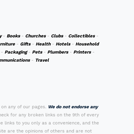
y
-
Books
-
Churches
-
Clubs
-
Collectibles
-
rniture
-
Gifts
-
Health
-
Hotels
-
Household
-
Packaging
-
Pets
-
Plumbers
-
Printers
-
mmunications
-
Travel
s on any of our pages.
We do not endorse any
check for any broken links on the 9th of every
 links to you only as a convenience, and the
ite are the opinions of others and are not