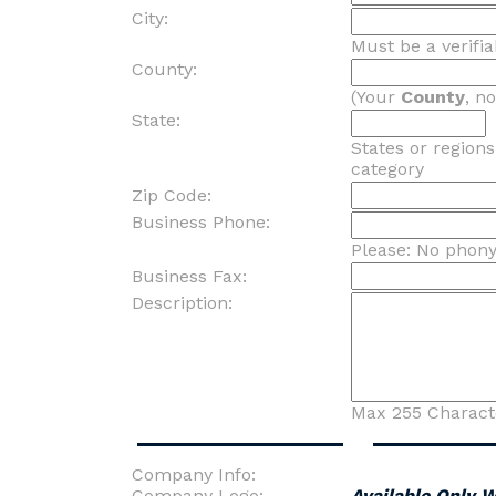
City:
Must be a verifia
County:
(Your
County
, n
State:
States or region
category
Zip Code:
Business Phone:
Please: No phon
Business Fax:
Description:
Max 255 Charact
Company Info:
Company Logo:
Available Only 