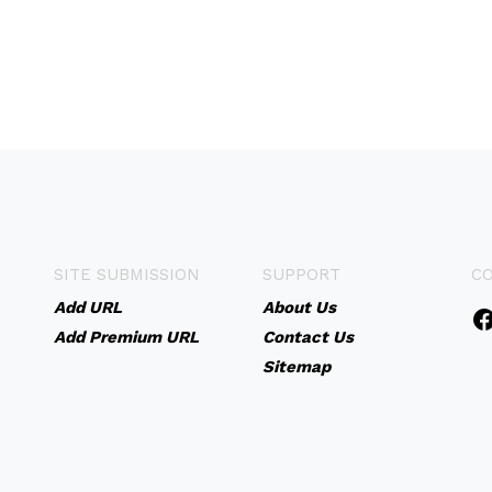
SITE SUBMISSION
SUPPORT
C
Add URL
About Us
Add Premium URL
Contact Us
Sitemap