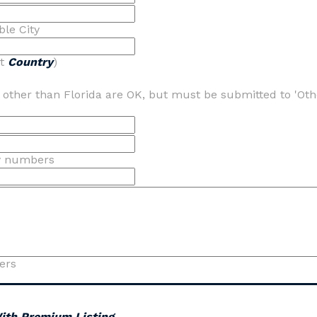
ble City
ot
Country
)
s other than Florida are OK, but must be submitted to 'Oth
y numbers
ers
With Premium Listing