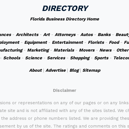
DIRECTORY
Florida Business Directory Home
ances
-
Architects
-
Art
-
Attorneys
-
Autos
-
Banks
-
Beaut
ployment
-
Equipment
-
Entertainment
-
Florists
-
Food
-
Fu
ufacturing
-
Marketing
-
Materials
-
Movers
-
News
-
Other
-
Schools
-
Science
-
Services
-
Shopping
-
Sports
-
Teleco
About
|
Advertise
|
Blog
|
Sitemap
Disclaimer
sions or representations on any of our pages or on any link
te site and is not affiliated with any of the sites listed. We 
 the address or phone numbers listed. We are providing these
rsement by us of the site. The ratings and comments on this s