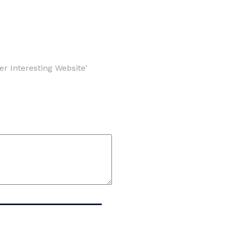
er Interesting Website'