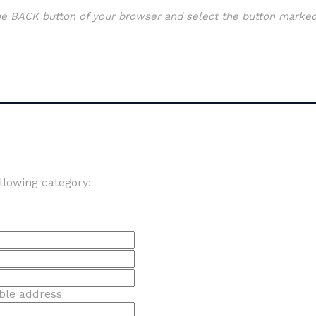
the BACK button of your browser and select the button marked
llowing category:
able address