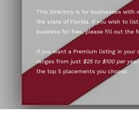
This Directory is for businesses with 
the state of Florida. If you wish to li
business for free, please fill out the 
If you want a Premium listing in your 
ranges from just
$25 to $100 per year
the top 5 placements you choose.