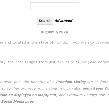
Advanced
August 7, 2026
s and located in the state of Florida. If you wish to list you
gory, the cost ranges from just
$25 to $100 per year
, depe
Premium one, the benefits of a
Premium Listing
are as follo
t
to further promote your listing. You can also
upload your C
ation as displayed on MapQuest
, and Premium listings now 
r
Social Media page