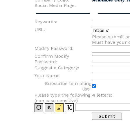
Social Media Page:
Keywords:
URL:
Please submit o
Must have your
Modify Password:
Confirm Modify
Password:
Suggest a Category:
Your Name:
Subscribe to mailing
list?
Please type the following
4
letters:
(non case sensitive)