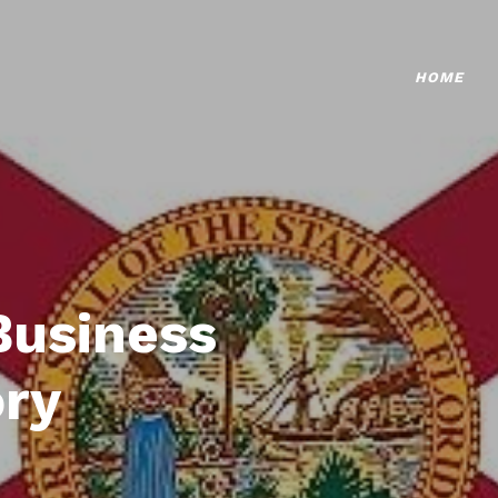
HOME
Business
ory