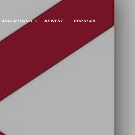
ADVERTISING
NEWEST
POPULAR