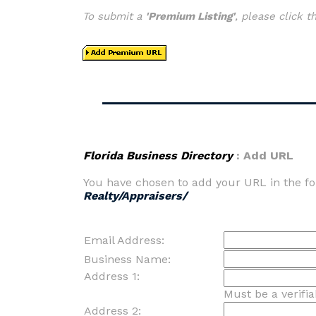
To submit a
'Premium Listing'
, please click 
Florida Business Directory
: Add URL
You have chosen to add your URL in the fo
Realty/Appraisers/
Email Address:
Business Name:
Address 1:
Must be a verifi
Address 2: