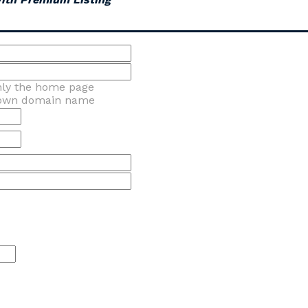
nly the home page
 own domain name