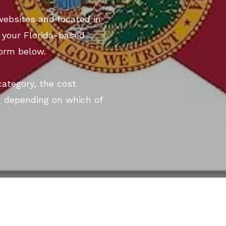
websites and located in
st your Florida-based
form below.
category, the cost
, depending on which of