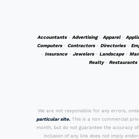
Accountants
-
Advertising
-
Apparel
-
Appli
Computers
-
Contractors
-
Directories
-
Em
-
Insurance
-
Jewelers
-
Landscape
-
Man
Realty
-
Restaurants
We are not responsible for any errors, omis
particular site.
This is a non commercial priva
month, but do not guarantee the accuracy of
inclusion of any link does not imply endo