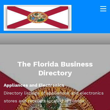
The Florida Business
Directory
Appliances and Electronics
Directory listings of appliances and electronics
stores and retailers located in Florida.