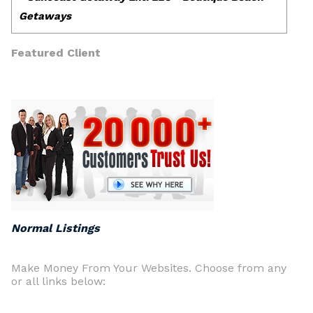
Featured Client
Normal Listings
Make Money From Your Websites. Choose from any
or all links below: