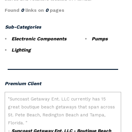
Found
0
links on
0
pages
Sub-Categories
Electronic Components
Pumps
Lighting
Premium Client