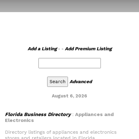
Add a Listing
- -
Add Premium Listing
Advanced
August 6, 2026
Florida Business Directory
:
Appliances and
Electronics
Directory listings of appliances and electronics
stores and retailers located in Florida.