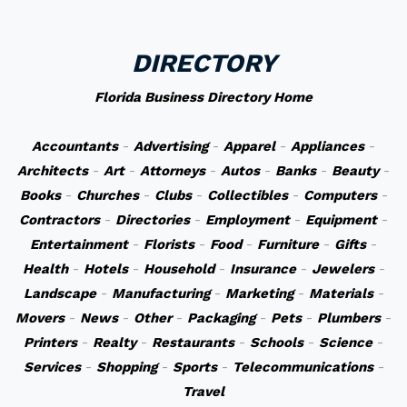
DIRECTORY
Florida Business Directory Home
Accountants
-
Advertising
-
Apparel
-
Appliances
-
Architects
-
Art
-
Attorneys
-
Autos
-
Banks
-
Beauty
-
Books
-
Churches
-
Clubs
-
Collectibles
-
Computers
-
Contractors
-
Directories
-
Employment
-
Equipment
-
Entertainment
-
Florists
-
Food
-
Furniture
-
Gifts
-
Health
-
Hotels
-
Household
-
Insurance
-
Jewelers
-
Landscape
-
Manufacturing
-
Marketing
-
Materials
-
Movers
-
News
-
Other
-
Packaging
-
Pets
-
Plumbers
-
Printers
-
Realty
-
Restaurants
-
Schools
-
Science
-
Services
-
Shopping
-
Sports
-
Telecommunications
-
Travel