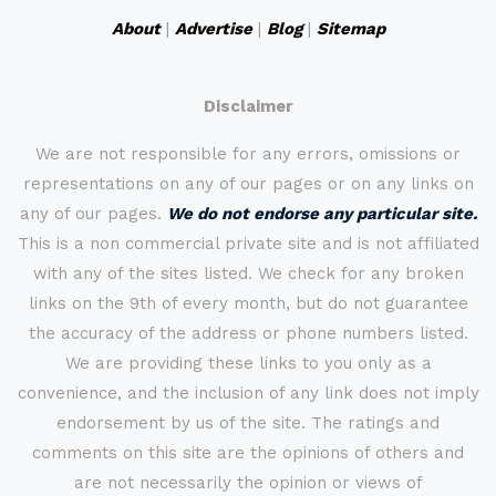
About
|
Advertise
|
Blog
|
Sitemap
Disclaimer
We are not responsible for any errors, omissions or
representations on any of our pages or on any links on
any of our pages.
We do not endorse any particular site.
This is a non commercial private site and is not affiliated
with any of the sites listed. We check for any broken
links on the 9th of every month, but do not guarantee
the accuracy of the address or phone numbers listed.
We are providing these links to you only as a
convenience, and the inclusion of any link does not imply
endorsement by us of the site. The ratings and
comments on this site are the opinions of others and
are not necessarily the opinion or views of