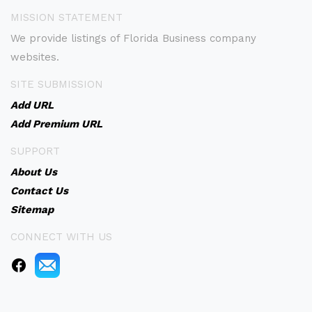
MISSION STATEMENT
We provide listings of Florida Business company
websites.
SITE SUBMISSION
Add URL
Add Premium URL
SUPPORT
About Us
Contact Us
Sitemap
CONNECT WITH US