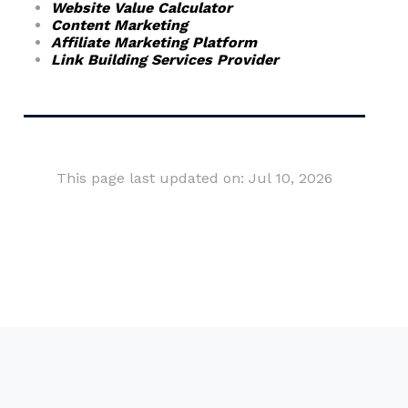
Website Value Calculator
Content Marketing
Affiliate Marketing Platform
Link Building Services Provider
This page last updated on: Jul 10, 2026