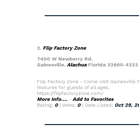
2.
Flip Factory Zone
7400 W Newberry Rd.
Gainesville,
Alachua
Florida 32605-4323
Flip Factory Zone - Come visit Gainesville
features for guests of all ages.
https://flipfactoryzone.com/
More Info....
-
Add to Favorites
Rating:
0
| Votes:
0
| Date Listed:
Oct 29, 2