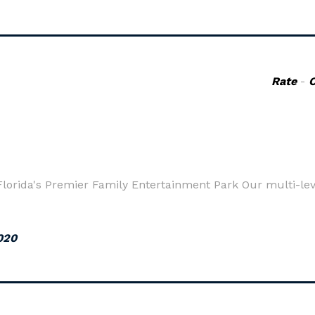
Rate
-
 Florida's Premier Family Entertainment Park Our multi-le
020