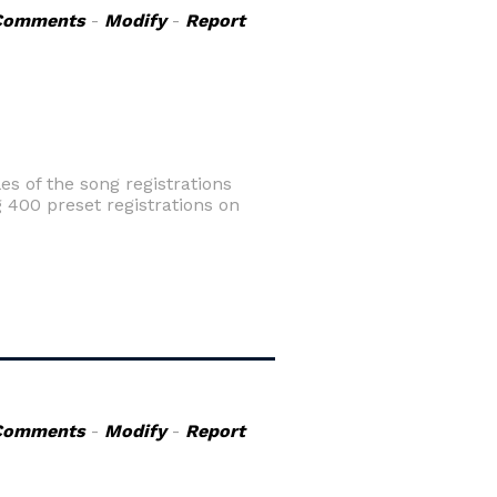
Comments
-
Modify
-
Report
es of the song registrations
 400 preset registrations on
Comments
-
Modify
-
Report