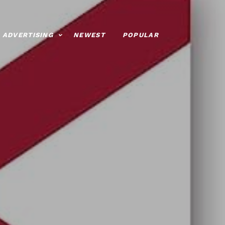
ADVERTISING
NEWEST
POPULAR