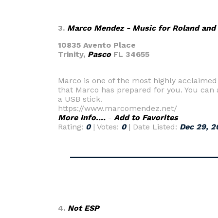
3.
Marco Mendez - Music for Roland and
10835 Avento Place
Trinity,
Pasco
FL 34655
Marco is one of the most highly acclaimed co
that Marco has prepared for you. You can a
a USB stick.
https://www.marcomendez.net/
More Info....
-
Add to Favorites
Rating:
0
| Votes:
0
| Date Listed:
Dec 29, 2
4.
Not ESP