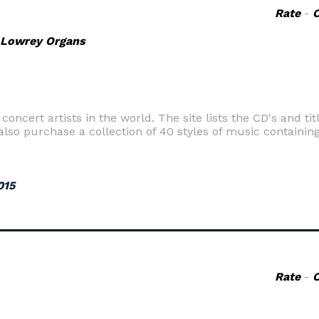
Rate
-
 Lowrey Organs
ncert artists in the world. The site lists the CD's and titl
lso purchase a collection of 40 styles of music containing
015
Rate
-