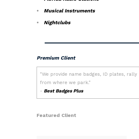
Musical Instruments
Nightclubs
Premium Client
Featured Client