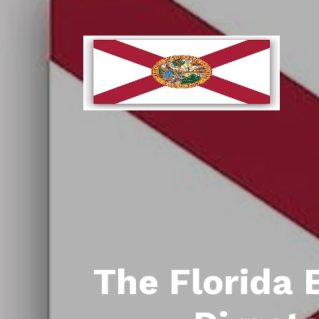
The Florida 