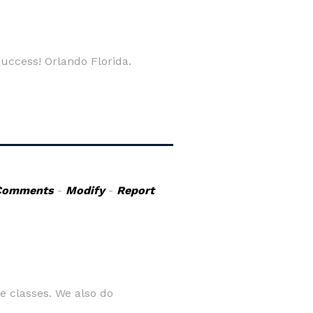
uccess! Orlando Florida.
Comments
-
Modify
-
Report
e classes. We also do