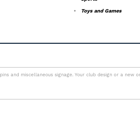
Toys and Games