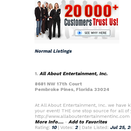
Normal Listings
1.
All About Entertainment, Inc.
8681 NW 17th Court
Pembroke Pines,
Florida 33024
At All About Entertainment, Inc. we have k
your event! THE one stop source for all of
http://www.allaboutentertainmentinc.com
More Info....
-
Add to Favorites
Rating:
10
| Votes:
2
| Date Listed:
Jul 25, 