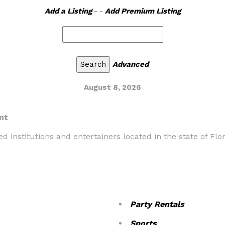
Add a Listing
- -
Add Premium Listing
Advanced
August 8, 2026
nt
d institutions and entertainers located in the state of Flor
Party Rentals
Sports