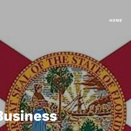
HOME
Business