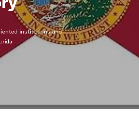
ory
iented institutions and
orida.