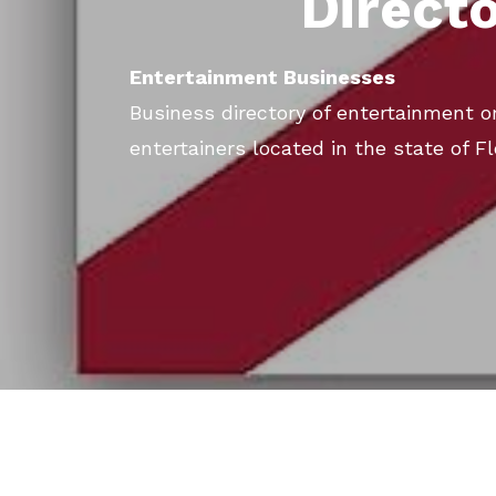
Direct
Entertainment Businesses
Business directory of entertainment or
entertainers located in the state of Fl