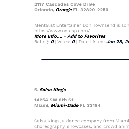
2117 Cascades Cove Drive
Orlando,
Orange
FL 32820-2250
Mentalist Entertainer Don Townsend is so
https://www.notesp.com/
More Info....
-
Add to Favorites
Rating:
0
| Votes:
0
| Date Listed:
Jan 28, 2
5.
Salsa Kings
14254 SW 8th St
Miami,
Miami-Dade
FL 33184
Salsa Kings, a dance company from Miami, F
choreography, showcases, and crowd anim