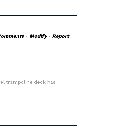
Comments
-
Modify
-
Report
vel trampoline deck has