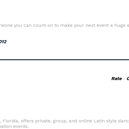
meone you can count on to make your next event a huge s
012
Rate
-
lorida, offers private, group, and online Latin style danc
ation events.