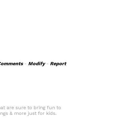
Comments
-
Modify
-
Report
at are sure to bring fun to
ngs & more just for kids.