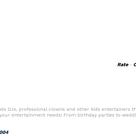
Rate
-
ids DJs, professional clowns and other kids entertainers th
 your entertainment needs! From birthday parties to weddi
2004