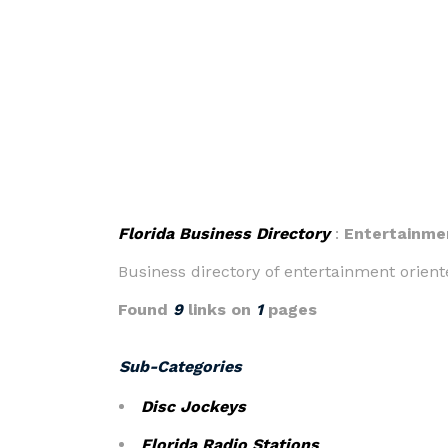
Florida Business Directory
:
Entertainme
Business directory of entertainment oriente
Found
9
links on
1
pages
Sub-Categories
Disc Jockeys
Florida Radio Stations