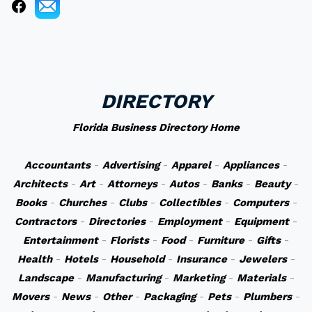
DIRECTORY
Florida Business Directory Home
Accountants
-
Advertising
-
Apparel
-
Appliances
-
Architects
-
Art
-
Attorneys
-
Autos
-
Banks
-
Beauty
-
Books
-
Churches
-
Clubs
-
Collectibles
-
Computers
-
Contractors
-
Directories
-
Employment
-
Equipment
-
Entertainment
-
Florists
-
Food
-
Furniture
-
Gifts
-
Health
-
Hotels
-
Household
-
Insurance
-
Jewelers
-
Landscape
-
Manufacturing
-
Marketing
-
Materials
-
Movers
-
News
-
Other
-
Packaging
-
Pets
-
Plumbers
-