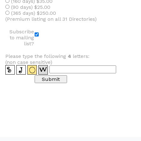
(160 days) $35.00
(90 days) $25.00
(365 days) $250.00
(Premium listing on all 31 Directories)
Subscribe
to mailing
list?
Please type the following
4
letters:
(non case sensitive)