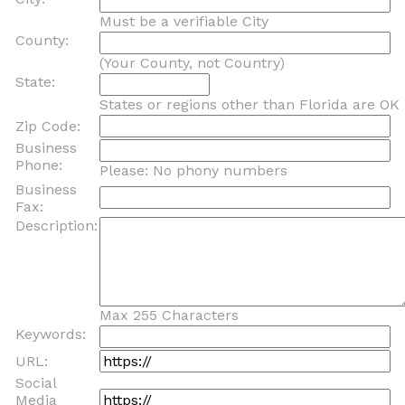
Must be a verifiable City
County:
(Your County, not Country)
State:
States or regions other than Florida are OK
Zip Code:
Business
Phone:
Please: No phony numbers
Business
Fax:
Description:
Max 255 Characters
Keywords:
URL:
Social
Media