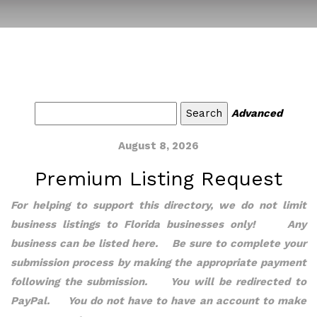
Advanced
August 8, 2026
Premium Listing Request
For helping to support this directory, we do not limit
business listings to Florida businesses only! Any
business can be listed here. Be sure to complete your
submission process by making the appropriate payment
following the submission. You will be redirected to
PayPal. You do not have to have an account to make