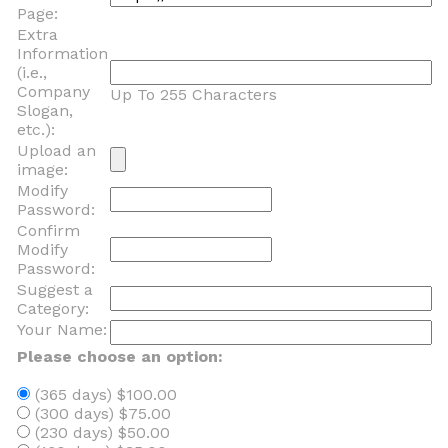
Page:
Extra
Information
(i.e.,
Company
Up To 255 Characters
Slogan,
etc.):
Upload an
image:
Modify
Password:
Confirm
Modify
Password:
Suggest a
Category:
Your Name:
Please choose an option:
(365 days) $100.00
(300 days) $75.00
(230 days) $50.00