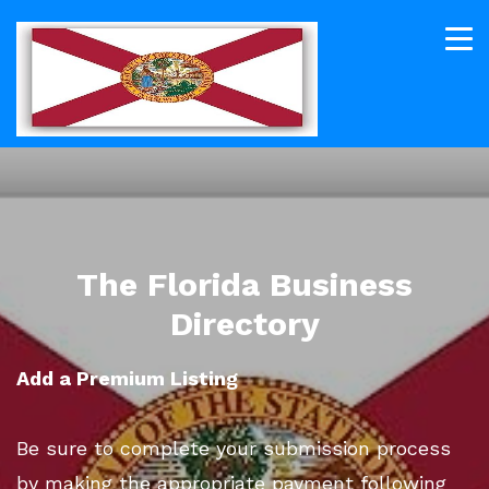
The Florida Business
Directory
Add a Premium Listing
Be sure to complete your submission process
by making the appropriate payment following