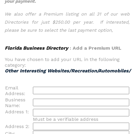
your payment.
We also offer a Premium listing on all 31 of our web
Directories for just $250.00 per year. If interested,
please be sure to select the last payment option,
Florida Business Directory
: Add a Premium URL
You have chosen to add your URL in the following
category:
Other Interesting Websites/Recreation/Automobiles/
Email
Address:
Business
Name:
Address 1:
Must be a verifiable address
Address 2:
City: