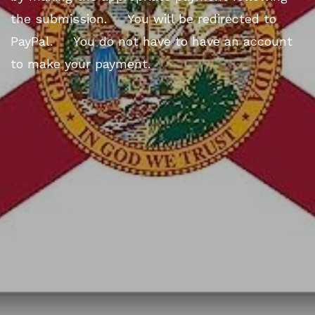
the submission. You will be redirected to
PayPal. You do not have to have an account
to make your payment.