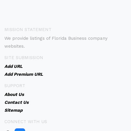
MISSION STATEMENT
We provide listings of Florida Business company
websites.
SITE SUBMISSION
Add URL
Add Premium URL
SUPPORT
About Us
Contact Us
Sitemap
CONNECT WITH US