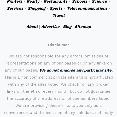
Printers
-
Realty
-
Restaurants
-
Schools
-
Science
-
Services
-
Shopping
-
Sports
-
Telecommunications
-
Travel
About
|
Advertise
|
Blog
|
Sitemap
Disclaimer
We are not responsible for any errors, omissions or
representations on any of our pages or on any links on
any of our pages.
We do not endorse any particular site.
This is a non commercial private site and is not affiliated
with any of the sites listed. We check for any broken
links on the 9th of every month, but do not guarantee
the accuracy of the address or phone numbers listed.
We are providing these links to you only as a
convenience, and the inclusion of any link does not imply