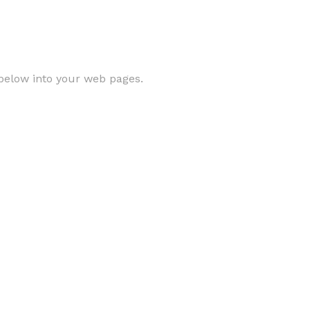
below into your web pages.