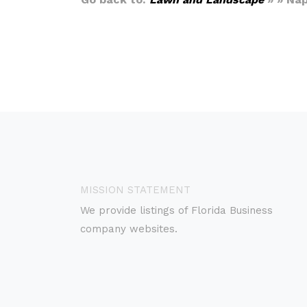
MISSION STATEMENT
We provide listings of Florida Business
company websites.