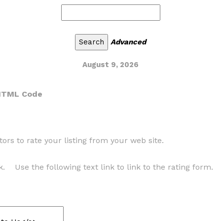
Advanced
August 9, 2026
 HTML Code
ors to rate your listing from your web site.
k. Use the following text link to link to the rating form.