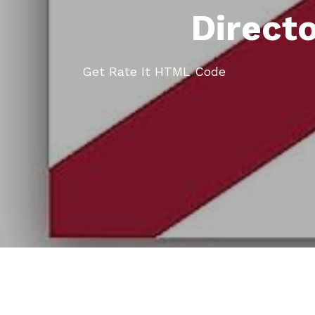
Direct
Get Rate It HTML Code