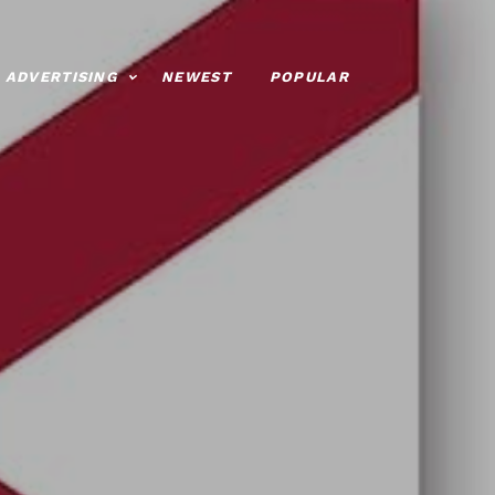
ADVERTISING
NEWEST
POPULAR