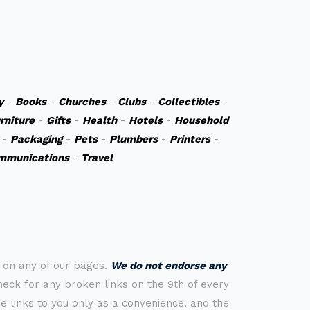
y
-
Books
-
Churches
-
Clubs
-
Collectibles
-
rniture
-
Gifts
-
Health
-
Hotels
-
Household
-
Packaging
-
Pets
-
Plumbers
-
Printers
-
mmunications
-
Travel
s on any of our pages.
We do not endorse any
check for any broken links on the 9th of every
 links to you only as a convenience, and the