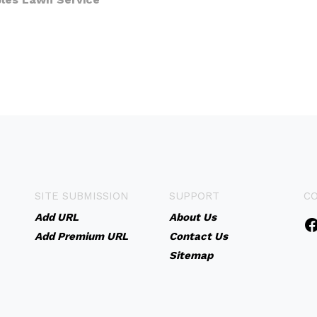
SITE SUBMISSION
SUPPORT
C
Add URL
About Us
Add Premium URL
Contact Us
Sitemap