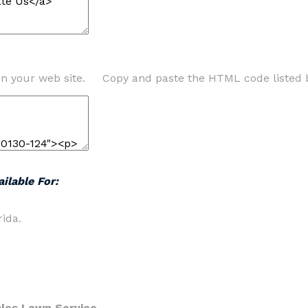
on your web site. Copy and paste the HTML code listed 
ilable For:
ida.
les Lawn Service