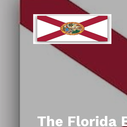
The Florida 