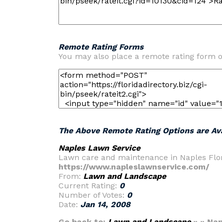
Remote Rating Forms
You may also place a remote rating form 
The Above Remote Rating Options are Ava
Naples Lawn Service
Lawn care and maintenance in Naples Flor
https://www.napleslawnservice.com/
From:
Lawn and Landscape
Current Rating:
0
Number of Votes:
0
Date:
Jan 14, 2008
Go back to:
Lawn and Landscape
» » Nap