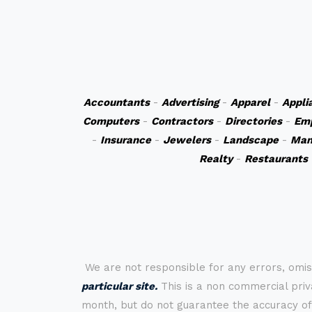
Accountants
-
Advertising
-
Apparel
-
Appli
Computers
-
Contractors
-
Directories
-
Em
-
Insurance
-
Jewelers
-
Landscape
-
Man
Realty
-
Restaurants
We are not responsible for any errors, omis
particular site.
This is a non commercial priva
month, but do not guarantee the accuracy of