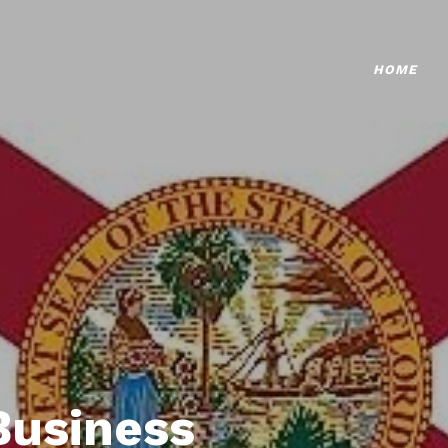
HOME
Business