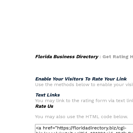
Florida Business Directory
: Get Rating
Enable Your Visitors To Rate Your Link
Use the methods below to enable your visit
Text Links
You may link to the rating form via text lin
Rate Us
You may also use the HTML code below.