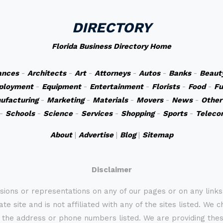
DIRECTORY
Florida Business Directory Home
ances
-
Architects
-
Art
-
Attorneys
-
Autos
-
Banks
-
Beaut
ployment
-
Equipment
-
Entertainment
-
Florists
-
Food
-
Fu
ufacturing
-
Marketing
-
Materials
-
Movers
-
News
-
Other
-
Schools
-
Science
-
Services
-
Shopping
-
Sports
-
Teleco
About
|
Advertise
|
Blog
|
Sitemap
Disclaimer
sions or representations on any of our pages or on any link
te site and is not affiliated with any of the sites listed. We 
 the address or phone numbers listed. We are providing these