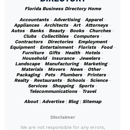
Florida Business Directory Home
Accountants
-
Advertising
-
Apparel
-
Appliances
-
Architects
-
Art
-
Attorneys
-
Autos
-
Banks
-
Beauty
-
Books
-
Churches
-
Clubs
-
Collectibles
-
Computers
-
Contractors
-
Directories
-
Employment
-
Equipment
-
Entertainment
-
Florists
-
Food
-
Furniture
-
Gifts
-
Health
-
Hotels
-
Household
-
Insurance
-
Jewelers
-
Landscape
-
Manufacturing
-
Marketing
-
Materials
-
Movers
-
News
-
Other
-
Packaging
-
Pets
-
Plumbers
-
Printers
-
Realty
-
Restaurants
-
Schools
-
Science
-
Services
-
Shopping
-
Sports
-
Telecommunications
-
Travel
About
|
Advertise
|
Blog
|
Sitemap
Disclaimer
We are not responsible for any errors,