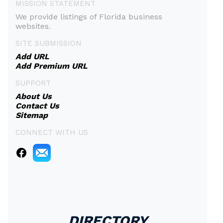
MISSION STATEMENT
We provide listings of Florida business
websites.
SITE SUBMISSION
Add URL
Add Premium URL
SUPPORT
About Us
Contact Us
Sitemap
CONNECT WITH US
DIRECTORY