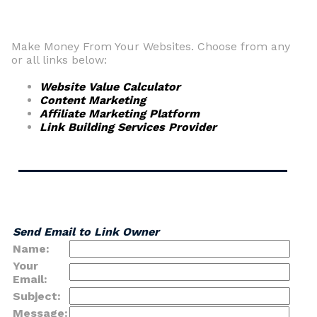
Make Money From Your Websites. Choose from any
or all links below:
Website Value Calculator
Content Marketing
Affiliate Marketing Platform
Link Building Services Provider
Send Email to Link Owner
Name:
Your
Email:
Subject:
Message: