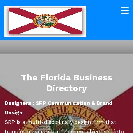
The Florida Business
Directory
Designers : SRP Communication & Brand
Design
SRP is a multi-disciplinary design firm that
transforms your strategies and objectives into