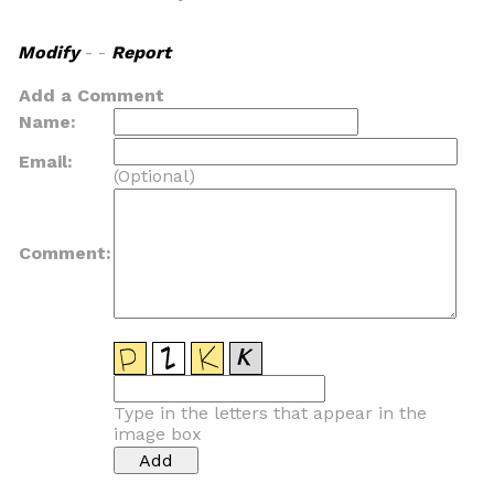
Modify
- -
Report
Add a Comment
Name:
Email:
(Optional)
Comment:
Type in the letters that appear in the
image box