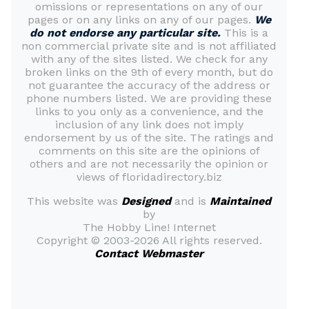
omissions or representations on any of our
pages or on any links on any of our pages.
We
do not endorse any particular site.
This is a
non commercial private site and is not affiliated
with any of the sites listed. We check for any
broken links on the 9th of every month, but do
not guarantee the accuracy of the address or
phone numbers listed. We are providing these
links to you only as a convenience, and the
inclusion of any link does not imply
endorsement by us of the site. The ratings and
comments on this site are the opinions of
others and are not necessarily the opinion or
views of floridadirectory.biz
This website was
Designed
and is
Maintained
by
The Hobby Line! Internet
Copyright ©
2003-2026 All rights reserved.
Contact Webmaster