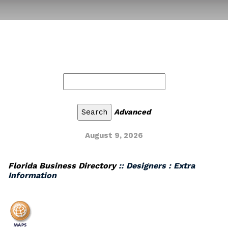
Advanced
August 9, 2026
Florida Business Directory
:: Designers : Extra
Information