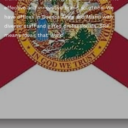
effective and innovative brand solutions. We
have offices in Buenos Aires and Miami with
diverse staff and gifted professionals. SRP
means Ideas that Work!