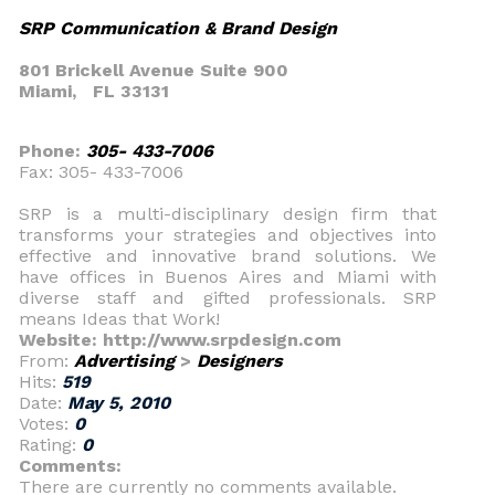
SRP Communication & Brand Design
801 Brickell Avenue Suite 900
Miami,
FL 33131
Phone:
305- 433-7006
Fax: 305- 433-7006
SRP is a multi-disciplinary design firm that
transforms your strategies and objectives into
effective and innovative brand solutions. We
have offices in Buenos Aires and Miami with
diverse staff and gifted professionals. SRP
means Ideas that Work!
Website: http://www.srpdesign.com
From:
Advertising
>
Designers
Hits:
519
Date:
May 5, 2010
Votes:
0
Rating:
0
Comments:
There are currently no comments available.