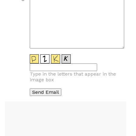
Type in the letters that appear in the
image box