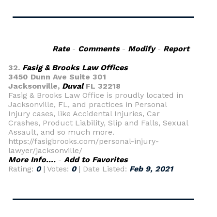
Rate
-
Comments
-
Modify
-
Report
32.
Fasig & Brooks Law Offices
3450 Dunn Ave Suite 301
Jacksonville,
Duval
FL 32218
Fasig & Brooks Law Office is proudly located in
Jacksonville, FL, and practices in Personal
Injury cases, like Accidental Injuries, Car
Crashes, Product Liability, Slip and Falls, Sexual
Assault, and so much more.
https://fasigbrooks.com/personal-injury-
lawyer/jacksonville/
More Info....
-
Add to Favorites
Rating:
0
| Votes:
0
| Date Listed:
Feb 9, 2021