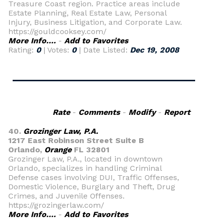
Treasure Coast region. Practice areas include
Estate Planning, Real Estate Law, Personal
Injury, Business Litigation, and Corporate Law.
https://gouldcooksey.com/
More Info....
-
Add to Favorites
Rating:
0
| Votes:
0
| Date Listed:
Dec 19, 2008
Rate
-
Comments
-
Modify
-
Report
40.
Grozinger Law, P.A.
1217 East Robinson Street Suite B
Orlando,
Orange
FL 32801
Grozinger Law, P.A., located in downtown
Orlando, specializes in handling Criminal
Defense cases involving DUI, Traffic Offenses,
Domestic Violence, Burglary and Theft, Drug
Crimes, and Juvenile Offenses.
https://grozingerlaw.com/
More Info....
-
Add to Favorites