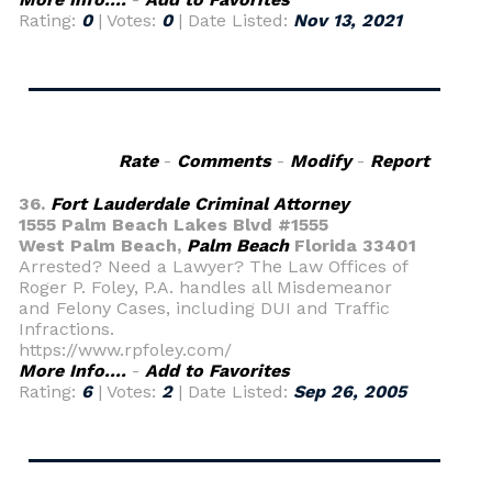
Rating:
0
| Votes:
0
| Date Listed:
Nov 13, 2021
Rate
-
Comments
-
Modify
-
Report
36.
Fort Lauderdale Criminal Attorney
1555 Palm Beach Lakes Blvd #1555
West Palm Beach,
Palm Beach
Florida 33401
Arrested? Need a Lawyer? The Law Offices of
Roger P. Foley, P.A. handles all Misdemeanor
and Felony Cases, including DUI and Traffic
Infractions.
https://www.rpfoley.com/
More Info....
-
Add to Favorites
Rating:
6
| Votes:
2
| Date Listed:
Sep 26, 2005