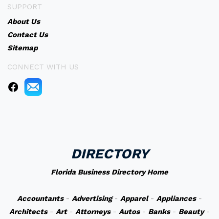
SUPPORT
About Us
Contact Us
Sitemap
CONNECT WITH US
DIRECTORY
Florida Business Directory Home
Accountants
-
Advertising
-
Apparel
-
Appliances
-
Architects
-
Art
-
Attorneys
-
Autos
-
Banks
-
Beauty
-