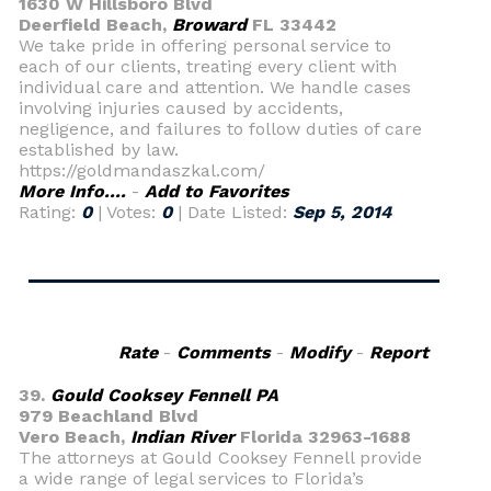
1630 W Hillsboro Blvd
Deerfield Beach,
Broward
FL 33442
We take pride in offering personal service to
each of our clients, treating every client with
individual care and attention. We handle cases
involving injuries caused by accidents,
negligence, and failures to follow duties of care
established by law.
https://goldmandaszkal.com/
More Info....
-
Add to Favorites
Rating:
0
| Votes:
0
| Date Listed:
Sep 5, 2014
Rate
-
Comments
-
Modify
-
Report
39.
Gould Cooksey Fennell PA
979 Beachland Blvd
Vero Beach,
Indian River
Florida 32963-1688
The attorneys at Gould Cooksey Fennell provide
a wide range of legal services to Florida’s