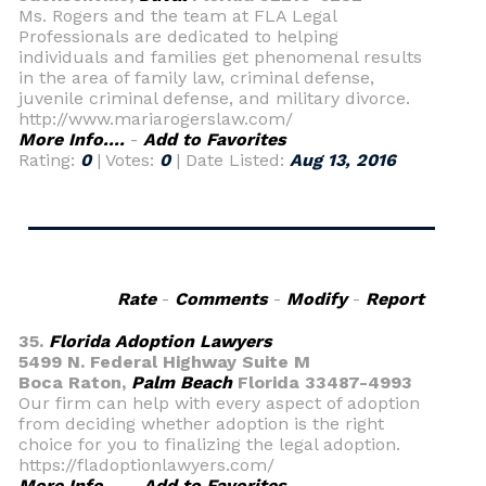
Ms. Rogers and the team at FLA Legal
Professionals are dedicated to helping
individuals and families get phenomenal results
in the area of family law, criminal defense,
juvenile criminal defense, and military divorce.
http://www.mariarogerslaw.com/
More Info....
-
Add to Favorites
Rating:
0
| Votes:
0
| Date Listed:
Aug 13, 2016
Rate
-
Comments
-
Modify
-
Report
35.
Florida Adoption Lawyers
5499 N. Federal Highway Suite M
Boca Raton,
Palm Beach
Florida 33487-4993
Our firm can help with every aspect of adoption
from deciding whether adoption is the right
choice for you to finalizing the legal adoption.
https://fladoptionlawyers.com/
More Info....
-
Add to Favorites