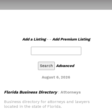
Add a Listing
- -
Add Premium Listing
Advanced
August 6, 2026
Florida Business Directory
:
Attorneys
Business directory for attorneys and lawyers
located in the state of Florida.