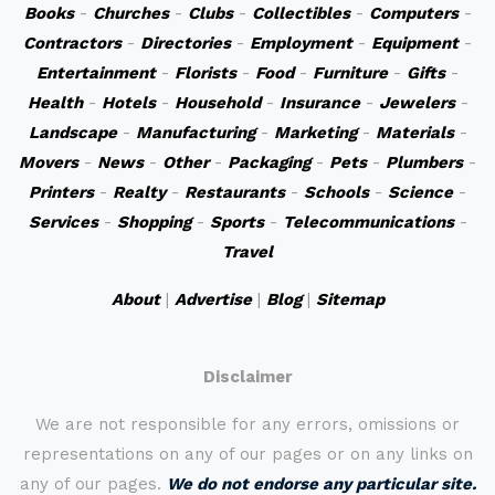
Books
-
Churches
-
Clubs
-
Collectibles
-
Computers
-
Contractors
-
Directories
-
Employment
-
Equipment
-
Entertainment
-
Florists
-
Food
-
Furniture
-
Gifts
-
Health
-
Hotels
-
Household
-
Insurance
-
Jewelers
-
Landscape
-
Manufacturing
-
Marketing
-
Materials
-
Movers
-
News
-
Other
-
Packaging
-
Pets
-
Plumbers
-
Printers
-
Realty
-
Restaurants
-
Schools
-
Science
-
Services
-
Shopping
-
Sports
-
Telecommunications
-
Travel
About
|
Advertise
|
Blog
|
Sitemap
Disclaimer
We are not responsible for any errors, omissions or
representations on any of our pages or on any links on
any of our pages.
We do not endorse any particular site.