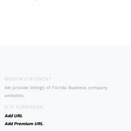
MISSION STATEMENT
We provide listings of Florida Business company
websites.
SITE SUBMISSION
Add URL
Add Premium URL