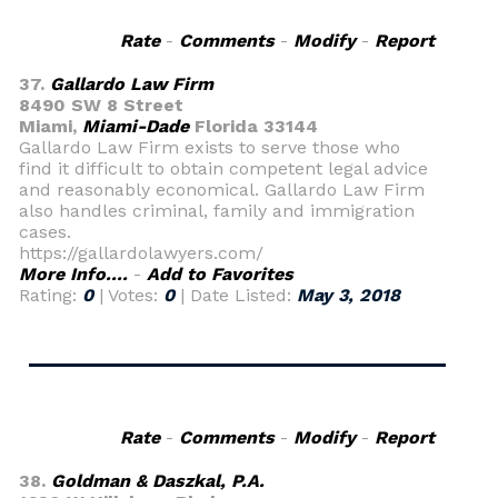
Rate
-
Comments
-
Modify
-
Report
37.
Gallardo Law Firm
8490 SW 8 Street
Miami,
Miami-Dade
Florida 33144
Gallardo Law Firm exists to serve those who
find it difficult to obtain competent legal advice
and reasonably economical. Gallardo Law Firm
also handles criminal, family and immigration
cases.
https://gallardolawyers.com/
More Info....
-
Add to Favorites
Rating:
0
| Votes:
0
| Date Listed:
May 3, 2018
Rate
-
Comments
-
Modify
-
Report
38.
Goldman & Daszkal, P.A.