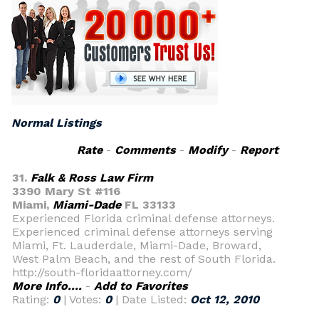
Normal Listings
Rate
-
Comments
-
Modify
-
Report
31.
Falk & Ross Law Firm
3390 Mary St #116
Miami,
Miami-Dade
FL 33133
Experienced Florida criminal defense attorneys.
Experienced criminal defense attorneys serving
Miami, Ft. Lauderdale, Miami-Dade, Broward,
West Palm Beach, and the rest of South Florida.
http://south-floridaattorney.com/
More Info....
-
Add to Favorites
Rating:
0
| Votes:
0
| Date Listed:
Oct 12, 2010