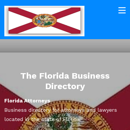
The Florida Business
Directory
Florida Attorneys
Business directory for attorneys and lawyers
located in the state of Florida.