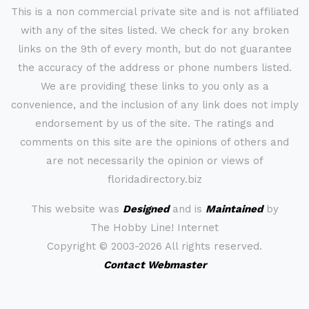
This is a non commercial private site and is not affiliated
with any of the sites listed. We check for any broken
links on the 9th of every month, but do not guarantee
the accuracy of the address or phone numbers listed.
We are providing these links to you only as a
convenience, and the inclusion of any link does not imply
endorsement by us of the site. The ratings and
comments on this site are the opinions of others and
are not necessarily the opinion or views of
floridadirectory.biz
This website was
Designed
and is
Maintained
by
The Hobby Line! Internet
Copyright ©
2003-2026 All rights reserved.
Contact Webmaster