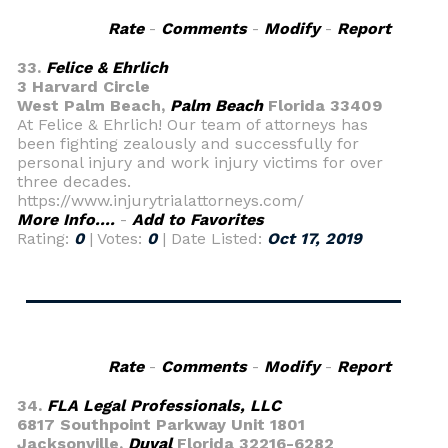
Rate
-
Comments
-
Modify
-
Report
33.
Felice & Ehrlich
3 Harvard Circle
West Palm Beach,
Palm Beach
Florida 33409
At Felice & Ehrlich! Our team of attorneys has
been fighting zealously and successfully for
personal injury and work injury victims for over
three decades.
https://www.injurytrialattorneys.com/
More Info....
-
Add to Favorites
Rating:
0
| Votes:
0
| Date Listed:
Oct 17, 2019
Rate
-
Comments
-
Modify
-
Report
34.
FLA Legal Professionals, LLC
6817 Southpoint Parkway Unit 1801
Jacksonville,
Duval
Florida 32216-6282