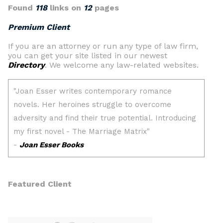
Found
118
links on
12
pages
Premium Client
If you are an attorney or run any type of law firm,
you can get your site listed in our newest
Directory
. We welcome any law-related websites.
Featured Client