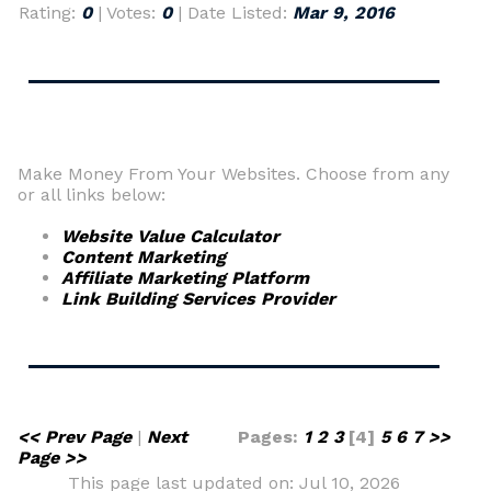
Rating:
0
| Votes:
0
| Date Listed:
Mar 9, 2016
Make Money From Your Websites. Choose from any
or all links below:
Website Value Calculator
Content Marketing
Affiliate Marketing Platform
Link Building Services Provider
<< Prev Page
|
Next
Pages:
1
2
3
[4]
5
6
7
>>
Page >>
This page last updated on: Jul 10, 2026