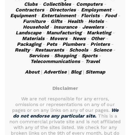
Clubs
-
Collectibles
-
Computers
-
Contractors
-
Directories
-
Employment
-
Equipment
-
Entertainment
-
Florists
-
Food
-
Furniture
-
Gifts
-
Health
-
Hotels
-
Household
-
Insurance
-
Jewelers
-
Landscape
-
Manufacturing
-
Marketing
-
Materials
-
Movers
-
News
-
Other
-
Packaging
-
Pets
-
Plumbers
-
Printers
-
Realty
-
Restaurants
-
Schools
-
Science
-
Services
-
Shopping
-
Sports
-
Telecommunications
-
Travel
About
|
Advertise
|
Blog
|
Sitemap
Disclaimer
We are not responsible for any errors,
omissions or representations on any of our
pages or on any links on any of our pages.
We
do not endorse any particular site.
This is a
non commercial private site and is not affiliated
with any of the sites listed. We check for any
broken links on the 9th of every month, but do