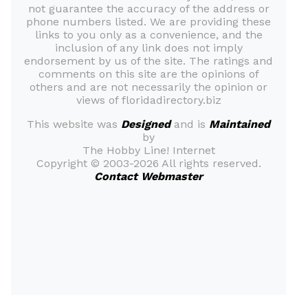
not guarantee the accuracy of the address or
phone numbers listed. We are providing these
links to you only as a convenience, and the
inclusion of any link does not imply
endorsement by us of the site. The ratings and
comments on this site are the opinions of
others and are not necessarily the opinion or
views of floridadirectory.biz
This website was
Designed
and is
Maintained
by
The Hobby Line! Internet
Copyright ©
2003-2026 All rights reserved.
Contact Webmaster