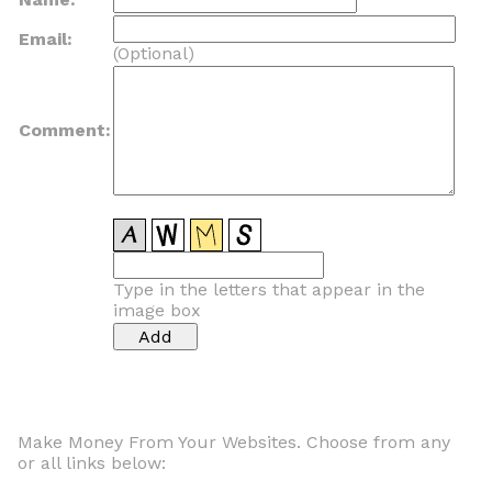
Email:
(Optional)
Comment:
Type in the letters that appear in the
image box
Make Money From Your Websites. Choose from any
or all links below: