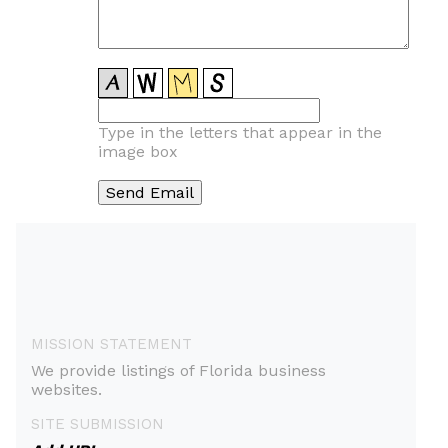
Type in the letters that appear in the
image box
MISSION STATEMENT
We provide listings of Florida business
websites.
SITE SUBMISSION