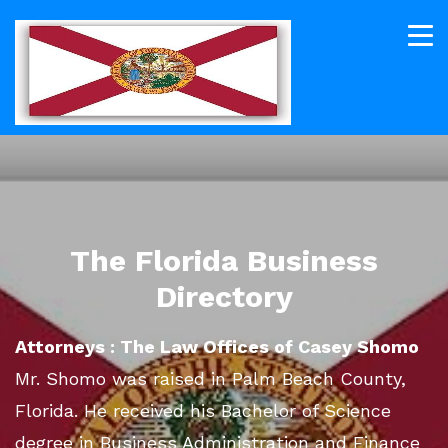
The Florida Business
Directory
Attorneys : The Law Offices of Casey Shomo
Mr. Shomo was raised in Palm Beach County,
Florida. He received his Bachelor of Science
degree in Business Administration and Finance