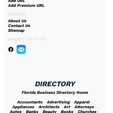
Add URL
Add Premium URL
SUPPORT
About Us
Contact Us
Sitemap
CONNECT WITH US
DIRECTORY
Florida Business Directory Home
Accountants
-
Advertising
-
Apparel
-
Appliances
-
Architects
-
Art
-
Attorneys
-
Autos
-
Banks
-
Beauty
-
Books
-
Churches
-