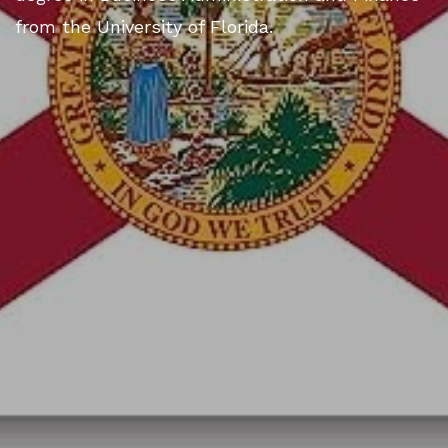
from the University of Florida.