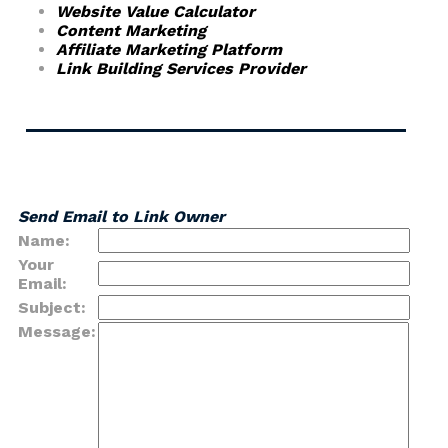
Website Value Calculator
Content Marketing
Affiliate Marketing Platform
Link Building Services Provider
Send Email to Link Owner
Name:
Your
Email:
Subject:
Message: