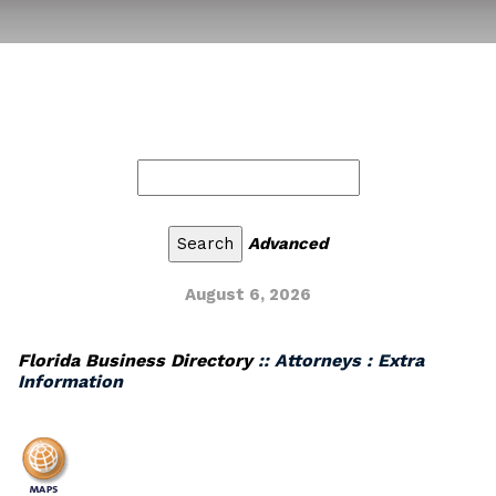
Advanced
August 6, 2026
Florida Business Directory
:: Attorneys : Extra
Information