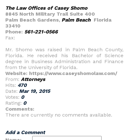
The Law Offices of Casey Shomo
8845 North Military Trail Suite 400
Palm Beach Gardens,
Palm Beach
Florida
33410
Phone:
561-221-0566
Fax:
Mr. Shomo was raised in Palm Beach County,
Florida. He received his Bachelor of Science
degree in Business Administration and Finance
from the University of Florida.
Website: https://www.caseyshomolaw.com/
From:
Attorneys
Hits:
470
Date:
Mar 19, 2015
Votes:
0
Rating:
0
Comments:
There are currently no comments available.
Add a Comment
Name: