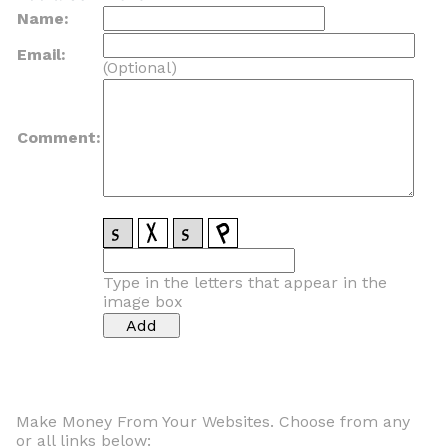
Name:
Email:
(Optional)
Comment:
Type in the letters that appear in the
image box
Make Money From Your Websites. Choose from any
or all links below: