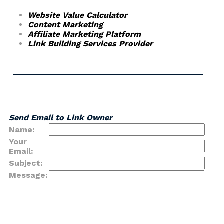
Website Value Calculator
Content Marketing
Affiliate Marketing Platform
Link Building Services Provider
Send Email to Link Owner
Name:
Your
Email:
Subject:
Message: