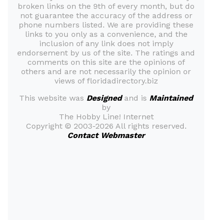
broken links on the 9th of every month, but do
not guarantee the accuracy of the address or
phone numbers listed. We are providing these
links to you only as a convenience, and the
inclusion of any link does not imply
endorsement by us of the site. The ratings and
comments on this site are the opinions of
others and are not necessarily the opinion or
views of floridadirectory.biz
This website was
Designed
and is
Maintained
by
The Hobby Line! Internet
Copyright ©
2003-2026 All rights reserved.
Contact Webmaster