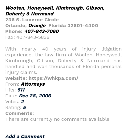
Wooten, Honeywell, Kimbrough, Gibson,
Doherty & Normand
236 S. Lucerne Circle
Orlando,
Orange
Florida 32801-4400
Phone:
407-843-7060
Fax: 407-843-5836
With nearly 40 years of injury litigation
experience, the law firm of Wooten, Honeywell,
Kimbrough, Gibson, Doherty & Normand has
handled and won thousands of Florida personal
injury claims.
Website: https://whkpa.com/
From:
Attorneys
Hits:
511
Date:
Dec 28, 2006
Votes:
2
Rating:
5
Comments:
There are currently no comments available.
Add a Comment