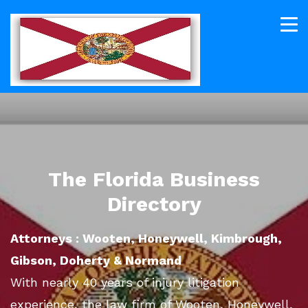
The Florida Business
Directory
Attorneys : Wooten, Honeywell, Kimbrough,
Gibson, Doherty & Normand
With nearly 40 years of injury litigation
experience, the law firm of Wooten, Honeywell,