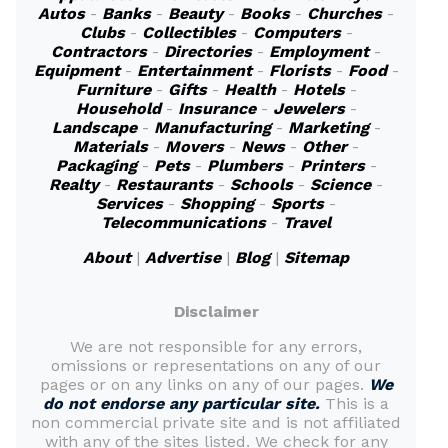
Autos
-
Banks
-
Beauty
-
Books
-
Churches
-
Clubs
-
Collectibles
-
Computers
-
Contractors
-
Directories
-
Employment
-
Equipment
-
Entertainment
-
Florists
-
Food
-
Furniture
-
Gifts
-
Health
-
Hotels
-
Household
-
Insurance
-
Jewelers
-
Landscape
-
Manufacturing
-
Marketing
-
Materials
-
Movers
-
News
-
Other
-
Packaging
-
Pets
-
Plumbers
-
Printers
-
Realty
-
Restaurants
-
Schools
-
Science
-
Services
-
Shopping
-
Sports
-
Telecommunications
-
Travel
About
|
Advertise
|
Blog
|
Sitemap
Disclaimer
We are not responsible for any errors,
omissions or representations on any of our
pages or on any links on any of our pages.
We
do not endorse any particular site.
This is a
non commercial private site and is not affiliated
with any of the sites listed. We check for any