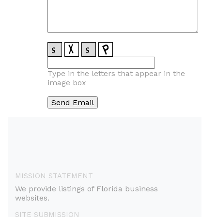
Type in the letters that appear in the
image box
MISSION STATEMENT
We provide listings of Florida business
websites.
SITE SUBMISSION