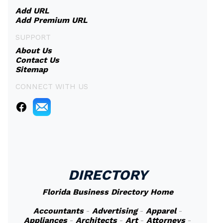
Add URL
Add Premium URL
SUPPORT
About Us
Contact Us
Sitemap
CONNECT WITH US
DIRECTORY
Florida Business Directory Home
Accountants
-
Advertising
-
Apparel
-
Appliances
-
Architects
-
Art
-
Attorneys
-