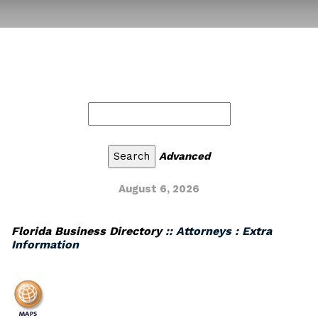
Advanced
August 6, 2026
Florida Business Directory
:: Attorneys : Extra
Information