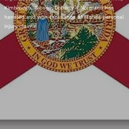
Kimbrough, Gibson, Doherty & Normand has
handled and won thousands of Florida personal
injury claims.