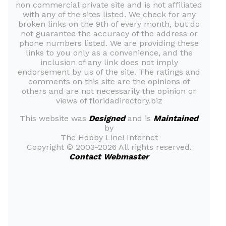
non commercial private site and is not affiliated
with any of the sites listed. We check for any
broken links on the 9th of every month, but do
not guarantee the accuracy of the address or
phone numbers listed. We are providing these
links to you only as a convenience, and the
inclusion of any link does not imply
endorsement by us of the site. The ratings and
comments on this site are the opinions of
others and are not necessarily the opinion or
views of floridadirectory.biz
This website was
Designed
and is
Maintained
by
The Hobby Line! Internet
Copyright ©
2003-2026 All rights reserved.
Contact Webmaster