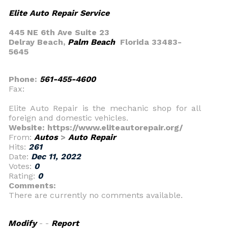
Elite Auto Repair Service
445 NE 6th Ave Suite 23
Delray Beach,
Palm Beach
Florida 33483-
5645
Phone:
561-455-4600
Fax:
Elite Auto Repair is the mechanic shop for all
foreign and domestic vehicles.
Website: https://www.eliteautorepair.org/
From:
Autos
>
Auto Repair
Hits:
261
Date:
Dec 11, 2022
Votes:
0
Rating:
0
Comments:
There are currently no comments available.
Modify
- -
Report