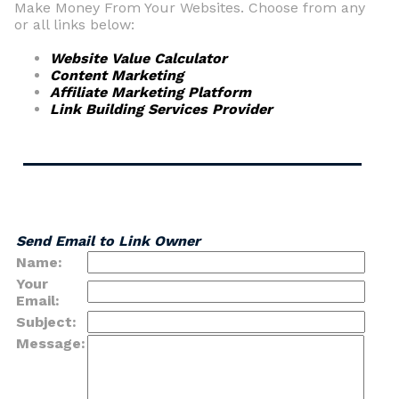
Make Money From Your Websites. Choose from any
or all links below:
Website Value Calculator
Content Marketing
Affiliate Marketing Platform
Link Building Services Provider
Send Email to Link Owner
Name:
Your
Email:
Subject:
Message: