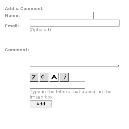
Add a Comment
Name:
Email:
(Optional)
Comment:
Type in the letters that appear in the
image box