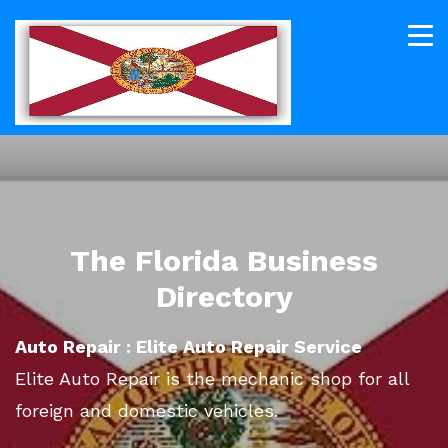
The Florida Business
Directory
Auto Repair : Elite Auto Repair Service
Elite Auto Repair is the mechanic shop for all
foreign and domestic vehicles.