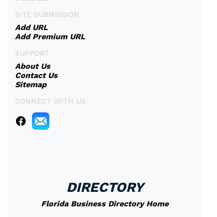
SITE SUBMISSION
Add URL
Add Premium URL
SUPPORT
About Us
Contact Us
Sitemap
CONNECT WITH US
DIRECTORY
Florida Business Directory Home