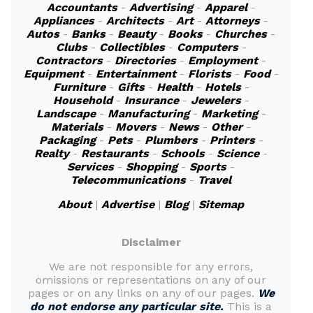
Accountants
-
Advertising
-
Apparel
-
Appliances
-
Architects
-
Art
-
Attorneys
-
Autos
-
Banks
-
Beauty
-
Books
-
Churches
-
Clubs
-
Collectibles
-
Computers
-
Contractors
-
Directories
-
Employment
-
Equipment
-
Entertainment
-
Florists
-
Food
-
Furniture
-
Gifts
-
Health
-
Hotels
-
Household
-
Insurance
-
Jewelers
-
Landscape
-
Manufacturing
-
Marketing
-
Materials
-
Movers
-
News
-
Other
-
Packaging
-
Pets
-
Plumbers
-
Printers
-
Realty
-
Restaurants
-
Schools
-
Science
-
Services
-
Shopping
-
Sports
-
Telecommunications
-
Travel
About
|
Advertise
|
Blog
|
Sitemap
Disclaimer
We are not responsible for any errors,
omissions or representations on any of our
pages or on any links on any of our pages.
We
do not endorse any particular site.
This is a