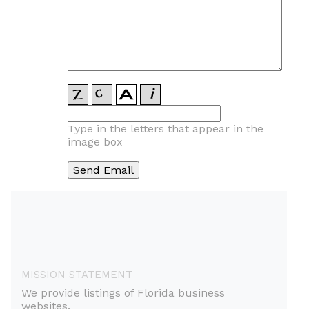
Type in the letters that appear in the
image box
MISSION STATEMENT
We provide listings of Florida business
websites.