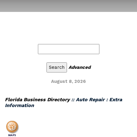
Advanced
August 8, 2026
Florida Business Directory
:: Auto Repair : Extra
Information