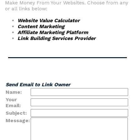
Make Money From Your Websites. Choose from any
or all links below:
Website Value Calculator
Content Marketing
Affiliate Marketing Platform
Link Building Services Provider
Send Email to Link Owner
Name:
Your
Email:
Subject:
Message: