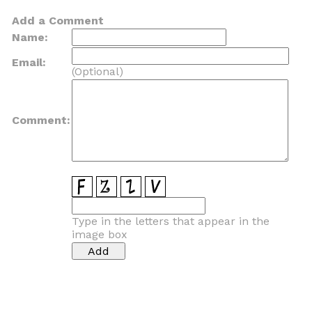
Add a Comment
Name:
Email:
(Optional)
Comment:
Type in the letters that appear in the
image box