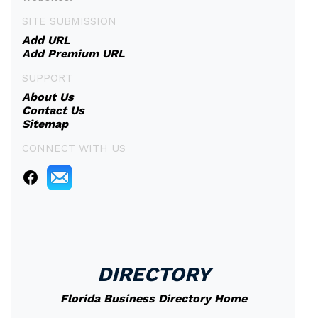
SITE SUBMISSION
Add URL
Add Premium URL
SUPPORT
About Us
Contact Us
Sitemap
CONNECT WITH US
DIRECTORY
Florida Business Directory Home