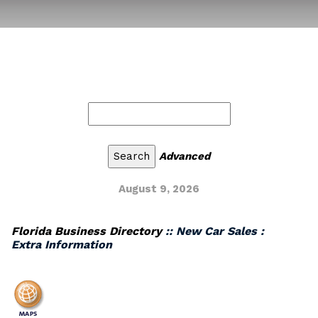
Advanced
August 9, 2026
Florida Business Directory
:: New Car Sales :
Extra Information