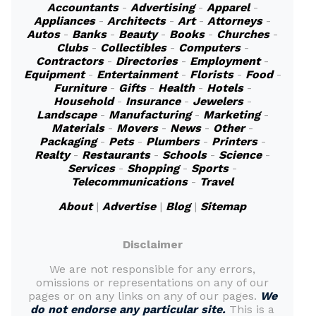
Accountants
-
Advertising
-
Apparel
-
Appliances
-
Architects
-
Art
-
Attorneys
-
Autos
-
Banks
-
Beauty
-
Books
-
Churches
-
Clubs
-
Collectibles
-
Computers
-
Contractors
-
Directories
-
Employment
-
Equipment
-
Entertainment
-
Florists
-
Food
-
Furniture
-
Gifts
-
Health
-
Hotels
-
Household
-
Insurance
-
Jewelers
-
Landscape
-
Manufacturing
-
Marketing
-
Materials
-
Movers
-
News
-
Other
-
Packaging
-
Pets
-
Plumbers
-
Printers
-
Realty
-
Restaurants
-
Schools
-
Science
-
Services
-
Shopping
-
Sports
-
Telecommunications
-
Travel
About
|
Advertise
|
Blog
|
Sitemap
Disclaimer
We are not responsible for any errors,
omissions or representations on any of our
pages or on any links on any of our pages.
We
do not endorse any particular site.
This is a