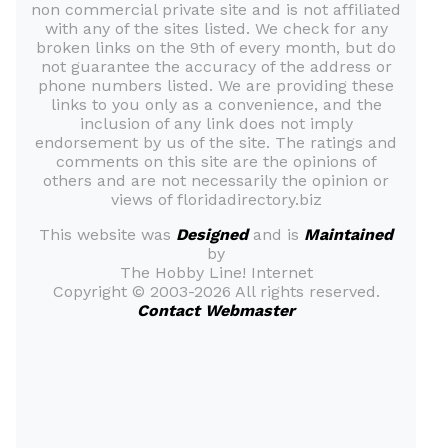
non commercial private site and is not affiliated
with any of the sites listed. We check for any
broken links on the 9th of every month, but do
not guarantee the accuracy of the address or
phone numbers listed. We are providing these
links to you only as a convenience, and the
inclusion of any link does not imply
endorsement by us of the site. The ratings and
comments on this site are the opinions of
others and are not necessarily the opinion or
views of floridadirectory.biz
This website was
Designed
and is
Maintained
by
The Hobby Line! Internet
Copyright ©
2003-2026 All rights reserved.
Contact Webmaster