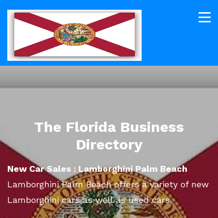
The Florida Business
Directory
New Car Sales : Lamborghini Palm Beach
Lamborghini Palm Beach offers a variety of new
Lamborghini cars as well as used cars.