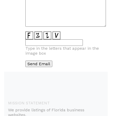
Type in the letters that appear in the
image box
MISSION STATEMENT
We provide listings of Florida business
websites.