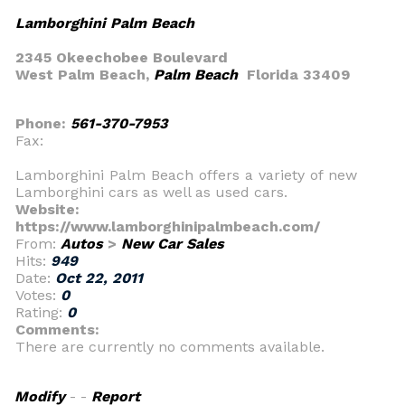
Lamborghini Palm Beach
2345 Okeechobee Boulevard
West Palm Beach,
Palm Beach
Florida 33409
Phone:
561-370-7953
Fax:
Lamborghini Palm Beach offers a variety of new
Lamborghini cars as well as used cars.
Website:
https://www.lamborghinipalmbeach.com/
From:
Autos
>
New Car Sales
Hits:
949
Date:
Oct 22, 2011
Votes:
0
Rating:
0
Comments:
There are currently no comments available.
Modify
- -
Report