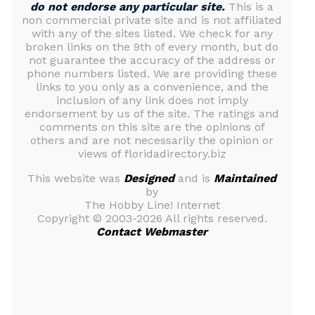
do not endorse any particular site.
This is a
non commercial private site and is not affiliated
with any of the sites listed. We check for any
broken links on the 9th of every month, but do
not guarantee the accuracy of the address or
phone numbers listed. We are providing these
links to you only as a convenience, and the
inclusion of any link does not imply
endorsement by us of the site. The ratings and
comments on this site are the opinions of
others and are not necessarily the opinion or
views of floridadirectory.biz
This website was
Designed
and is
Maintained
by
The Hobby Line! Internet
Copyright ©
2003-2026 All rights reserved.
Contact Webmaster