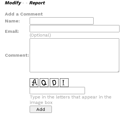
Modify
- -
Report
Add a Comment
Name:
Email:
(Optional)
Comment:
Type in the letters that appear in the
image box