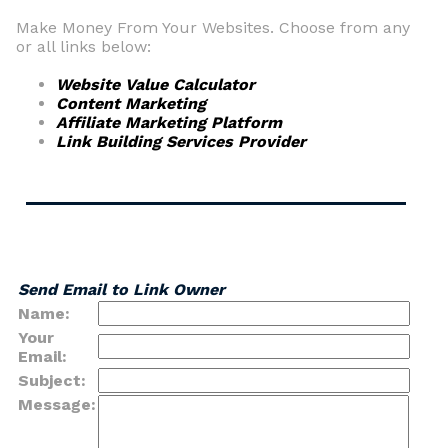
Make Money From Your Websites. Choose from any
or all links below:
Website Value Calculator
Content Marketing
Affiliate Marketing Platform
Link Building Services Provider
Send Email to Link Owner
Name:
Your
Email:
Subject:
Message: