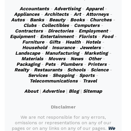
Accountants
-
Advertising
-
Apparel
-
Appliances
-
Architects
-
Art
-
Attorneys
-
Autos
-
Banks
-
Beauty
-
Books
-
Churches
-
Clubs
-
Collectibles
-
Computers
-
Contractors
-
Directories
-
Employment
-
Equipment
-
Entertainment
-
Florists
-
Food
-
Furniture
-
Gifts
-
Health
-
Hotels
-
Household
-
Insurance
-
Jewelers
-
Landscape
-
Manufacturing
-
Marketing
-
Materials
-
Movers
-
News
-
Other
-
Packaging
-
Pets
-
Plumbers
-
Printers
-
Realty
-
Restaurants
-
Schools
-
Science
-
Services
-
Shopping
-
Sports
-
Telecommunications
-
Travel
About
|
Advertise
|
Blog
|
Sitemap
Disclaimer
We are not responsible for any errors,
omissions or representations on any of our
pages or on any links on any of our pages.
We