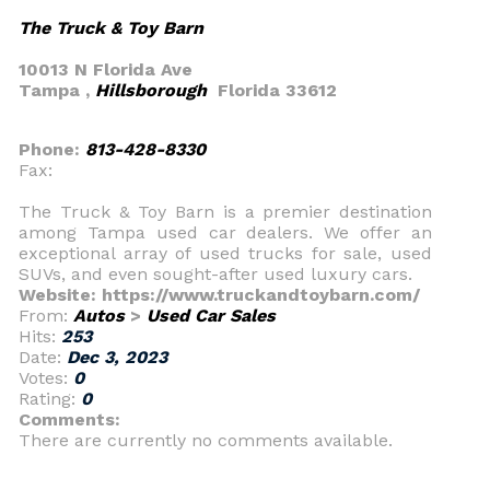
The Truck & Toy Barn
10013 N Florida Ave
Tampa ,
Hillsborough
Florida 33612
Phone:
813-428-8330
Fax:
The Truck & Toy Barn is a premier destination
among Tampa used car dealers. We offer an
exceptional array of used trucks for sale, used
SUVs, and even sought-after used luxury cars.
Website: https://www.truckandtoybarn.com/
From:
Autos
>
Used Car Sales
Hits:
253
Date:
Dec 3, 2023
Votes:
0
Rating:
0
Comments:
There are currently no comments available.