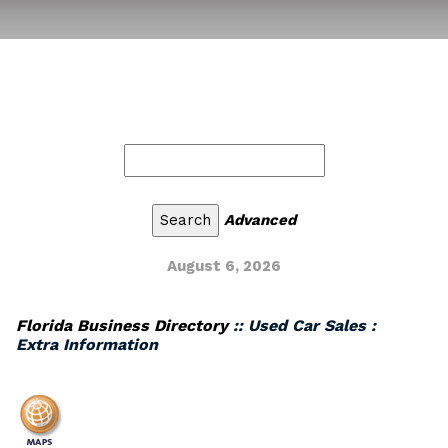
Advanced
August 6, 2026
Florida Business Directory
:: Used Car Sales :
Extra Information