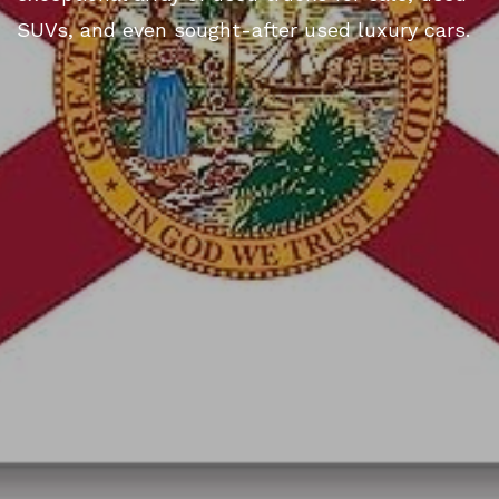
SUVs, and even sought-after used luxury cars.