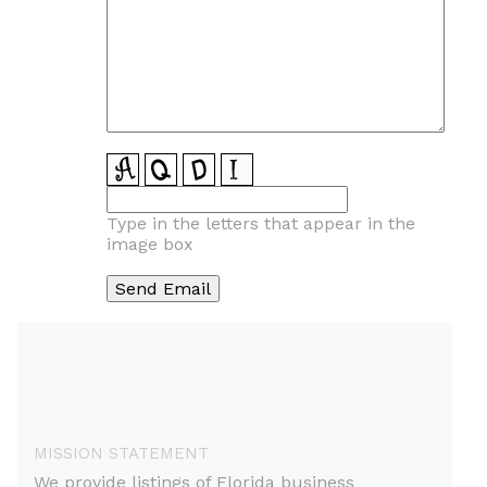
Type in the letters that appear in the
image box
MISSION STATEMENT
We provide listings of Florida business