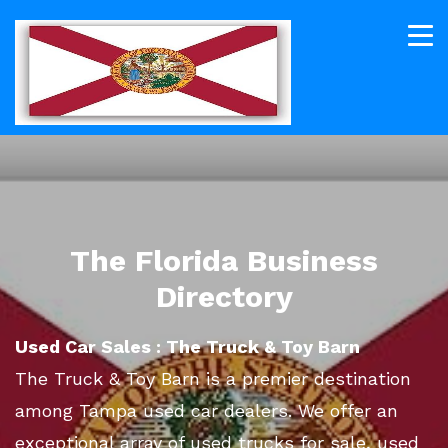
The Florida Business
Directory
Used Car Sales : The Truck & Toy Barn
The Truck & Toy Barn is a premier destination
among Tampa used car dealers. We offer an
exceptional array of used trucks for sale, used