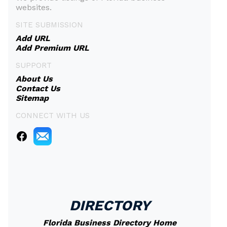
websites.
SITE SUBMISSION
Add URL
Add Premium URL
SUPPORT
About Us
Contact Us
Sitemap
CONNECT WITH US
DIRECTORY
Florida Business Directory Home