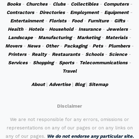
Books
-
Churches
-
Clubs
-
Collectibles
-
Computers
-
Contractors
-
Directories
-
Employment
-
Equipment
-
Entertainment
-
Florists
-
Food
-
Furniture
-
Gifts
-
Health
-
Hotels
-
Household
-
Insurance
-
Jewelers
-
Landscape
-
Manufacturing
-
Marketing
-
Materials
-
Movers
-
News
-
Other
-
Packaging
-
Pets
-
Plumbers
-
Printers
-
Realty
-
Restaurants
-
Schools
-
Science
-
Services
-
Shopping
-
Sports
-
Telecommunications
-
Travel
About
|
Advertise
|
Blog
|
Sitemap
Disclaimer
We are not responsible for any errors, omissions or
representations on any of our pages or on any links on
any of our pages.
We do not endorse any particular site.