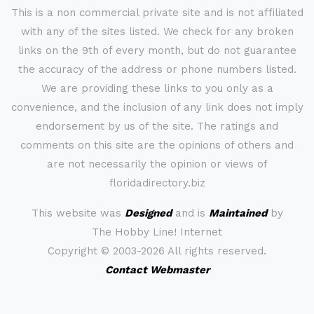
This is a non commercial private site and is not affiliated
with any of the sites listed. We check for any broken
links on the 9th of every month, but do not guarantee
the accuracy of the address or phone numbers listed.
We are providing these links to you only as a
convenience, and the inclusion of any link does not imply
endorsement by us of the site. The ratings and
comments on this site are the opinions of others and
are not necessarily the opinion or views of
floridadirectory.biz
This website was
Designed
and is
Maintained
by
The Hobby Line! Internet
Copyright ©
2003-2026 All rights reserved.
Contact Webmaster