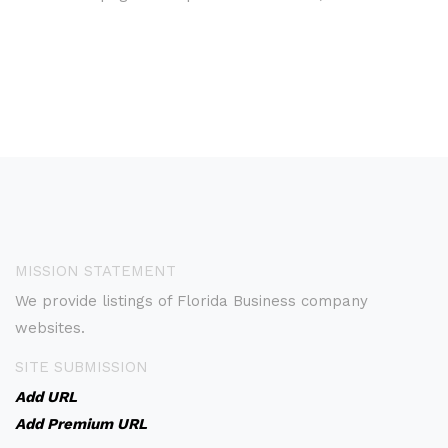
MISSION STATEMENT
We provide listings of Florida Business company
websites.
SITE SUBMISSION
Add URL
Add Premium URL