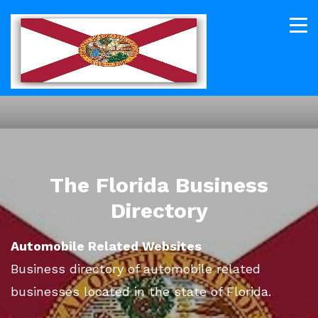
The Florida Business
Directory
Automobile Related Websites
Business directory of automobile related
businesses located in the state of Florida.