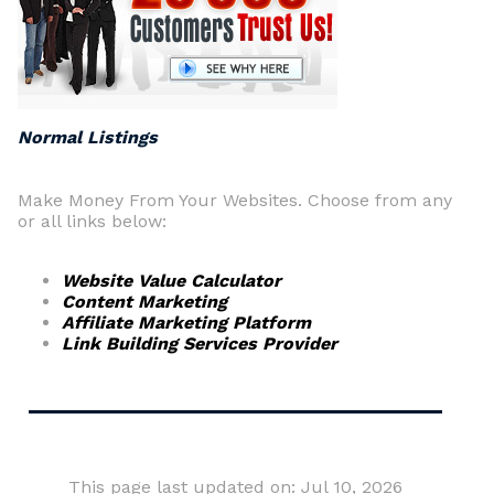
Normal Listings
Make Money From Your Websites. Choose from any
or all links below:
Website Value Calculator
Content Marketing
Affiliate Marketing Platform
Link Building Services Provider
This page last updated on: Jul 10, 2026