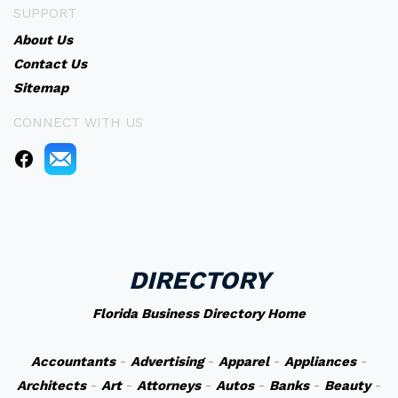
SUPPORT
About Us
Contact Us
Sitemap
CONNECT WITH US
DIRECTORY
Florida Business Directory Home
Accountants
-
Advertising
-
Apparel
-
Appliances
-
Architects
-
Art
-
Attorneys
-
Autos
-
Banks
-
Beauty
-