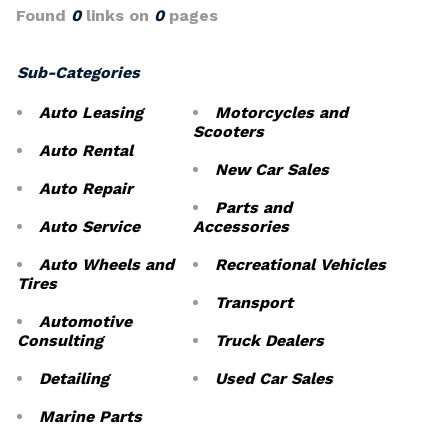
Found
0
links on
0
pages
Sub-Categories
Auto Leasing
Motorcycles and
Scooters
Auto Rental
New Car Sales
Auto Repair
Parts and
Auto Service
Accessories
Auto Wheels and
Recreational Vehicles
Tires
Transport
Automotive
Consulting
Truck Dealers
Detailing
Used Car Sales
Marine Parts