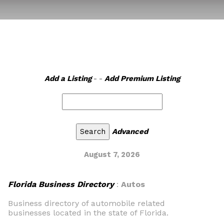
Add a Listing
- -
Add Premium Listing
Advanced
August 7, 2026
Florida Business Directory
:
Autos
Business directory of automobile related
businesses located in the state of Florida.