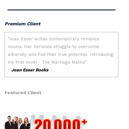
Premium Client
Featured Client