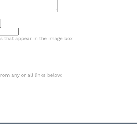
rs that appear in the image box
om any or all links below: