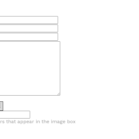
ers that appear in the image box