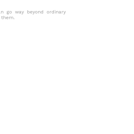
can go way beyond ordinary
o them.