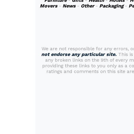
Furniture
-
Gifts
-
Health
-
Hotels
-
H
Movers
-
News
-
Other
-
Packaging
-
Pe
We are not responsible for any errors, 
not endorse any particular site.
This is
any broken links on the 9th of every 
providing these links to you only as a c
ratings and comments on this site are 