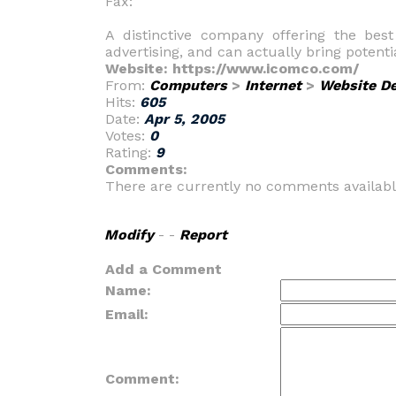
Fax:
A distinctive company offering the bes
advertising, and can actually bring potent
Website: https://www.icomco.com/
From:
Computers
>
Internet
>
Website D
Hits:
605
Date:
Apr 5, 2005
Votes:
0
Rating:
9
Comments:
There are currently no comments availabl
Modify
- -
Report
Add a Comment
Name:
Email:
Comment: