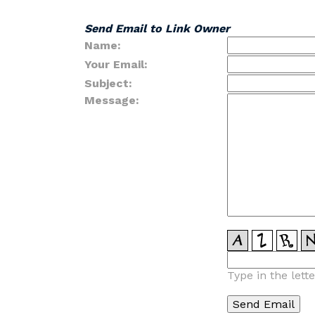
Send Email to Link Owner
Name:
Your Email:
Subject:
Message:
Type in the lett