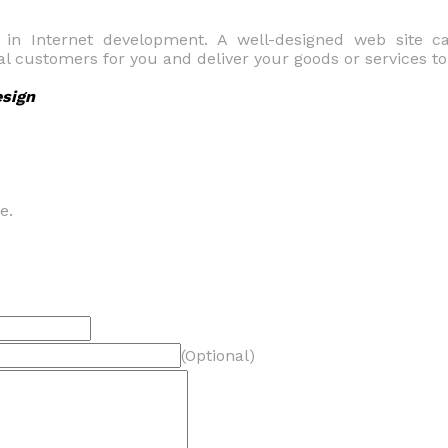
t in Internet development. A well-designed web site 
ial customers for you and deliver your goods or services t
esign
e.
(Optional)