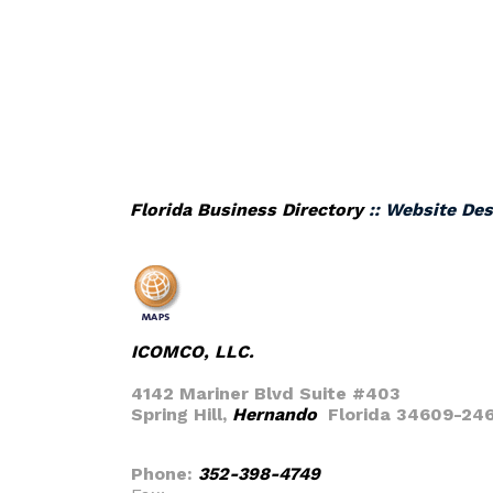
Florida Business Directory
:: Website Des
ICOMCO, LLC.
4142 Mariner Blvd Suite #403
Spring Hill,
Hernando
Florida 34609-24
Phone:
352-398-4749