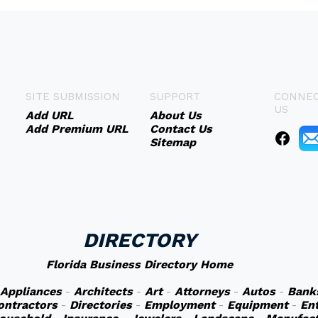
SITE SUBMISSION
SUPPORT
CONNEC
US
Add URL
About Us
Add Premium URL
Contact Us
Sitemap
DIRECTORY
Florida Business Directory Home
Appliances
-
Architects
-
Art
-
Attorneys
-
Autos
-
Bank
ontractors
-
Directories
-
Employment
-
Equipment
-
En