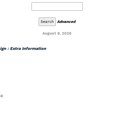
Advanced
August 8, 2026
ign : Extra Information
68