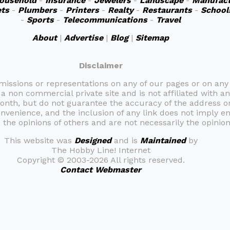
ousehold
-
Insurance
-
Jewelers
-
Landscape
-
Manufact
ts
-
Plumbers
-
Printers
-
Realty
-
Restaurants
-
School
-
Sports
-
Telecommunications
-
Travel
About
|
Advertise
|
Blog
|
Sitemap
Disclaimer
omissions or representations on any of our pages or on any
 a non commercial private site and is not affiliated with an
month, but do not guarantee the accuracy of the address 
onvenience, and the inclusion of any link does not imply e
the opinions of others and are not necessarily the opinion 
This website was
Designed
and is
Maintained
by
The Hobby Line! Internet
Copyright ©
2003-2026 All rights reserved.
Contact Webmaster