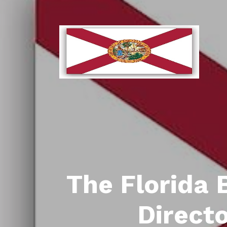
The Florida 
Direct