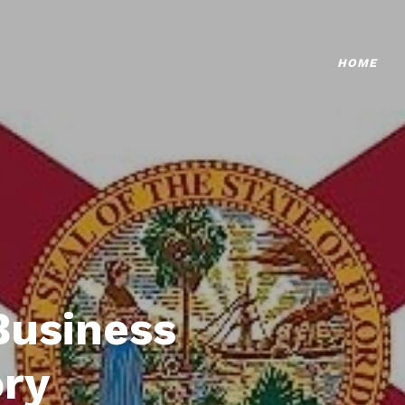
HOME
Business
ory