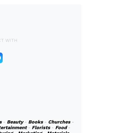
T WITH
s
-
Beauty
-
Books
-
Churches
-
tertainment
-
Florists
-
Food
-