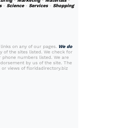
uring
-
Marketing
-
Materials
-
s
-
Science
-
Services
-
Shopping
 links on any of our pages.
We do
y of the sites listed. We check for
or phone numbers listed. We are
ndorsement by us of the site. The
or views of floridadirectory.biz