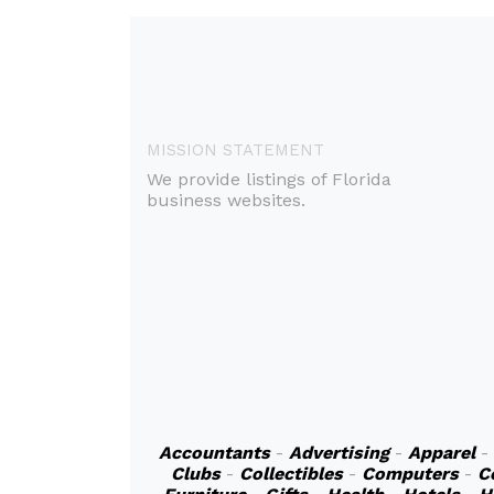
MISSION STATEMENT
We provide listings of Florida
business websites.
Accountants
-
Advertising
-
Apparel
-
Clubs
-
Collectibles
-
Computers
-
C