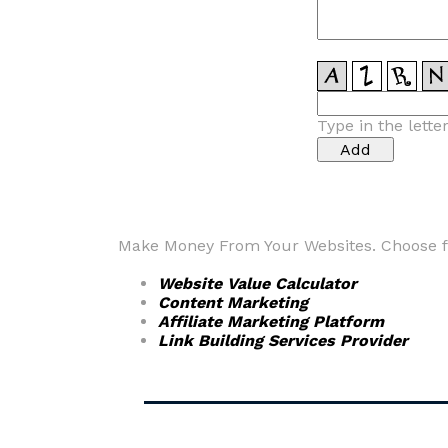
Type in the lette
Make Money From Your Websites. Choose fr
Website Value Calculator
Content Marketing
Affiliate Marketing Platform
Link Building Services Provider