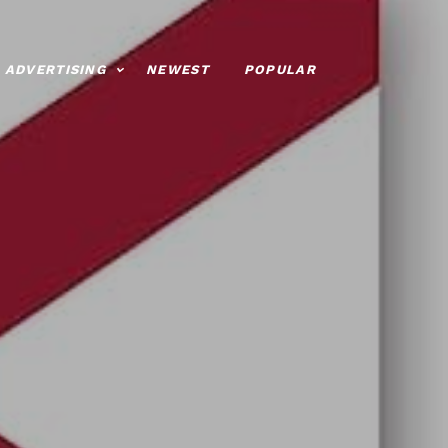
ADVERTISING
NEWEST
POPULAR