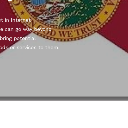
t in Internet
te can go way beyond
bring potential
ods or services to them.