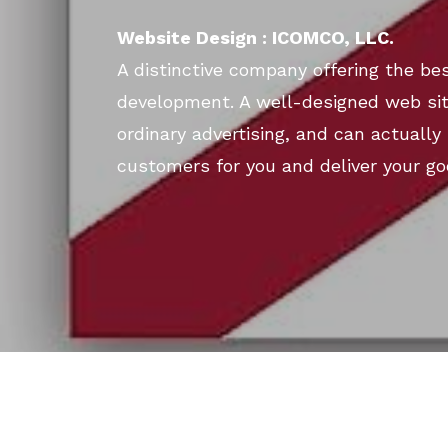
Website Design : ICOMCO, LLC.
A distinctive company offering the bes
development. A well-designed web si
ordinary advertising, and can actually 
customers for you and deliver your go