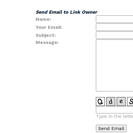
Send Email to Link Owner
Name:
Your Email:
Subject:
Message:
Type in the lett