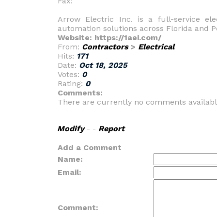
Fax:
Arrow Electric Inc. is a full-service ele
automation solutions across Florida and P
Website: https://1aei.com/
From:
Contractors
>
Electrical
Hits:
171
Date:
Oct 18, 2025
Votes:
0
Rating:
0
Comments:
There are currently no comments availabl
Modify
- -
Report
Add a Comment
Name:
Email:
Comment: