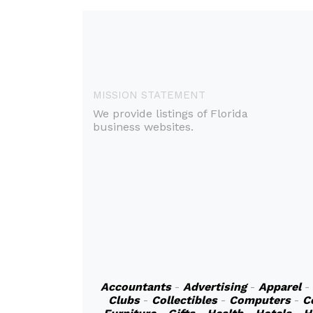
MISSION STATEMENT
We provide listings of Florida
business websites.
Accountants
-
Advertising
-
Apparel
-
Clubs
-
Collectibles
-
Computers
-
C