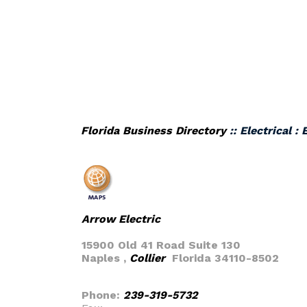
Florida Business Directory
:: Electrical :
Arrow Electric
15900 Old 41 Road Suite 130
Naples ,
Collier
Florida 34110-8502
Phone:
239-319-5732