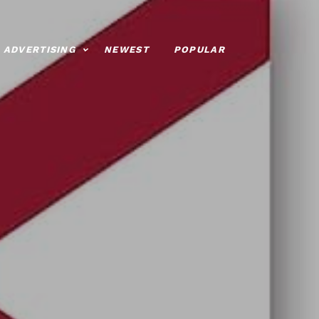
ADVERTISING
NEWEST
POPULAR