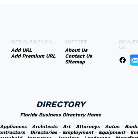
SITE SUBMISSION
SUPPORT
CONNEC
US
Add URL
About Us
Add Premium URL
Contact Us
Sitemap
DIRECTORY
Florida Business Directory Home
Appliances
-
Architects
-
Art
-
Attorneys
-
Autos
-
Bank
ontractors
-
Directories
-
Employment
-
Equipment
-
En