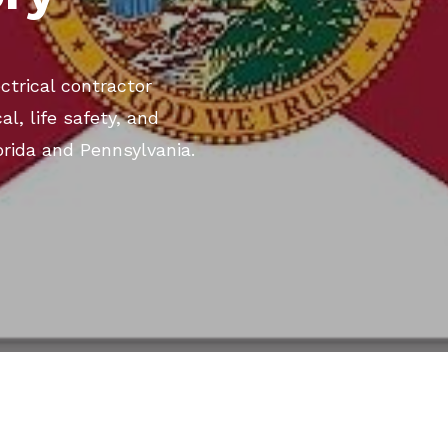
ectrical contractor
al, life safety, and
rida and Pennsylvania.