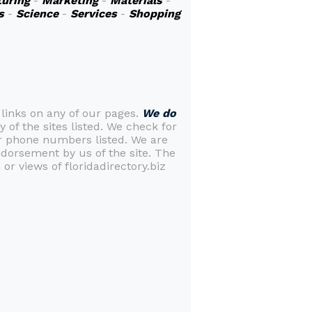
uring
-
Marketing
-
Materials
-
s
-
Science
-
Services
-
Shopping
 links on any of our pages.
We do
y of the sites listed. We check for
or phone numbers listed. We are
ndorsement by us of the site. The
or views of floridadirectory.biz