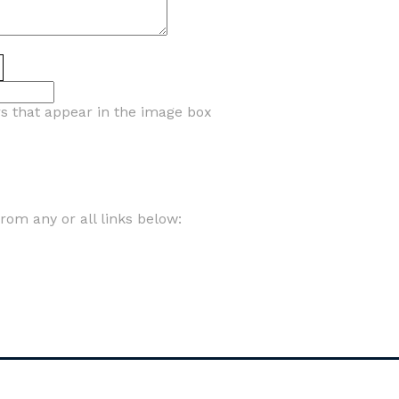
rs that appear in the image box
om any or all links below: