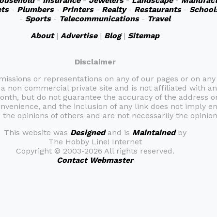
ousehold
-
Insurance
-
Jewelers
-
Landscape
-
Manufact
ts
-
Plumbers
-
Printers
-
Realty
-
Restaurants
-
School
-
Sports
-
Telecommunications
-
Travel
About
|
Advertise
|
Blog
|
Sitemap
Disclaimer
omissions or representations on any of our pages or on any
 a non commercial private site and is not affiliated with an
month, but do not guarantee the accuracy of the address 
onvenience, and the inclusion of any link does not imply e
the opinions of others and are not necessarily the opinion 
This website was
Designed
and is
Maintained
by
The Hobby Line! Internet
Copyright ©
2003-2026 All rights reserved.
Contact Webmaster