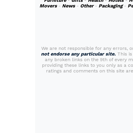
Furniture
-
Gifts
-
Health
-
Hotels
-
H
Movers
-
News
-
Other
-
Packaging
-
Pe
We are not responsible for any errors, 
not endorse any particular site.
This is
any broken links on the 9th of every 
providing these links to you only as a c
ratings and comments on this site are 