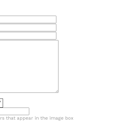
ers that appear in the image box