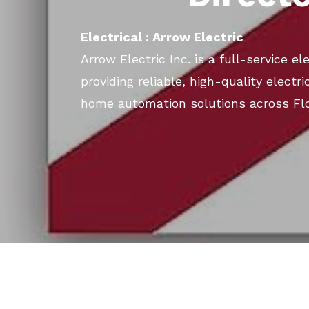
Electrical : Arrow Electric
Arrow Electric Inc. is a full-service el
providing reliable, high-quality electric
home automation solutions across Flo