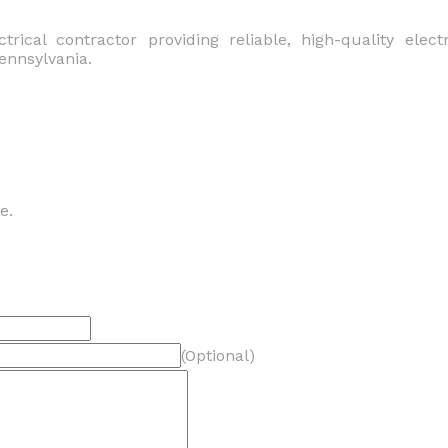
ctrical contractor providing reliable, high-quality elect
ennsylvania.
e.
(Optional)