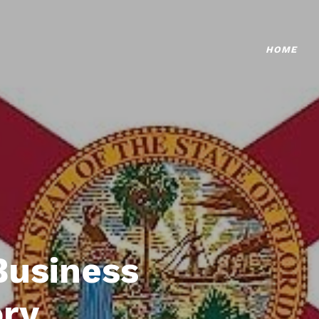
HOME
Business
ory