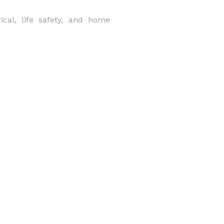
rical, life safety, and home