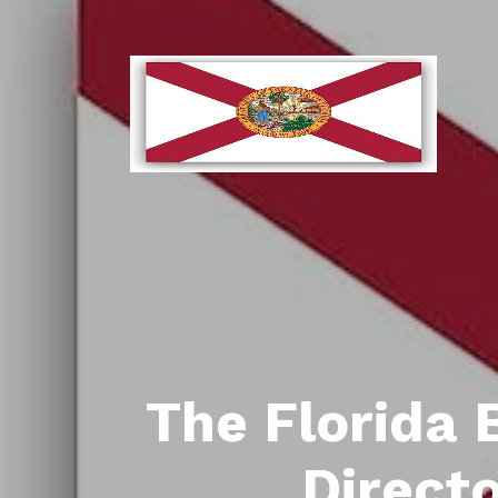
The Florida 
Direct