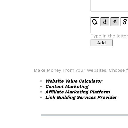
Type in the lette
Make Money From Your Websites. Choose fr
Website Value Calculator
Content Marketing
Affiliate Marketing Platform
Link Building Services Provider