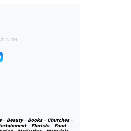
T WITH
s
-
Beauty
-
Books
-
Churches
-
tertainment
-
Florists
-
Food
-