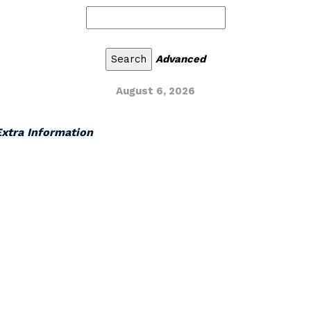
Advanced
August 6, 2026
 Extra Information