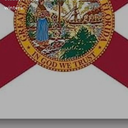
winters.