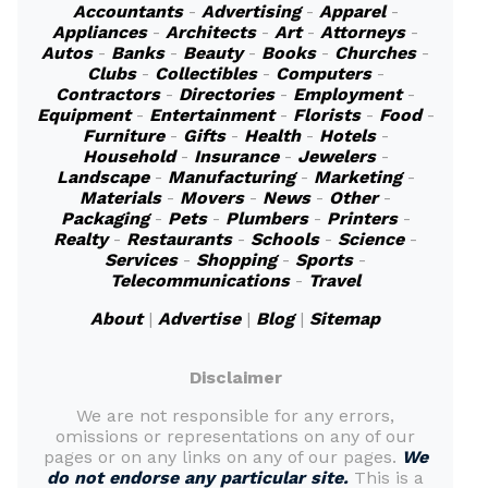
Accountants
-
Advertising
-
Apparel
-
Appliances
-
Architects
-
Art
-
Attorneys
-
Autos
-
Banks
-
Beauty
-
Books
-
Churches
-
Clubs
-
Collectibles
-
Computers
-
Contractors
-
Directories
-
Employment
-
Equipment
-
Entertainment
-
Florists
-
Food
-
Furniture
-
Gifts
-
Health
-
Hotels
-
Household
-
Insurance
-
Jewelers
-
Landscape
-
Manufacturing
-
Marketing
-
Materials
-
Movers
-
News
-
Other
-
Packaging
-
Pets
-
Plumbers
-
Printers
-
Realty
-
Restaurants
-
Schools
-
Science
-
Services
-
Shopping
-
Sports
-
Telecommunications
-
Travel
About
|
Advertise
|
Blog
|
Sitemap
Disclaimer
We are not responsible for any errors,
omissions or representations on any of our
pages or on any links on any of our pages.
We
do not endorse any particular site.
This is a