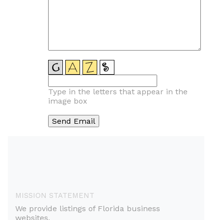
Type in the letters that appear in the
image box
MISSION STATEMENT
We provide listings of Florida business
websites.