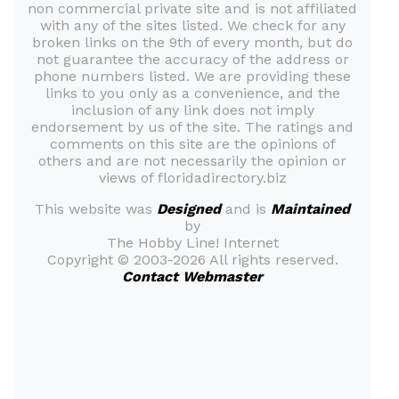
non commercial private site and is not affiliated
with any of the sites listed. We check for any
broken links on the 9th of every month, but do
not guarantee the accuracy of the address or
phone numbers listed. We are providing these
links to you only as a convenience, and the
inclusion of any link does not imply
endorsement by us of the site. The ratings and
comments on this site are the opinions of
others and are not necessarily the opinion or
views of floridadirectory.biz
This website was
Designed
and is
Maintained
by
The Hobby Line! Internet
Copyright ©
2003-2026 All rights reserved.
Contact Webmaster