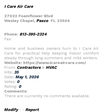
I Care Air Care
27022 Foamflower Blvd
Wesley Chapel,
Pasco
FL 33544
Phone:
813-395-2324
Fax:
Home and business owners turn to I Care Air
Care for practical help keeping indoor comfort
steady through long summers and mild winters.
Website: https://www.icareaircare.com/
From:
Contractors
>
HVAC
Hits:
35
Date:
May 1, 2026
Votes:
0
Rating:
0
Comments:
There are currently no comments available.
Modify
- -
Report