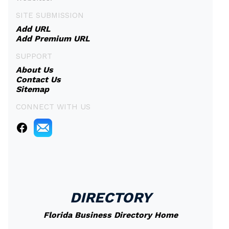
SITE SUBMISSION
Add URL
Add Premium URL
SUPPORT
About Us
Contact Us
Sitemap
CONNECT WITH US
DIRECTORY
Florida Business Directory Home