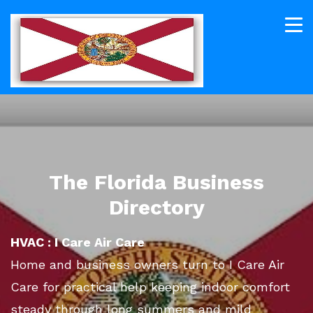
The Florida Business
Directory
HVAC : I Care Air Care
Home and business owners turn to I Care Air
Care for practical help keeping indoor comfort
steady through long summers and mild