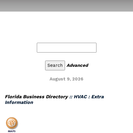
Advanced
August 9, 2026
Florida Business Directory
:: HVAC : Extra
Information