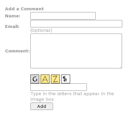
Add a Comment
Name:
Email:
(Optional)
Comment:
Type in the letters that appear in the
image box