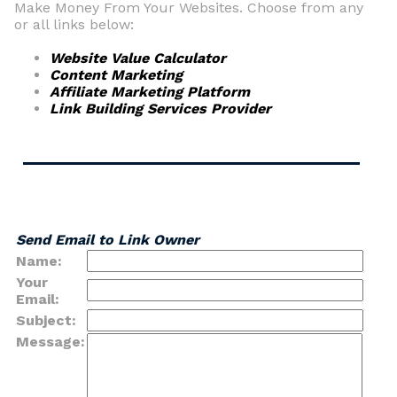
Make Money From Your Websites. Choose from any
or all links below:
Website Value Calculator
Content Marketing
Affiliate Marketing Platform
Link Building Services Provider
Send Email to Link Owner
Name:
Your
Email:
Subject:
Message: