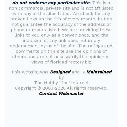
do not endorse any particular site.
This is a
non commercial private site and is not affiliated
with any of the sites listed. We check for any
broken links on the 9th of every month, but do
not guarantee the accuracy of the address or
phone numbers listed. We are providing these
links to you only as a convenience, and the
inclusion of any link does not imply
endorsement by us of the site. The ratings and
comments on this site are the opinions of
others and are not necessarily the opinion or
views of floridadirectory.biz
This website was
Designed
and is
Maintained
by
The Hobby Line! Internet
Copyright ©
2003-2026 All rights reserved.
Contact Webmaster