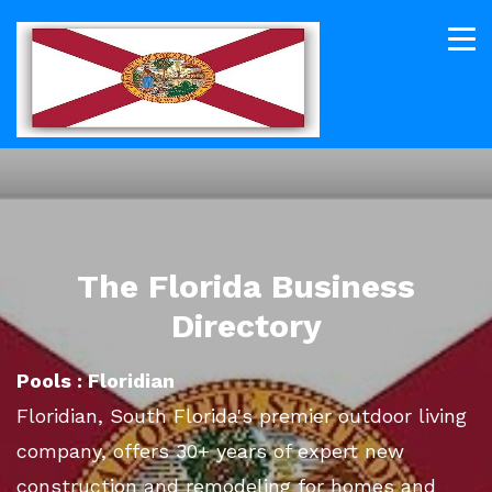
The Florida Business
Directory
Pools : Floridian
Floridian, South Florida's premier outdoor living
company, offers 30+ years of expert new
construction and remodeling for homes and