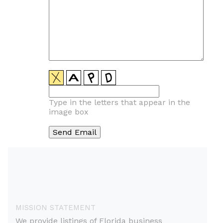
Type in the letters that appear in the
image box
MISSION STATEMENT
We provide listings of Florida business