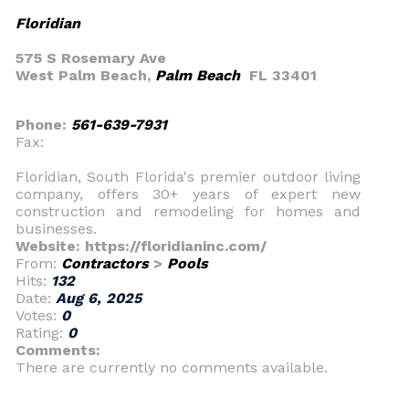
Floridian
575 S Rosemary Ave
West Palm Beach,
Palm Beach
FL 33401
Phone:
561-639-7931
Fax:
Floridian, South Florida's premier outdoor living
company, offers 30+ years of expert new
construction and remodeling for homes and
businesses.
Website: https://floridianinc.com/
From:
Contractors
>
Pools
Hits:
132
Date:
Aug 6, 2025
Votes:
0
Rating:
0
Comments:
There are currently no comments available.