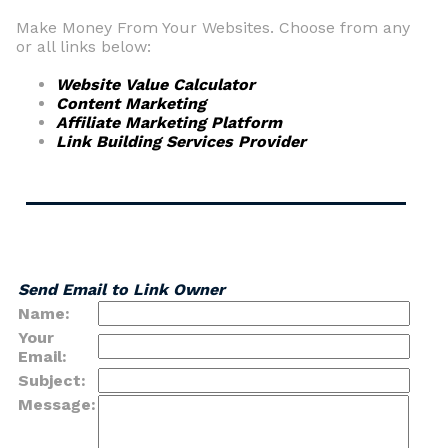
Make Money From Your Websites. Choose from any
or all links below:
Website Value Calculator
Content Marketing
Affiliate Marketing Platform
Link Building Services Provider
Send Email to Link Owner
Name:
Your
Email:
Subject:
Message: