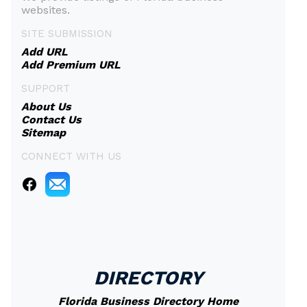
websites.
SITE SUBMISSION
Add URL
Add Premium URL
SUPPORT
About Us
Contact Us
Sitemap
CONNECT WITH US
DIRECTORY
Florida Business Directory Home