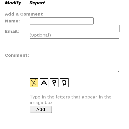
Modify
- -
Report
Add a Comment
Name:
Email:
(Optional)
Comment:
Type in the letters that appear in the
image box