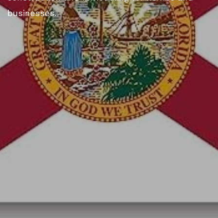
businesses.