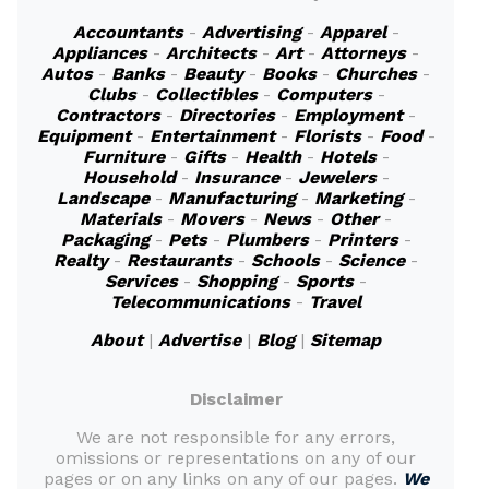
Accountants
-
Advertising
-
Apparel
-
Appliances
-
Architects
-
Art
-
Attorneys
-
Autos
-
Banks
-
Beauty
-
Books
-
Churches
-
Clubs
-
Collectibles
-
Computers
-
Contractors
-
Directories
-
Employment
-
Equipment
-
Entertainment
-
Florists
-
Food
-
Furniture
-
Gifts
-
Health
-
Hotels
-
Household
-
Insurance
-
Jewelers
-
Landscape
-
Manufacturing
-
Marketing
-
Materials
-
Movers
-
News
-
Other
-
Packaging
-
Pets
-
Plumbers
-
Printers
-
Realty
-
Restaurants
-
Schools
-
Science
-
Services
-
Shopping
-
Sports
-
Telecommunications
-
Travel
About
|
Advertise
|
Blog
|
Sitemap
Disclaimer
We are not responsible for any errors,
omissions or representations on any of our
pages or on any links on any of our pages.
We