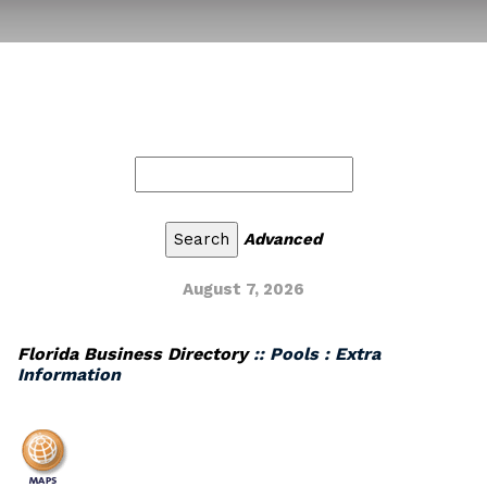
Advanced
August 7, 2026
Florida Business Directory
:: Pools : Extra
Information