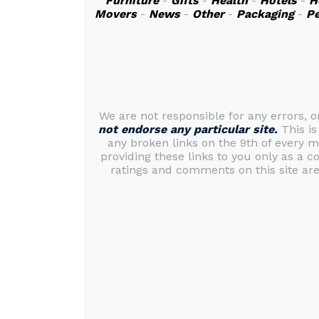
Furniture
-
Gifts
-
Health
-
Hotels
-
H
Movers
-
News
-
Other
-
Packaging
-
Pe
We are not responsible for any errors, 
not endorse any particular site.
This is
any broken links on the 9th of every 
providing these links to you only as a c
ratings and comments on this site are 