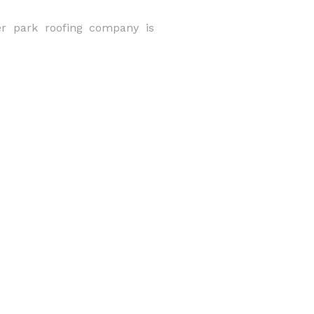
er park roofing company is