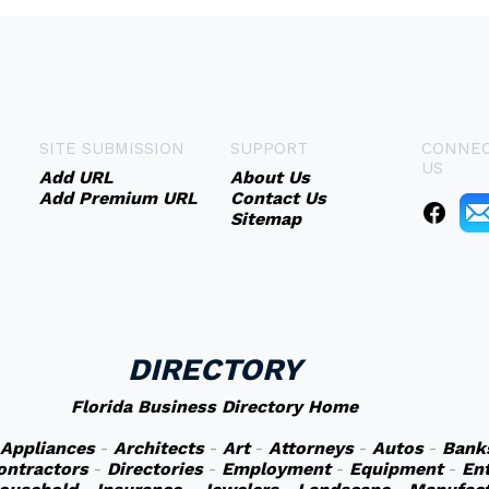
SITE SUBMISSION
SUPPORT
CONNEC
US
Add URL
About Us
Add Premium URL
Contact Us
Sitemap
DIRECTORY
Florida Business Directory Home
Appliances
-
Architects
-
Art
-
Attorneys
-
Autos
-
Bank
ontractors
-
Directories
-
Employment
-
Equipment
-
En