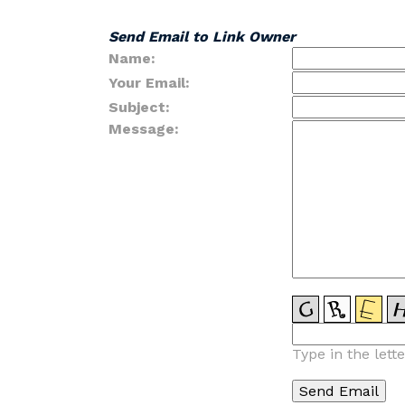
Send Email to Link Owner
Name:
Your Email:
Subject:
Message:
Type in the lett