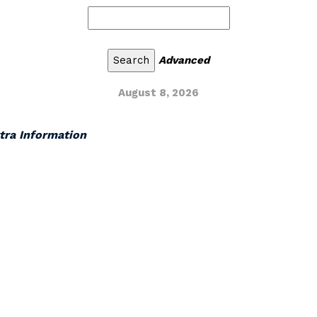
Advanced
August 8, 2026
xtra Information