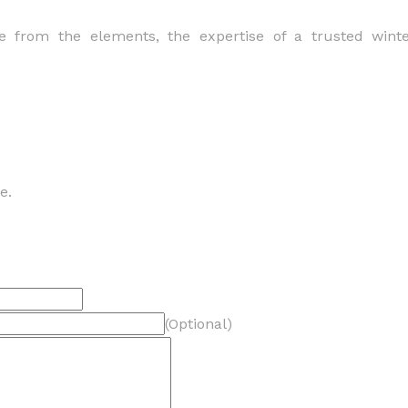
 from the elements, the expertise of a trusted wint
e.
(Optional)