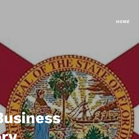
HOME
Business
ory