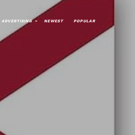
ADVERTISING
NEWEST
POPULAR