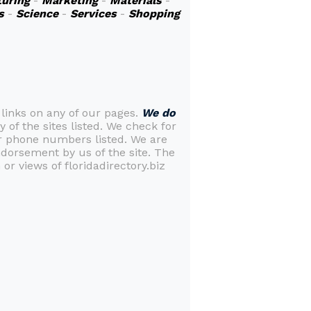
uring
-
Marketing
-
Materials
-
s
-
Science
-
Services
-
Shopping
 links on any of our pages.
We do
y of the sites listed. We check for
or phone numbers listed. We are
ndorsement by us of the site. The
or views of floridadirectory.biz