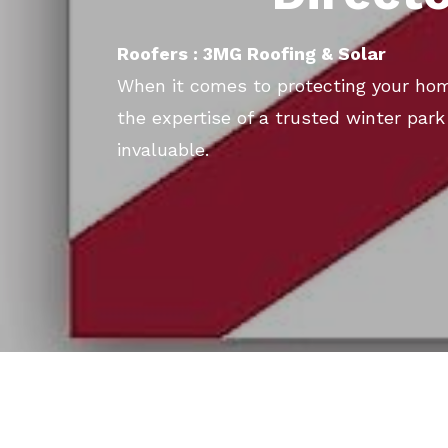
Roofers : 3MG Roofing & Solar
When it comes to protecting your ho
the expertise of a trusted winter par
invaluable.