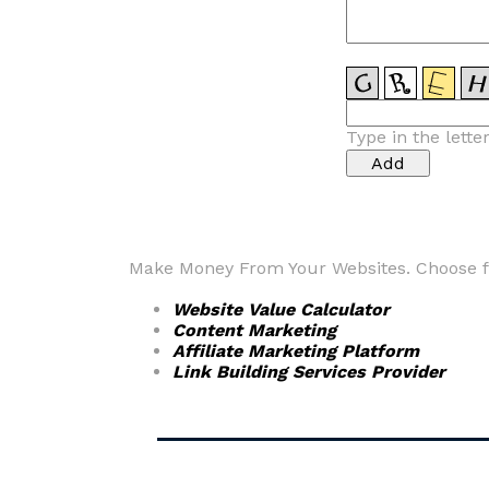
Type in the lette
Make Money From Your Websites. Choose fr
Website Value Calculator
Content Marketing
Affiliate Marketing Platform
Link Building Services Provider