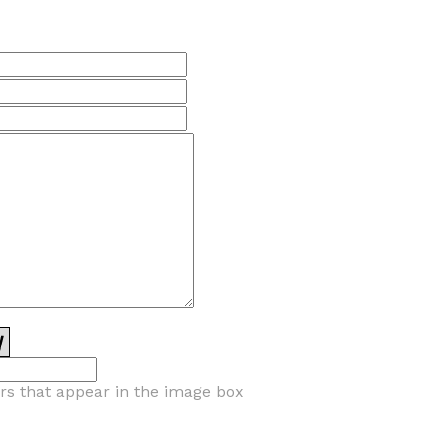
ers that appear in the image box