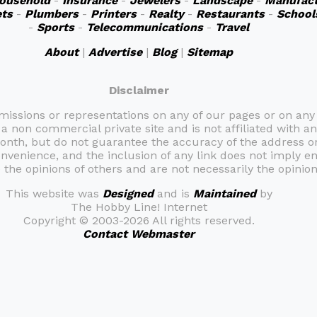
ousehold
-
Insurance
-
Jewelers
-
Landscape
-
Manufact
ts
-
Plumbers
-
Printers
-
Realty
-
Restaurants
-
School
-
Sports
-
Telecommunications
-
Travel
About
|
Advertise
|
Blog
|
Sitemap
Disclaimer
omissions or representations on any of our pages or on any
 a non commercial private site and is not affiliated with an
month, but do not guarantee the accuracy of the address 
onvenience, and the inclusion of any link does not imply e
the opinions of others and are not necessarily the opinion 
This website was
Designed
and is
Maintained
by
The Hobby Line! Internet
Copyright ©
2003-2026 All rights reserved.
Contact Webmaster