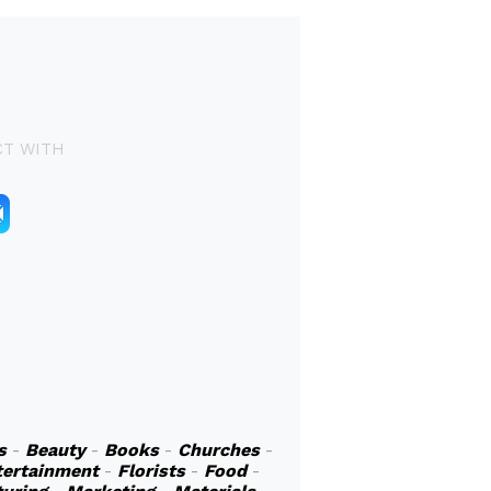
T WITH
s
-
Beauty
-
Books
-
Churches
-
tertainment
-
Florists
-
Food
-