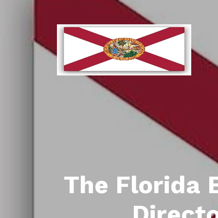
The Florida 
Direct