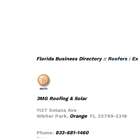
Florida Business Directory
:: Roofers : E
3MG Roofing & Solar
1127 Solana Ave
Winter Park,
Orange
FL 32789-2318
Phone:
833-681-1460