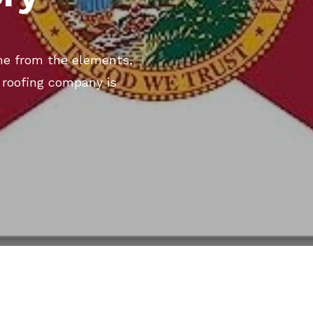
me from the elements,
k roofing company is