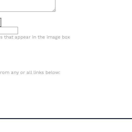
rs that appear in the image box
om any or all links below: