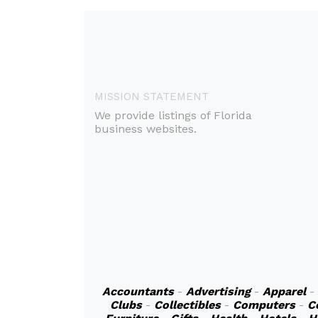
MISSION STATEMENT
We provide listings of Florida
business websites.
Accountants
-
Advertising
-
Apparel
-
Clubs
-
Collectibles
-
Computers
-
C