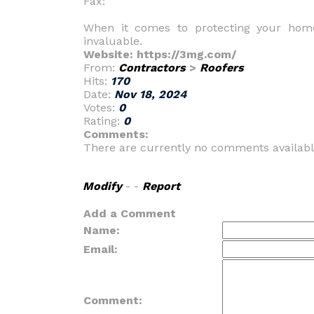
Fax:
When it comes to protecting your home
invaluable.
Website: https://3mg.com/
From:
Contractors
>
Roofers
Hits:
170
Date:
Nov 18, 2024
Votes:
0
Rating:
0
Comments:
There are currently no comments availabl
Modify
- -
Report
Add a Comment
Name:
Email:
Comment: