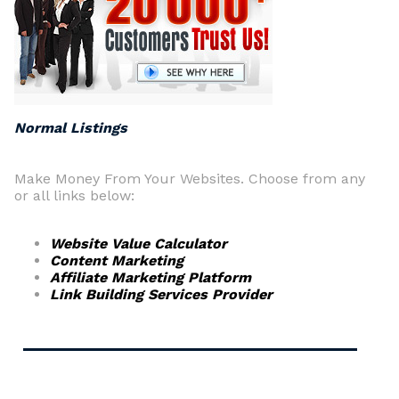
Normal Listings
Make Money From Your Websites. Choose from any
or all links below:
Website Value Calculator
Content Marketing
Affiliate Marketing Platform
Link Building Services Provider