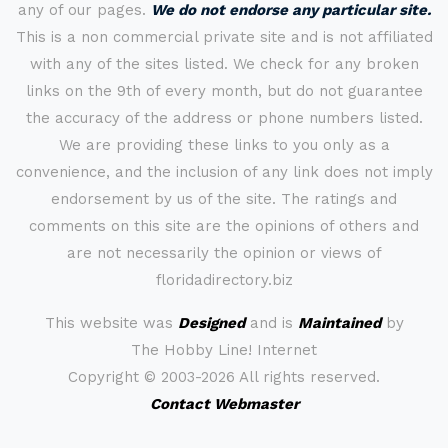
any of our pages.
We do not endorse any particular site.
This is a non commercial private site and is not affiliated
with any of the sites listed. We check for any broken
links on the 9th of every month, but do not guarantee
the accuracy of the address or phone numbers listed.
We are providing these links to you only as a
convenience, and the inclusion of any link does not imply
endorsement by us of the site. The ratings and
comments on this site are the opinions of others and
are not necessarily the opinion or views of
floridadirectory.biz
This website was
Designed
and is
Maintained
by
The Hobby Line! Internet
Copyright ©
2003-2026 All rights reserved.
Contact Webmaster