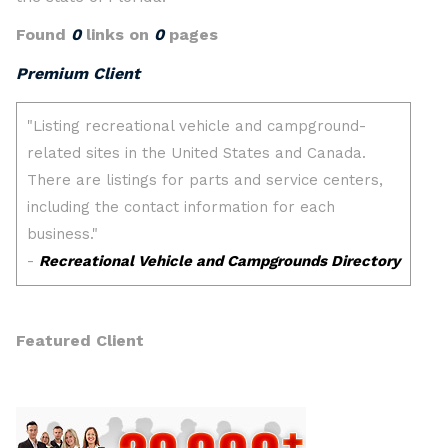
Found
0
links on
0
pages
Premium Client
Featured Client