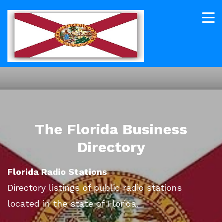
The Florida Business
Directory
Florida Radio Stations
Directory listings of public radio stations
located in the state of Florida.