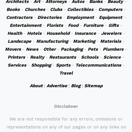
Architects
-
Art
-
Attorneys
-
Autos
-
Banks
-
Beauty
-
Books
-
Churches
-
Clubs
-
Collectibles
-
Computers
-
Contractors
-
Directories
-
Employment
-
Equipment
-
Entertainment
-
Florists
-
Food
-
Furniture
-
Gifts
-
Health
-
Hotels
-
Household
-
Insurance
-
Jewelers
-
Landscape
-
Manufacturing
-
Marketing
-
Materials
-
Movers
-
News
-
Other
-
Packaging
-
Pets
-
Plumbers
-
Printers
-
Realty
-
Restaurants
-
Schools
-
Science
-
Services
-
Shopping
-
Sports
-
Telecommunications
-
Travel
About
|
Advertise
|
Blog
|
Sitemap
Disclaimer
We are not responsible for any errors, omissions or
representations on any of our pages or on any links on