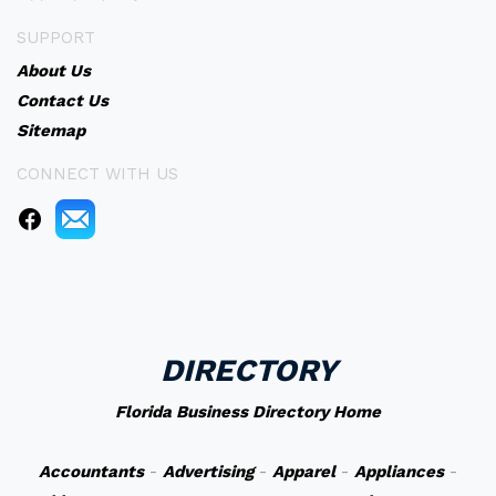
SUPPORT
About Us
Contact Us
Sitemap
CONNECT WITH US
DIRECTORY
Florida Business Directory Home
Accountants
-
Advertising
-
Apparel
-
Appliances
-