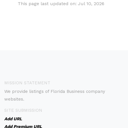
This page last updated on: Jul 10, 2026
MISSION STATEMENT
We provide listings of Florida Business company
websites.
SITE SUBMISSION
Add URL
Add Premium URL