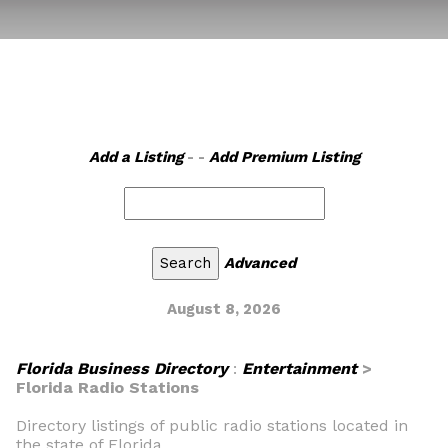
Add a Listing
- -
Add Premium Listing
Advanced
August 8, 2026
Florida Business Directory
:
Entertainment
>
Florida Radio Stations
Directory listings of public radio stations located in
the state of Florida.